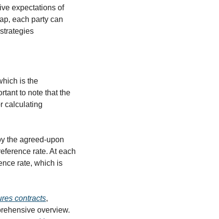
ve expectations of 
ap, each party can 
strategies 
hich is the 
tant to note that the 
 calculating 
by the agreed-upon 
reference rate. At each 
nce rate, which is 
ures contracts
, 
prehensive overview. 