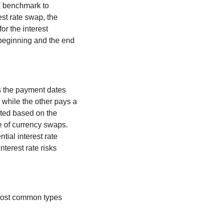
a benchmark to 
st rate swap, the 
r the interest 
 beginning and the end 
 the payment dates 
while the other pays a 
uted based on the 
e of currency swaps. 
ial interest rate 
erest rate risks 
ost common types 