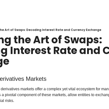
the Art of Swaps: Decoding Interest Rate and Currency Exchange
g the Art of Swaps: 
g Interest Rate and C
ge
Derivatives Markets
, derivatives markets offer a complex yet vital ecosystem for man
 a pivotal component of these markets, allow entities to exchan
al risks.