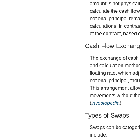
amount is not physical
calculate the cash flow
notional principal remai
calculations. In contra
of the contract, based 
Cash Flow Exchang
The exchange of cash f
and calculation methods
floating rate, which ad
notional principal, tho
This arrangement allows
movements without the 
(
Investopedia
).
Types of Swaps
Swaps can be categori
include: