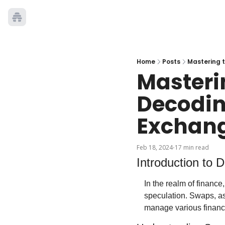
Home
Posts
Mastering 
Masterin
Decodin
Exchan
Feb 18, 2024
17 min read
•
Introduction to 
In the realm of finance
speculation. Swaps, as
manage various financi