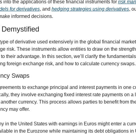
ts into the applications of these financial instruments for 
risk ma
els for derivatives
, and 
hedging strategies using derivatives
, o
make informed decisions.
Demystified
ype of derivative used extensively in the global financial mark
e risk. These instruments allow entities to draw on the strengths 
to their advantage. In this section, we’ll clarify the fundamental
ng foreign exchange risk, and how to calculate currency swaps.
ency Swaps
eements to exchange principal and interest payments in one cur
ally, they involve exchanging fixed interest rate payments on a 
 another currency. This process allows parties to benefit from th
cy may offer. 
y in the United States with earnings in Euros might enter a cur
ailable in the Eurozone while maintaining its debt obligations in 