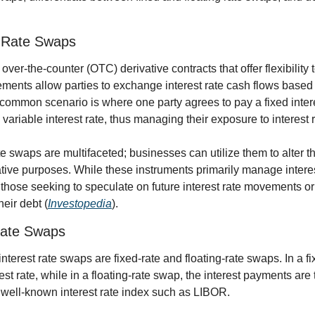
t Rate Swaps
over-the-counter (OTC) derivative contracts that offer flexibility 
ents allow parties to exchange interest rate cash flows based o
common scenario is where one party agrees to pay a fixed interes
variable interest rate, thus managing their exposure to interest r
te swaps are multifaceted; businesses can utilize them to alter the
lative purposes. While these instruments primarily manage interest
r those seeking to speculate on future interest rate movements or 
heir debt (
Investopedia
).
 Rate Swaps
nterest rate swaps are fixed-rate and floating-rate swaps. In a fi
est rate, while in a floating-rate swap, the interest payments are t
 well-known interest rate index such as LIBOR.