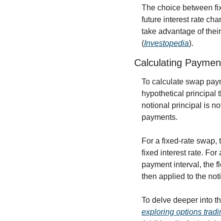
The choice between fixe
future interest rate ch
take advantage of their
(
Investopedia
).
Calculating Paymen
To calculate swap paym
hypothetical principal t
notional principal is n
payments.
For a fixed-rate swap, 
fixed interest rate. For
payment interval, the f
then applied to the not
To delve deeper into th
exploring options tradi