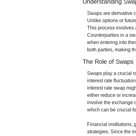
Understanding Swa
Swaps are derivative c
Unlike options or futur
This process involves a
Counterparties in a swa
when entering into thes
both parties, making the
The Role of Swaps
Swaps play a crucial ro
interest rate fluctuatio
interest rate swap might
either reduce or increa
involve the exchange of
which can be crucial f
Financial institutions,
strategies. Since the i