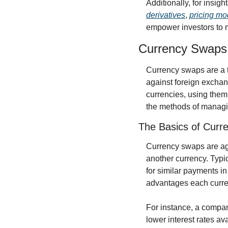
Additionally, for insigh
derivatives
, 
pricing mod
empower investors to 
Currency Swaps 
Currency swaps are a t
against foreign exchang
currencies, using them 
the methods of managi
The Basics of Curr
Currency swaps are agr
another currency. Typic
for similar payments in
advantages each curren
For instance, a compan
lower interest rates av