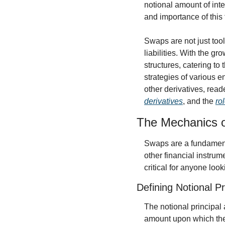
notional amount of inte
and importance of this 
Swaps are not just tool
liabilities. With the g
structures, catering to
strategies of various e
other derivatives, rea
derivatives
, and the 
ro
The Mechanics 
Swaps are a fundamenta
other financial instru
critical for anyone look
Defining Notional Pr
The notional principal 
amount upon which the 