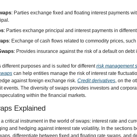
Swaps
: Parties exchange fixed and floating interest payments wi
ipal.
ps
: Parties exchange principal and interest payments in different
waps
: Exchange of cash flows related to commodity prices, such a
 Swaps
: Provides insurance against the risk of a default on debt
ifferent purposes and is suited for different 
risk management s
 swaps
 can help entities manage the risk of interest rate fluctuati
 hedge against foreign exchange risk. 
Credit derivatives
, on the ot
it events. The diversity of swaps provides investors and corporat
 speculating within the financial markets.
waps Explained
a critical instrument in the world of swaps: interest rate and curr
ing and hedging against interest rate volatility. In the sections b
aps, differentiate between fixed and floating rate swaps, and de