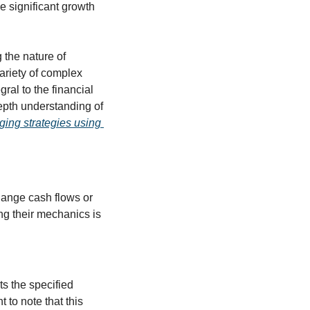
e significant growth 
the nature of 
ariety of complex 
al to the financial 
epth understanding of 
ing strategies using 
ange cash flows or 
g their mechanics is 
s the specified 
to note that this 