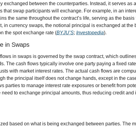
ly exchanged between the counterparties. Instead, it serves as 
s that swap participants will exchange. For example, in an intere
ns the same throughout the contract’s life, serving as the basis fo
st, in currency swaps, the notional principal is exchanged at the
on the spot exchange rate (
BYJU’S
; 
Investopedia
).
e in Swaps
lows in swaps is governed by the swap contract, which outlines
. The cash flows typically involve one party paying a fixed rate 
justs with market interest rates. The actual cash flows are comp
ugh the principal itself does not change hands, except in the cas
 parties to manage interest rate exposures or benefit from potent
need to exchange principal amounts, thus reducing credit and int
zed based on what is being exchanged between parties. The m