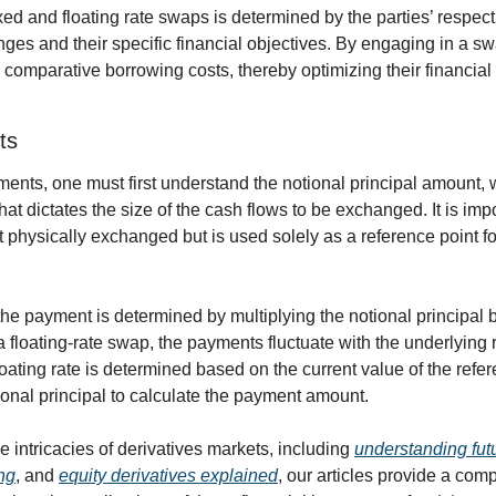
d and floating rate swaps is determined by the parties’ respecti
anges and their specific financial objectives. By engaging in a sw
 comparative borrowing costs, thereby optimizing their financial 
ts
ents, one must first understand the notional principal amount, w
hat dictates the size of the cash flows to be exchanged. It is impor
ot physically exchanged but is used solely as a reference point for
the payment is determined by multiplying the notional principal 
 a floating-rate swap, the payments fluctuate with the underlying 
loating rate is determined based on the current value of the refere
ional principal to calculate the payment amount.
e intricacies of derivatives markets, including 
understanding fut
ng
, and 
equity derivatives explained
, our articles provide a com