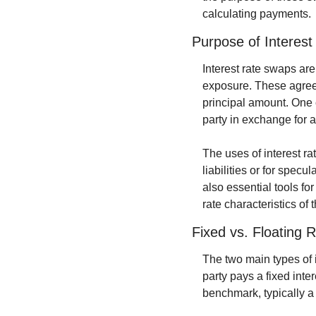
calculating payments.
Purpose of Interes
Interest rate swaps are 
exposure. These agreem
principal amount. One 
party in exchange for a 
The uses of interest ra
liabilities or for specu
also essential tools fo
rate characteristics of t
Fixed vs. Floating
The two main types of i
party pays a fixed inter
benchmark, typically a