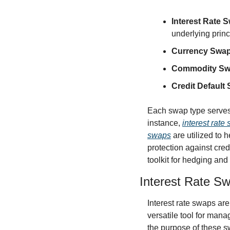
Interest Rate 
underlying princ
Currency Swa
Commodity S
Credit Default
Each swap type serves d
instance, 
interest rate
swaps
 are utilized to
protection against cred
toolkit for hedging and
Interest Rate S
Interest rate swaps are 
versatile tool for manag
the purpose of these sw