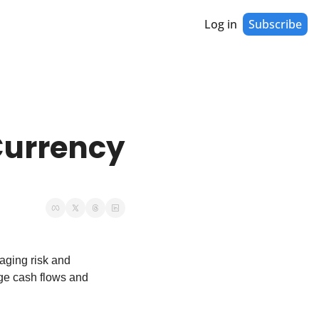
Log in
Subscribe
urrency 
aging risk and 
ge cash flows and 