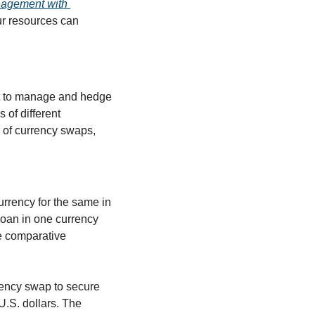
nagement with 
ur resources can 
et to manage and hedge 
of different 
s of currency swaps, 
rency for the same in 
loan in one currency 
e comparative 
rency swap to secure 
U.S. dollars. The 