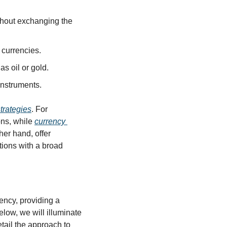
thout exchanging the 
 currencies.
s oil or gold.
 instruments.
trategies
. For 
ons, while 
currency 
her hand, offer 
ions with a broad 
ency, providing a 
elow, we will illuminate 
tail the approach to 