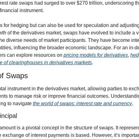
rest rate swaps had surged to over $270 trillion, underscoring th
financial instrument.
s for hedging but can also be used for speculation and adjusting 
rowth of the derivatives market, swaps have evolved to include a v
 the diverse needs of market participants. They have become integr
ntities, influencing the broader economic landscape. For an in-d
ders can explore resources on 
pricing models for derivatives
, 
hedg
le of clearinghouses in derivatives markets
.
of Swaps
l instrument in the derivatives market, allowing parties to exch
ments to manage risk or improve financial outcomes. Understandin
ing to navigate 
the world of swaps: interest rate and currency
.
incipal
amount is a pivotal concept in the structure of swaps. It represent
exchange of interest payments is based. However, it’s important 