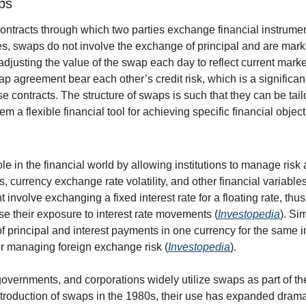
ps
ontracts through which two parties exchange financial instrument
es, swaps do not involve the exchange of principal and are marke
djusting the value of the swap each day to reflect current market
p agreement bear each other’s credit risk, which is a significant 
e contracts. The structure of swaps is such that they can be tailo
m a flexible financial tool for achieving specific financial object
le in the financial world by allowing institutions to manage risk 
ns, currency exchange rate volatility, and other financial variable
 involve exchanging a fixed interest rate for a floating rate, thus
se their exposure to interest rate movements (
Investopedia
). Si
 principal and interest payments in one currency for the same in
or managing foreign exchange risk (
Investopedia
).
 governments, and corporations widely utilize swaps as part of t
ntroduction of swaps in the 1980s, their use has expanded dramat