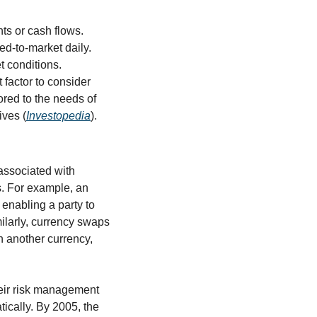
s or cash flows. 
d-to-market daily. 
 conditions. 
factor to consider 
red to the needs of 
ives (
Investopedia
).
associated with 
s. For example, an 
 enabling a party to 
milarly, currency swaps 
 another currency, 
heir risk management 
ically. By 2005, the 