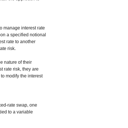
to manage interest rate 
n a specified notional 
t rate to another 
ate risk.
 nature of their 
 rate risk, they are 
to modify the interest 
xed-rate swap, one 
ied to a variable 