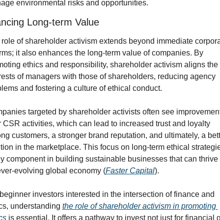
ge environmental risks and opportunities.
ncing Long-term Value
role of shareholder activism extends beyond immediate corpora
rms; it also enhances the long-term value of companies. By 
oting ethics and responsibility, shareholder activism aligns the 
rests of managers with those of shareholders, reducing agency 
lems and fostering a culture of ethical conduct.
anies targeted by shareholder activists often see improvements
r CSR activities, which can lead to increased trust and loyalty 
g customers, a stronger brand reputation, and ultimately, a bett
tion in the marketplace. This focus on long-term ethical strategies
y component in building sustainable businesses that can thrive i
ever-evolving global economy (
Faster Capital
).
beginner investors interested in the intersection of finance and 
cs, understanding 
the role of shareholder activism in promoting 
cs
 is essential. It offers a pathway to invest not just for financial g