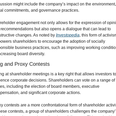
ussion might include the company’s impact on the environment, i
ial commitments, and governance practices.
eholder engagement not only allows for the expression of opini
recommendations but also opens a dialogue that can lead to 
tructive changes. As noted by 
Investopedia
, this form of activism
wers shareholders to encourage the adoption of socially 
onsible business practices, such as improving working conditio
ncreasing board diversity.
ng and Proxy Contests
ng at shareholder meetings is a key right that allows investors to
uence corporate decisions. Shareholders can vote on a range of 
es, including the election of board members, executive 
ensation, and significant corporate actions.
y contests are a more confrontational form of shareholder activi
hese contests, a group of shareholders challenges the company’s