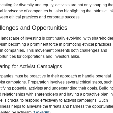
cating for diversity and equity, activists are not only shaping the
al landscape of companies but also highlighting the intrinsic link
een ethical practices and corporate success.
lenges and Opportunities
landscape of investing is continually evolving, with shareholder
vism becoming a prominent force in promoting ethical practices 
hin companies. This movement presents both challenges and 
rtunities for corporations and investors alike.
aring for Activist Campaigns
anies must be proactive in their approach to handle potential 
vist campaigns. Preparation involves several critical steps, such 
tifying potential activists and understanding their goals. Building
d relationships with shareholders and having a proactive plan in 
e is crucial to respond effectively to activist campaigns. Such 
iness helps to alleviate the threats and harness the opportunitie
ented by activism (
LinkedIn
). 