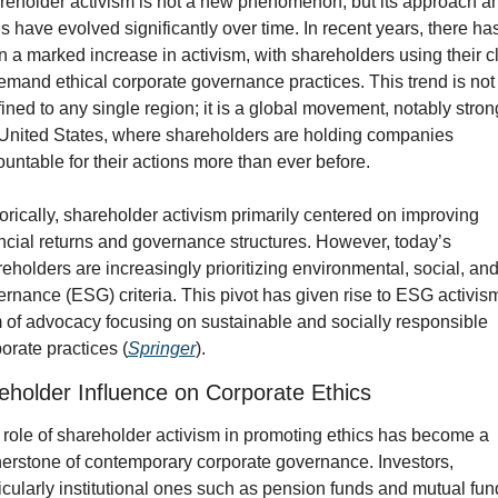
eholder activism is not a new phenomenon, but its approach an
s have evolved significantly over time. In recent years, there has
 a marked increase in activism, with shareholders using their cl
emand ethical corporate governance practices. This trend is not 
ined to any single region; it is a global movement, notably strong
United States, where shareholders are holding companies 
untable for their actions more than ever before.
orically, shareholder activism primarily centered on improving 
ncial returns and governance structures. However, today’s 
eholders are increasingly prioritizing environmental, social, and
rnance (ESG) criteria. This pivot has given rise to ESG activism,
 of advocacy focusing on sustainable and socially responsible 
orate practices (
Springer
).
eholder Influence on Corporate Ethics
role of shareholder activism in promoting ethics has become a 
erstone of contemporary corporate governance. Investors, 
icularly institutional ones such as pension funds and mutual fund