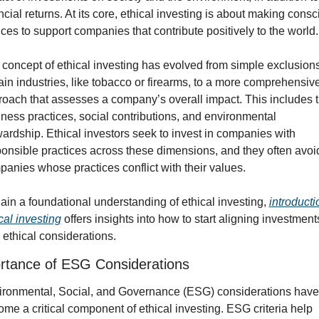
ncial returns. At its core, ethical investing is about making consc
ces to support companies that contribute positively to the world.
concept of ethical investing has evolved from simple exclusions 
ain industries, like tobacco or firearms, to a more comprehensive
oach that assesses a company’s overall impact. This includes th
ness practices, social contributions, and environmental 
ardship. Ethical investors seek to invest in companies with 
onsible practices across these dimensions, and they often avoid
anies whose practices conflict with their values.
ain a foundational understanding of ethical investing, 
introductio
cal investing
 offers insights into how to start aligning investments
 ethical considerations.
rtance of ESG Considerations
ironmental, Social, and Governance (ESG) considerations have 
me a critical component of ethical investing. ESG criteria help 