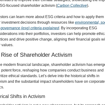
SG-focused shareholder activism (
Carbon Collective
).
stors can learn more about ESG criteria and how to apply them i
r investment decisions through resources like 
environmental, soci
governance (esg) criteria explained
. By incorporating ESG 
iderations into their portfolios, investors can help promote ethica
tices and drive positive change, aligning their financial goals wit
r values.
Rise of Shareholder Activism
he modern financial landscape, shareholder activism has emerge
 potent force, reshaping how companies conduct business and 
ritize ethical standards. Let’s delve into the historical shifts in 
vism and the substantial impact shareholders have on corporate 
cs.
rical Shifts in Activism