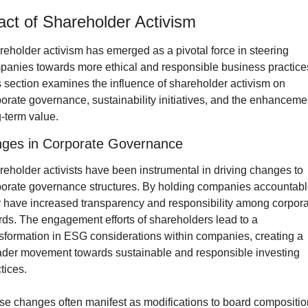
ct of Shareholder Activism
eholder activism has emerged as a pivotal force in steering 
anies towards more ethical and responsible business practices
 section examines the influence of shareholder activism on 
orate governance, sustainability initiatives, and the enhancemen
-term value.
ges in Corporate Governance
eholder activists have been instrumental in driving changes to 
orate governance structures. By holding companies accountable
 have increased transparency and responsibility among corpora
ds. The engagement efforts of shareholders lead to a 
sformation in ESG considerations within companies, creating a 
ader movement towards sustainable and responsible investing 
tices. 
e changes often manifest as modifications to board composition