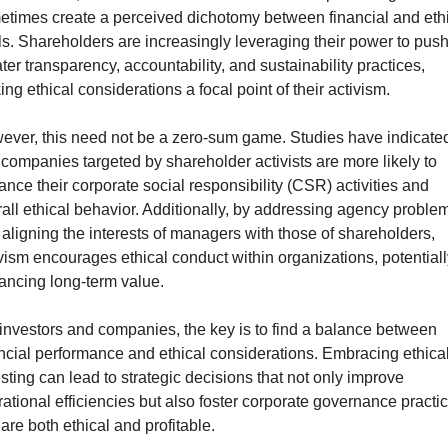
times create a perceived dichotomy between financial and ethi
s. Shareholders are increasingly leveraging their power to push 
ter transparency, accountability, and sustainability practices, 
ng ethical considerations a focal point of their activism. 
ver, this need not be a zero-sum game. Studies have indicated
 companies targeted by shareholder activists are more likely to 
nce their corporate social responsibility (CSR) activities and 
all ethical behavior. Additionally, by addressing agency problem
aligning the interests of managers with those of shareholders, 
vism encourages ethical conduct within organizations, potentially
ancing long-term value.
investors and companies, the key is to find a balance between 
ncial performance and ethical considerations. Embracing ethical
sting can lead to strategic decisions that not only improve 
ational efficiencies but also foster corporate governance practic
 are both ethical and profitable.