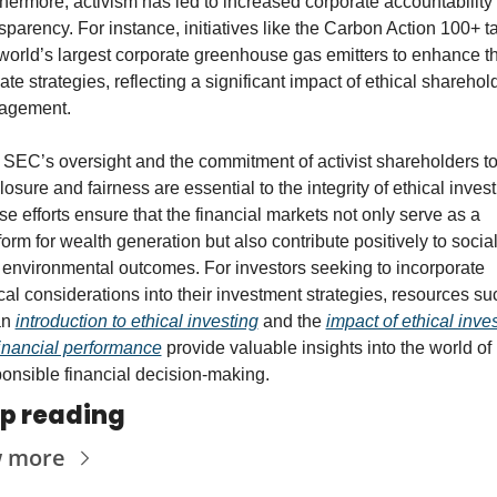
hermore, activism has led to increased corporate accountability 
sparency. For instance, initiatives like the Carbon Action 100+ ta
world’s largest corporate greenhouse gas emitters to enhance the
ate strategies, reflecting a significant impact of ethical sharehold
agement.
SEC’s oversight and the commitment of activist shareholders to
losure and fairness are essential to the integrity of ethical investi
e efforts ensure that the financial markets not only serve as a 
form for wealth generation but also contribute positively to social
environmental outcomes. For investors seeking to incorporate 
cal considerations into their investment strategies, resources suc
n 
introduction to ethical investing
 and the 
impact of ethical inves
inancial performance
 provide valuable insights into the world of 
onsible financial decision-making.
p reading
w more