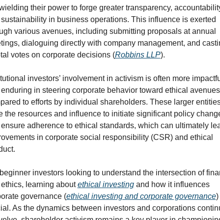
wielding their power to forge greater transparency, accountability
sustainability in business operations. This influence is exerted 
ugh various avenues, including submitting proposals at annual 
ings, dialoguing directly with company management, and castin
tal votes on corporate decisions (
Robbins LLP
).
itutional investors’ involvement in activism is often more impactful
enduring in steering corporate behavior toward ethical avenues,
ared to efforts by individual shareholders. These larger entities
 the resources and influence to initiate significant policy change
ensure adherence to ethical standards, which can ultimately lea
ovements in corporate social responsibility (CSR) and ethical 
duct.
beginner investors looking to understand the intersection of fina
ethics, learning about 
ethical investing
 and how it influences 
porate governance (
ethical investing and corporate governance
) 
ial. As the dynamics between investors and corporations contin
volve, shareholder activism remains a key player in championing