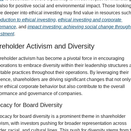
also for positive social and environmental impact. Those looking 
oduction to ethical investing
, 
ethical investing and corporate 
ernance
, and 
impact investing: achieving social change through 
estment
.
eholder Activism and Diversity
eholder activism has become a pivotal force in encouraging 
orations to embrace diversity within their leadership structures 
table practices throughout their operations. By leveraging their 
uence, shareholders are driving significant changes that not only 
er ethical corporate behavior but also contribute to the overall 
formance and governance of companies.
cacy for Board Diversity
cacy for board diversity is a prominent theme in shareholder 
vism, with investors pushing for broader representation across 
er, racial, and cultural lines. This push for diversity stems from t