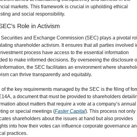
ncial markets. This framework is crucial in upholding ethical 
sting and social responsibility.
SEC’s Role in Activism
Securities and Exchange Commission (SEC) plays a pivotal role
lating shareholder activism. It ensures that all parties involved in
investment process have access to the essential information 
ed to make informed decisions. By overseeing the disclosure of
 information, the SEC facilitates an environment where sharehold
vism can thrive transparently and equitably.
of the key requirements managed by the SEC is the filing of for
4A, a document that must be provided to shareholders detailin
rmation about matters that require a vote at a company’s annual 
ing or special meetings (
Faster Capital
). This process not only 
ates shareholders about the issues at hand but also provides 
ghts into how their votes can influence corporate governance an
cal practices.