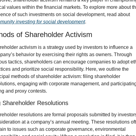
cal values within the financial markets. To explore more about th
influence of such investments on social development, read about 
unity investing for social development
.
hods of Shareholder Activism
eholder activism is a strategy used by investors to influence a 
any’s behavior by exercising their rights as owners. Through 
ous tactics, shareholders can encourage companies to adopt ethi
tices and prioritize social responsibility. Here, we outline the 
cipal methods of shareholder activism: filing shareholder 
lutions, engaging with corporate management, and participating 
ng and proxy contests.
ng Shareholder Resolutions
eholder resolutions are formal proposals submitted by investors 
ideration at a company’s annual meeting. These resolutions oft
ain to issues such as corporate governance, environmental 