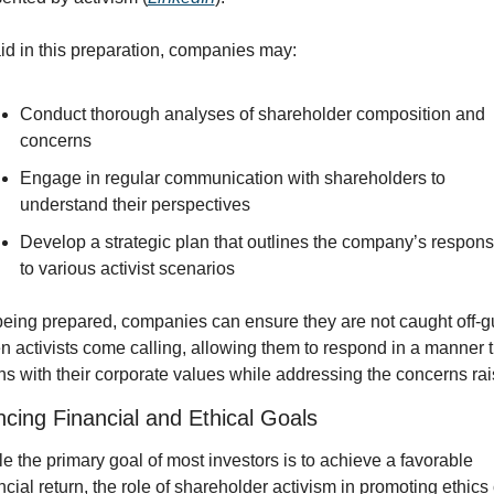
id in this preparation, companies may:
Conduct thorough analyses of shareholder composition and 
concerns
Engage in regular communication with shareholders to 
understand their perspectives
Develop a strategic plan that outlines the company’s respons
to various activist scenarios
eing prepared, companies can ensure they are not caught off-gu
 activists come calling, allowing them to respond in a manner th
ns with their corporate values while addressing the concerns rai
ncing Financial and Ethical Goals
e the primary goal of most investors is to achieve a favorable 
ncial return, the role of shareholder activism in promoting ethics 