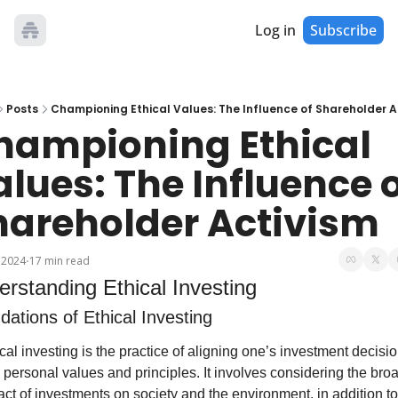
Log in
Subscribe
Posts
Championing Ethical Values: The Influence of Shareholder A
hampioning Ethical 
lues: The Influence o
hareholder Activism
 2024
17 min read
•
rstanding Ethical Investing
ations of Ethical Investing
cal investing is the practice of aligning one’s investment decisio
 personal values and principles. It involves considering the broa
ct of investments on society and the environment, in addition to 