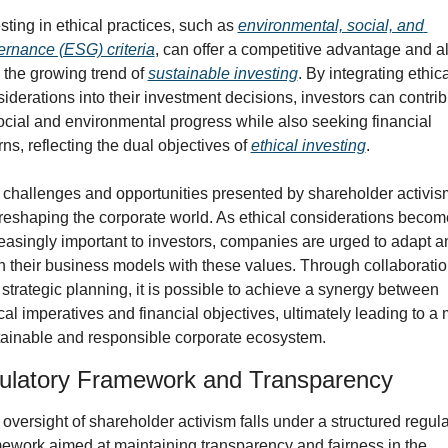
sting in ethical practices, such as 
environmental, social, and 
rnance (ESG) criteria
, can offer a competitive advantage and al
 the growing trend of 
sustainable investing
. By integrating ethica
iderations into their investment decisions, investors can contrib
ocial and environmental progress while also seeking financial 
rns, reflecting the dual objectives of 
ethical investing
.
challenges and opportunities presented by shareholder activism
reshaping the corporate world. As ethical considerations become
easingly important to investors, companies are urged to adapt an
n their business models with these values. Through collaboratio
strategic planning, it is possible to achieve a synergy between 
cal imperatives and financial objectives, ultimately leading to a 
tainable and responsible corporate ecosystem.
ulatory Framework and Transparency
oversight of shareholder activism falls under a structured regula
ework aimed at maintaining transparency and fairness in the 