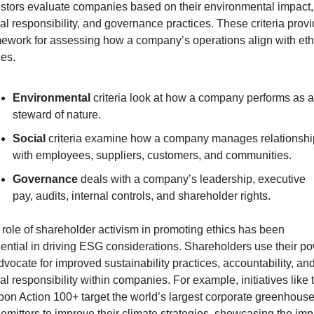
stors evaluate companies based on their environmental impact, 
al responsibility, and governance practices. These criteria provi
ework for assessing how a company’s operations align with ethi
es.
Environmental
 criteria look at how a company performs as a 
steward of nature.
Social
 criteria examine how a company manages relationship
with employees, suppliers, customers, and communities.
Governance
 deals with a company’s leadership, executive 
pay, audits, internal controls, and shareholder rights.
role of shareholder activism in promoting ethics has been 
uential in driving ESG considerations. Shareholders use their po
dvocate for improved sustainability practices, accountability, and
al responsibility within companies. For example, initiatives like t
on Action 100+ target the world’s largest corporate greenhouse
emitters to improve their climate strategies, showcasing the impa