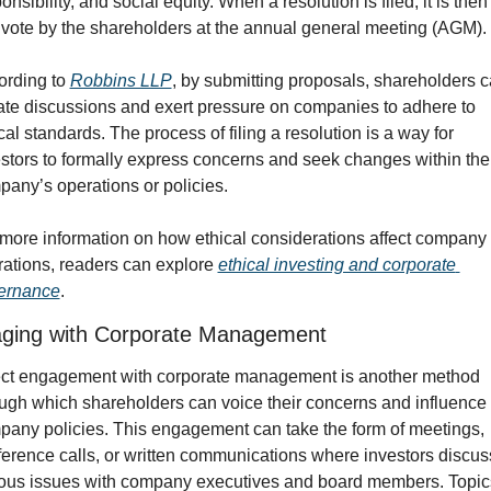
onsibility, and social equity. When a resolution is filed, it is then 
 vote by the shareholders at the annual general meeting (AGM). 
rding to 
Robbins LLP
, by submitting proposals, shareholders c
iate discussions and exert pressure on companies to adhere to 
cal standards. The process of filing a resolution is a way for 
stors to formally express concerns and seek changes within the 
any’s operations or policies.
more information on how ethical considerations affect company 
ations, readers can explore 
ethical investing and corporate 
ernance
.
ging with Corporate Management
ect engagement with corporate management is another method 
ugh which shareholders can voice their concerns and influence 
any policies. This engagement can take the form of meetings, 
erence calls, or written communications where investors discuss
ous issues with company executives and board members. Topics