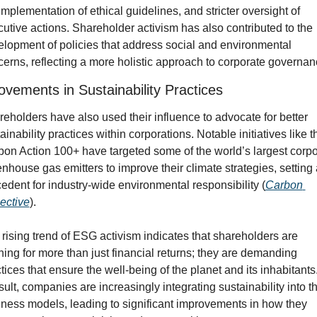
implementation of ethical guidelines, and stricter oversight of 
utive actions. Shareholder activism has also contributed to the 
lopment of policies that address social and environmental 
erns, reflecting a more holistic approach to corporate governan
ovements in Sustainability Practices
eholders have also used their influence to advocate for better 
ainability practices within corporations. Notable initiatives like th
on Action 100+ have targeted some of the world’s largest corpor
nhouse gas emitters to improve their climate strategies, setting a
edent for industry-wide environmental responsibility (
Carbon 
ective
).
rising trend of ESG activism indicates that shareholders are 
ing for more than just financial returns; they are demanding 
tices that ensure the well-being of the planet and its inhabitants.
sult, companies are increasingly integrating sustainability into the
ness models, leading to significant improvements in how they 