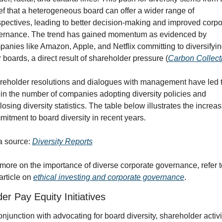
ef that a heterogeneous board can offer a wider range of 
pectives, leading to better decision-making and improved corpor
ernance. The trend has gained momentum as evidenced by 
anies like Amazon, Apple, and Netflix committing to diversifyin
r boards, a direct result of shareholder pressure (
Carbon Collect
eholder resolutions and dialogues with management have led t
 in the number of companies adopting diversity policies and 
losing diversity statistics. The table below illustrates the increas
itment to board diversity in recent years.
 source: 
Diversity Reports
more on the importance of diverse corporate governance, refer to
article on 
ethical investing and corporate governance
.
r Pay Equity Initiatives
onjunction with advocating for board diversity, shareholder activis