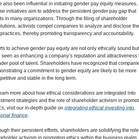
 also been influential in initiating gender pay equity measures. 
e initiatives aim to address the persistent gender pay gap that 
ts in many organizations. Through the filing of shareholder 
lutions, activists compel companies to analyze and disclose thei
practices, thereby promoting transparency and accountability.
rts to achieve gender pay equity are not only ethically sound but 
 seen as enhancing a company’s reputation and attractiveness t
der pool of talent. Shareholders have recognized that companie
nstrating a commitment to gender equity are likely to be more 
etitive and stable in the long term.
earn more about how ethical considerations are integrated into 
stment strategies and the role of shareholder activism in promoti
cs, visit our in-depth guide on 
integrating ethical investing into 
onal finance
.
ugh their persistent efforts, shareholders are solidifying the role 
eholder activism in promoting ethics within the business realm. 