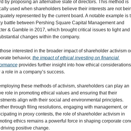
d by proposing an alternative slate of directors. This method is 
cally used when shareholders believe their interests are not bein
uately represented by the current board. A notable example is t
xy battle between Pershing Square Capital Management and 
ter & Gamble in 2017, which brought critical issues to light and 
ubstantial changes within the company.
those interested in the broader impact of shareholder activism on
orate behavior, 
the impact of ethical investing on financial 
formance
 provides further insight into how ethical considerations
 a role in a company’s success.
mploying these methods of activism, shareholders can play an 
ve role in promoting ethical values and ensuring that their 
stments align with their social and environmental principles. 
her through filing resolutions, engaging with management, or 
icipating in proxy contests, the role of shareholder activism in 
oting ethics remains a powerful force in shaping corporate cond
driving positive change.