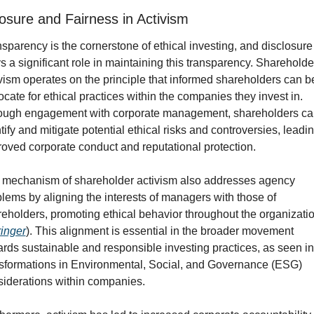
losure and Fairness in Activism
sparency is the cornerstone of ethical investing, and disclosure 
s a significant role in maintaining this transparency. Shareholder
vism operates on the principle that informed shareholders can bet
cate for ethical practices within the companies they invest in. 
ough engagement with corporate management, shareholders can
tify and mitigate potential ethical risks and controversies, leading
oved corporate conduct and reputational protection.
 mechanism of shareholder activism also addresses agency 
lems by aligning the interests of managers with those of 
eholders, promoting ethical behavior throughout the organizatio
inger
). This alignment is essential in the broader movement 
rds sustainable and responsible investing practices, as seen in 
sformations in Environmental, Social, and Governance (ESG) 
iderations within companies.