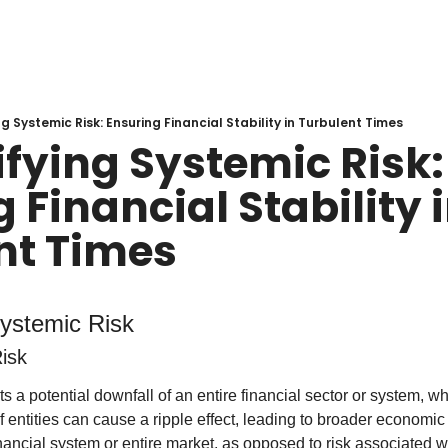
g Systemic Risk: Ensuring Financial Stability in Turbulent Times
fying Systemic Risk: 
 Financial Stability i
nt Times
ystemic Risk
isk
 a potential downfall of an entire financial sector or system, whe
f entities can cause a ripple effect, leading to broader economic dis
inancial system or entire market, as opposed to risk associated w