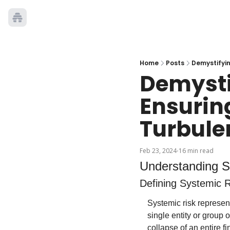
Home
Posts
Demystifyin
Demysti
Ensuring
Turbule
Feb 23, 2024
16 min read
•
Understanding S
Defining Systemic R
Systemic risk represents
single entity or group o
collapse of an entire f