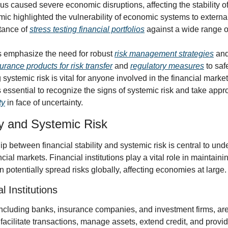
rus caused severe economic disruptions, affecting the stability of
c highlighted the vulnerability of economic systems to externa
ance of 
stress testing financial portfolios
 against a wide range o
s emphasize the need for robust 
risk management strategies
 and
urance products for risk transfer
 and 
regulatory measures
 to saf
 is essential to recognize the signs of systemic risk and take appr
ty
 in face of uncertainty.
ity and Systemic Risk
hip between financial stability and systemic risk is central to und
ial markets. Financial institutions play a vital role in maintaining 
potentially spread risks globally, affecting economies at large.
l Institutions
 including banks, insurance companies, and investment firms, are
facilitate transactions, manage assets, extend credit, and provide 