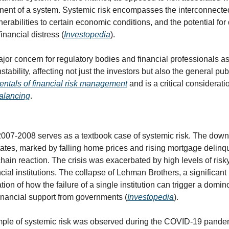
onent of a system. Systemic risk encompasses the interconnecte
lnerabilities to certain economic conditions, and the potential for
inancial distress (
Investopedia
).
ajor concern for regulatory bodies and financial professionals as 
tability, affecting not just the investors but also the general publ
ntals of financial risk management
 and is a critical consideratio
balancing
.
 2007-2008 serves as a textbook case of systemic risk. The downt
tates, marked by falling home prices and rising mortgage delinq
 chain reaction. The crisis was exacerbated by high levels of ris
cial institutions. The collapse of Lehman Brothers, a significant p
ration of how the failure of a single institution can trigger a domino
financial support from governments (
Investopedia
).
ple of systemic risk was observed during the COVID-19 pandem