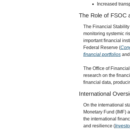
Increased transp
The Role of FSOC
The Financial Stability
monitoring systemic ris
important financial ins
Federal Reserve (
Cong
financial portfolios
 and
The Office of Financi
research on the financi
financial data, produc
International Oversi
On the international st
Monetary Fund (IMF) ar
the international finan
and resilience (
Invest