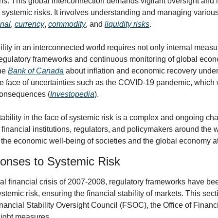
s. This global interconnection demands vigilant oversight and in
onal
, 
currency
, 
commodity
, and 
liquidity risks
.
ility in an interconnected world requires not only internal measure
regulatory frameworks and continuous monitoring of global econo
he 
Bank of Canada
 about inflation and economic recovery under
the face of uncertainties such as the COVID-19 pandemic, which w
 consequences (
Investopedia
).
tability in the face of systemic risk is a complex and ongoing ch
 financial institutions, regulators, and policymakers around the wor
the economic well-being of societies and the global economy at
onses to Systemic Risk
al financial crisis of 2007-2008, regulatory frameworks have bee
temic risk, ensuring the financial stability of markets. This secti
nancial Stability Oversight Council (FSOC), the Office of Financ
sight measures.