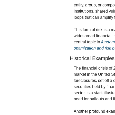
entity, group, or comp
institutions, shared vu
loops that can amplify f
This form of risk is a m
widespread financial ins
central topic in 
fundame
optimization and risk 
Historical Examples
The financial crisis of
market in the United S
foreclosures, set off a
securities held by finan
sector, is a stark illust
need for bailouts and 
Another profound exam