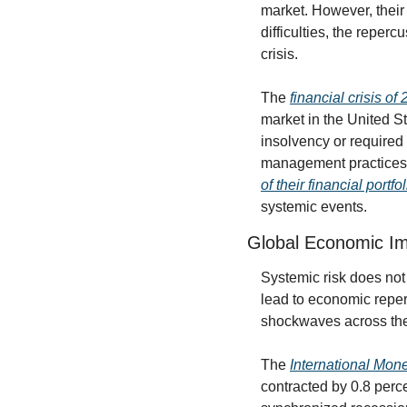
market. However, their 
difficulties, the reper
crisis.
The 
financial crisis o
market in the United St
insolvency or required
management practices w
of their financial portfo
systemic events.
Global Economic I
Systemic risk does not 
lead to economic reper
shockwaves across the
The 
International Mone
contracted by 0.8 perc