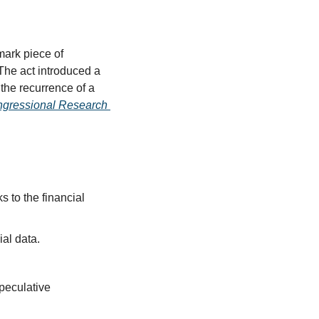
rk piece of 
The act introduced a 
the recurrence of a 
gressional Research 
 to the financial 
ial data.
peculative 