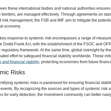
en these international bodies and national authorities ensures t
 borders, are managed effectively. Through agreements on standa
d risk management, the FSB and IMF aim to mitigate the potential
bal economy.
tory response to systemic risk encompasses a range of measures
he Dodd-Frank Act, with the establishment of the FSOC and OFR, h
l regulatory framework. At the same time, global oversight by th
ated effort to safeguard financial stability worldwide. These initia
 and financial stability
, protecting economies from future financ
emic Risks
ifying systemic risks is paramount for ensuring financial stabili
events. By recognizing the sources and types of systemic risk as
s for early detection, the investment community can better navig