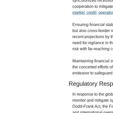
synchronized recession
market
, 
credit
, 
operati
Ensuring financial stab
but also cross-border 
recent projections by t
need for vigilance in 
risk with far-reaching
Maintaining financial s
the concerted efforts of
endeavor to safeguard 
Regulatory Resp
In response to the glob
monitor and mitigate sys
Dodd-Frank Act, the Fi
and international over