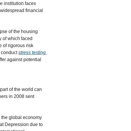
institution faces 
 widespread financial 
pse of the housing 
y of which faced 
of rigorous risk 
 conduct 
stress testing 
ffer against potential 
part of the world can 
ers in 2008 sent 
t the global economy 
at Depression due to 