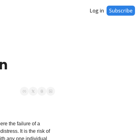
Log in
Subscribe
n 
re the failure of a 
tress. It is the risk of 
ith any one individual 