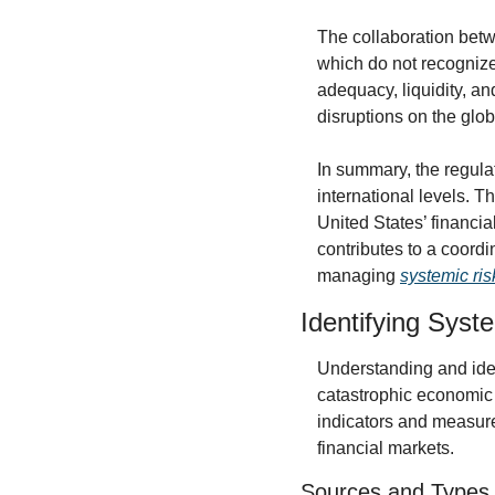
The collaboration betwe
which do not recognize
adequacy, liquidity, an
disruptions on the glo
In summary, the regula
international levels. T
United States’ financia
contributes to a coordin
managing 
systemic risk
Identifying Syst
Understanding and ident
catastrophic economic 
indicators and measure
financial markets.
Sources and Types