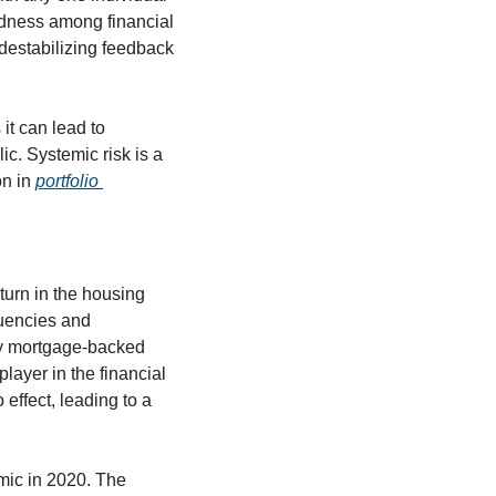
dness among financial 
 destabilizing feedback 
it can lead to 
ic. Systemic risk is a 
n in 
portfolio 
urn in the housing 
uencies and 
ky mortgage-backed 
layer in the financial 
 effect, leading to a 
ic in 2020. The 