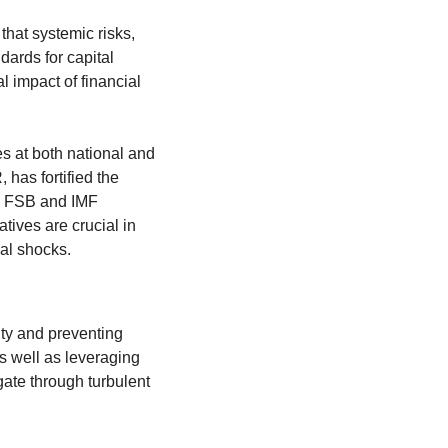
hat systemic risks, 
rds for capital 
 impact of financial 
 at both national and 
as fortified the 
e FSB and IMF 
tives are crucial in 
ial shocks.
ty and preventing 
 well as leveraging 
ate through turbulent 