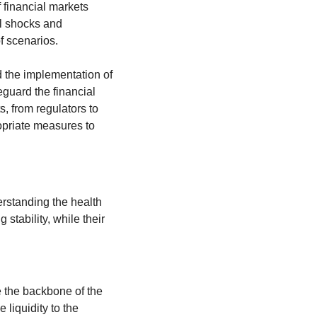
 financial markets 
l shocks and 
f scenarios.
 the implementation of 
eguard the financial 
system. Understanding systemic risk is vital for anyone involved in the financial markets, from regulators to 
opriate measures to 
erstanding the health 
stability, while their 
 the backbone of the 
liquidity to the 