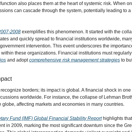
function also places them at the heart of systemic risk. When one 
cussions can cascade through the system, potentially leading to a
f 2007-2008
 exemplifies this phenomenon. It started with the colla
ates and quickly spread to financial institutions worldwide, man
 government intervention. This event underscores the importance 
ithin these organizations. Financial institutions must regularly
lios
 and adopt 
comprehensive risk management strategies
 to bu
mpact
recognize borders; its impact is global. A financial shock in one 
cussions worldwide. For instance, the collapse of Lehman Broth
 globe, affecting markets and economies in many countries.
tary Fund (IMF) Global Financial Stability Report
 highlights tha
ent in 2009, marking the most significant downturn since the Gre