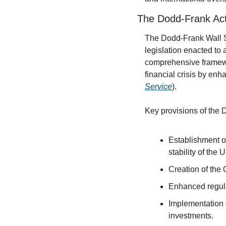
The Dodd-Frank Ac
The Dodd-Frank Wall S
legislation enacted to 
comprehensive framewo
financial crisis by enha
Service
).
Key provisions of the 
Establishment of
stability of the 
Creation of the 
Enhanced regula
Implementation o
investments.