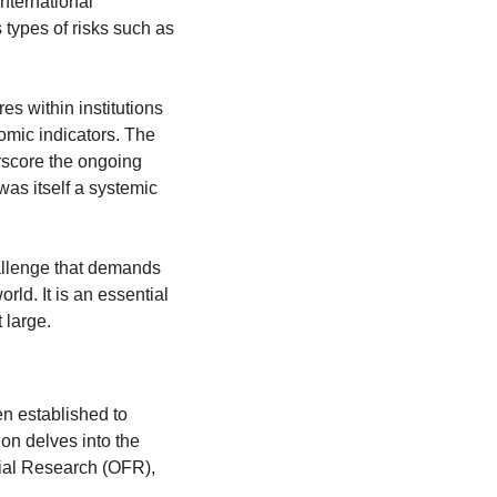
ternational 
cooperation to mitigate systemic risks. It involves understanding and managing various types of risks such as 
s within institutions 
mic indicators. The 
score the ongoing 
as itself a systemic 
allenge that demands 
ld. It is an essential 
 large.
n established to 
on delves into the 
ial Research (OFR), 