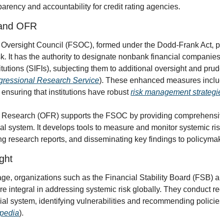
arency and accountability for credit rating agencies.
 and OFR
 Oversight Council (FSOC), formed under the Dodd-Frank Act, play
k. It has the authority to designate nonbank financial companies
titutions (SIFIs), subjecting them to additional oversight and prud
ressional Research Service
). These enhanced measures inclu
 ensuring that institutions have robust 
risk management strategi
al Research (OFR) supports the FSOC by providing comprehensiv
al system. It develops tools to measure and monitor systemic risk
ing research reports, and disseminating key findings to policyma
ght
age, organizations such as the Financial Stability Board (FSB) an
e integral in addressing systemic risk globally. They conduct r
cial system, identifying vulnerabilities and recommending policies
opedia
).