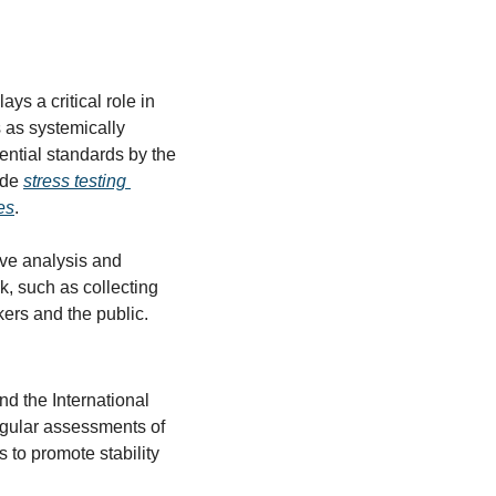
s a critical role in 
 as systemically 
ential standards by the 
de 
stress testing 
es
.
e analysis and 
, such as collecting 
kers and the public.
d the International 
egular assessments of 
 to promote stability 