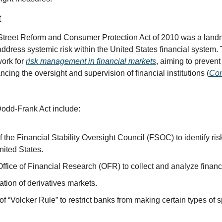
t
treet Reform and Consumer Protection Act of 2010 was a landma
address systemic risk within the United States financial system. 
rk for 
risk management in financial markets
, aiming to prevent 
ncing the oversight and supervision of financial institutions (
Con
Dodd-Frank Act include:
 the Financial Stability Oversight Council (FSOC) to identify risks
United States.
Office of Financial Research (OFR) to collect and analyze financ
tion of derivatives markets.
f “Volcker Rule” to restrict banks from making certain types of s