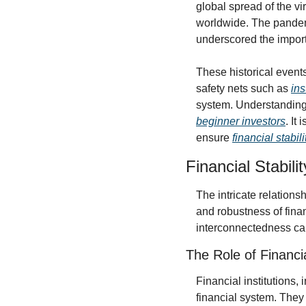
global spread of the vi
worldwide. The pandemi
underscored the import
These historical event
safety nets such as 
ins
beginner investors
. It
ensure 
financial stabili
Financial Stabil
The intricate relations
and robustness of financ
interconnectedness can 
The Role of Financia
Financial institutions,
financial system. They 