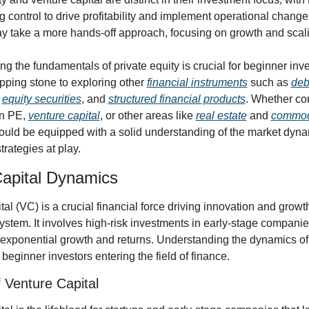
g control to drive profitability and implement operational change
y take a more hands-off approach, focusing on growth and scali
g the fundamentals of private equity is crucial for beginner inve
pping stone to exploring other 
financial instruments
 such as 
debt
 
equity securities
, and 
structured financial products
. Whether con
n PE, 
venture capital
, or other areas like 
real estate
 and 
commod
ould be equipped with a solid understanding of the market dyna
trategies at play.
apital Dynamics
al (VC) is a crucial financial force driving innovation and growth 
ystem. It involves high-risk investments in early-stage companies
r exponential growth and returns. Understanding the dynamics of 
 beginner investors entering the field of finance.
 Venture Capital