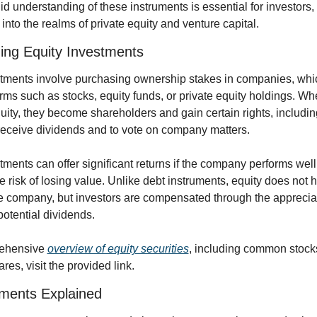
lid understanding of these instruments is essential for investors, 
into the realms of private equity and venture capital. 
ing Equity Investments
stments involve purchasing ownership stakes in companies, whi
orms such as stocks, equity funds, or private equity holdings. Wh
ity, they become shareholders and gain certain rights, including
 receive dividends and to vote on company matters.
tments can offer significant returns if the company performs well,
he risk of losing value. Unlike debt instruments, equity does not h
e company, but investors are compensated through the appreciatio
otential dividends.
ehensive 
overview of equity securities
, including common stock
res, visit the provided link.
uments Explained