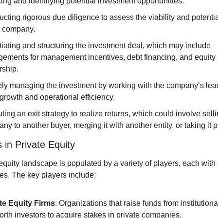
ing and identifying potential investment opportunities.
cting rigorous due diligence to assess the viability and potential
t company.
iating and structuring the investment deal, which may include 
gements for management incentives, debt financing, and equity 
ship.
ely managing the investment by working with the company’s lead
 growth and operational efficiency.
ing an exit strategy to realize returns, which could involve selli
y to another buyer, merging it with another entity, or taking it p
 in Private Equity
equity landscape is populated by a variety of players, each with di
es. The key players include:
te Equity Firms
: Organizations that raise funds from institution
orth investors to acquire stakes in private companies.