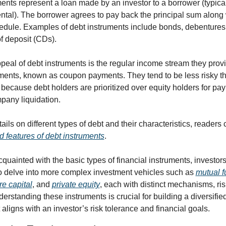
ents represent a loan made by an investor to a borrower (typical
tal). The borrower agrees to pay back the principal sum along wi
edule. Examples of debt instruments include bonds, debentures,
of deposit (CDs).
eal of debt instruments is the regular income stream they provi
ments, known as coupon payments. They tend to be less risky th
because debt holders are prioritized over equity holders for payb
pany liquidation.
ails on different types of debt and their characteristics, readers 
d features of debt instruments
.
cquainted with the basic types of financial instruments, investors 
o delve into more complex investment vehicles such as 
mutual 
re capital
, and 
private equity
, each with distinct mechanisms, ris
derstanding these instruments is crucial for building a diversifie
t aligns with an investor’s risk tolerance and financial goals.