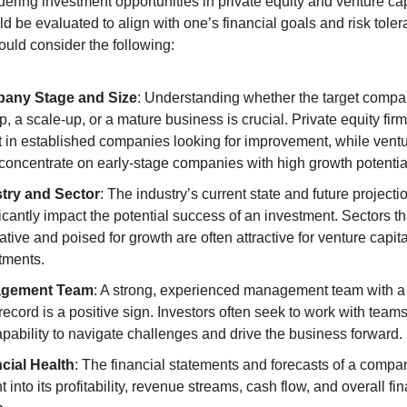
ring investment opportunities in private equity and venture capi
ld be evaluated to align with one’s financial goals and risk toler
ould consider the following:
any Stage and Size
: Understanding whether the target compan
p, a scale-up, or a mature business is crucial. Private equity firm
t in established companies looking for improvement, while ventur
 concentrate on early-stage companies with high growth potentia
try and Sector
: The industry’s current state and future projecti
ficantly impact the potential success of an investment. Sectors tha
tive and poised for growth are often attractive for venture capital
tments.
gement Team
: A strong, experienced management team with a 
record is a positive sign. Investors often seek to work with teams
apability to navigate challenges and drive the business forward.
cial Health
: The financial statements and forecasts of a compan
t into its profitability, revenue streams, cash flow, and overall fin