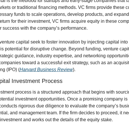
tal is the lifeblood for startups and early-stage companies that l
arkets or traditional financing methods. VC firms provide these 
essary funds to scale operations, develop products, and expand 
return for their investment, VC firms acquire equity in these comp
ir success with the company’s performance.
venture capital seek to foster innovation by injecting capital into 
is potential for disruptive change. Beyond funding, venture capita
strategic guidance, industry expertise, and networking opportunitie
companies toward a successful exit strategy, such as an acquisitio
ing (IPO) (
Harvard Business Review
).
pital Investment Process
tment process is a structured approach that begins with sourci
tential investment opportunities. Once a promising company is id
conducts rigorous due diligence to evaluate the company’s busi
tial, and management team. If the firm decides to proceed, it neg
 investment and works out the details of the equity stake.