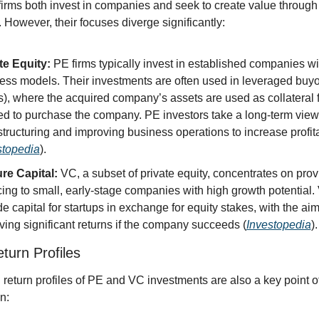
rms both invest in companies and seek to create value through t
 However, their focuses diverge significantly:
te Equity:
 PE firms typically invest in established companies wi
ess models. Their investments are often used in leveraged buyo
), where the acquired company’s assets are used as collateral fo
d to purchase the company. PE investors take a long-term view,
structuring and improving business operations to increase profitab
stopedia
).
re Capital:
 VC, a subset of private equity, concentrates on provi
cing to small, early-stage companies with high growth potential. 
e capital for startups in exchange for equity stakes, with the aim 
ving significant returns if the company succeeds (
Investopedia
).
turn Profiles
 return profiles of PE and VC investments are also a key point of
n: