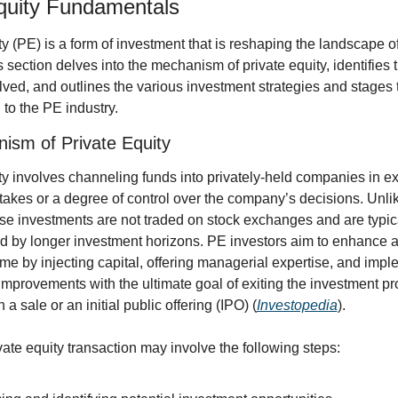
quity Fundamentals
ty (PE) is a form of investment that is reshaping the landscape of
s section delves into the mechanism of private equity, identifies t
lved, and outlines the various investment strategies and stages t
to the PE industry.
ism of Private Equity
ty involves channeling funds into privately-held companies in ex
akes or a degree of control over the company’s decisions. Unlik
ese investments are not traded on stock exchanges and are typica
d by longer investment horizons. PE investors aim to enhance 
ime by injecting capital, offering managerial expertise, and impl
improvements with the ultimate goal of exiting the investment prof
 a sale or an initial public offering (IPO) (
Investopedia
).
ivate equity transaction may involve the following steps: