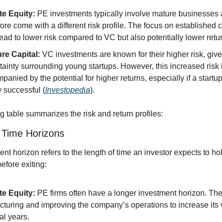
te Equity:
 PE investments typically involve mature businesses 
fore come with a different risk profile. The focus on established
ead to lower risk compared to VC but also potentially lower retu
re Capital:
 VC investments are known for their higher risk, give
tainty surrounding young startups. However, this increased risk i
panied by the potential for higher returns, especially if a start
y successful (
Investopedia
).
g table summarizes the risk and return profiles:
 Time Horizons
nt horizon refers to the length of time an investor expects to hol
efore exiting:
te Equity:
 PE firms often have a longer investment horizon. The
ucturing and improving the company’s operations to increase its 
al years.