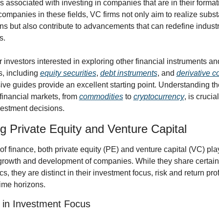
ks associated with investing in companies that are in their formati
ompanies in these fields, VC firms not only aim to realize substa
ins but also contribute to advancements that can redefine industr
s.
 investors interested in exploring other financial instruments an
s, including 
equity securities
, 
debt instruments
, and 
derivative c
e guides provide an excellent starting point. Understanding the 
financial markets, from 
commodities
 to 
cryptocurrency
, is crucia
vestment decisions.
 Private Equity and Venture Capital
of finance, both private equity (PE) and venture capital (VC) play
 growth and development of companies. While they share certain 
cs, they are distinct in their investment focus, risk and return prof
ime horizons.
 in Investment Focus