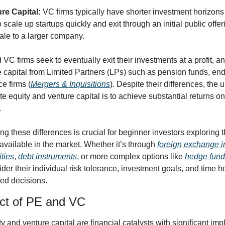
re Capital:
 VC firms typically have shorter investment horizons 
 scale up startups quickly and exit through an initial public offer
sale to a larger company.
VC firms seek to eventually exit their investments at a profit, an
se capital from Limited Partners (LPs) such as pension funds, en
e firms (
Mergers & Inquisitions
). Despite their differences, the u
te equity and venture capital is to achieve substantial returns on 
.
g these differences is crucial for beginner investors exploring t
 available in the market. Whether it’s through 
foreign exchange i
ities
, 
debt instruments
, or more complex options like 
hedge fund
der their individual risk tolerance, investment goals, and time ho
ed decisions.
ct of PE and VC
y and venture capital are financial catalysts with significant impli