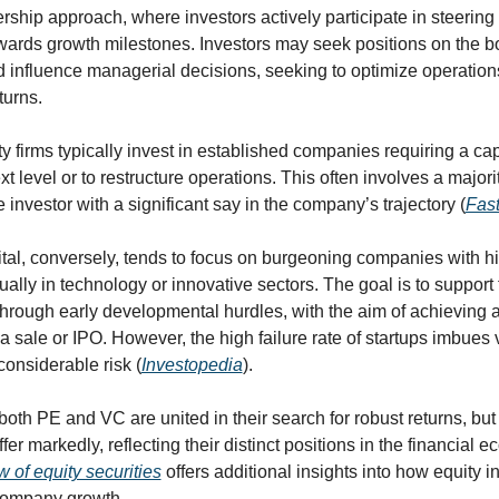
ership approach, where investors actively participate in steering 
rds growth milestones. Investors may seek positions on the bo
d influence managerial decisions, seeking to optimize operation
turns.
y firms typically invest in established companies requiring a capi
t level or to restructure operations. This often involves a majorit
e investor with a significant say in the company’s trajectory (
Fast
tal, conversely, tends to focus on burgeoning companies with hi
sually in technology or innovative sectors. The goal is to support 
rough early developmental hurdles, with the aim of achieving a 
 a sale or IPO. However, the high failure rate of startups imbues 
considerable risk (
Investopedia
).
both PE and VC are united in their search for robust returns, but t
ffer markedly, reflecting their distinct positions in the financial e
 of equity securities
 offers additional insights into how equity i
company growth.