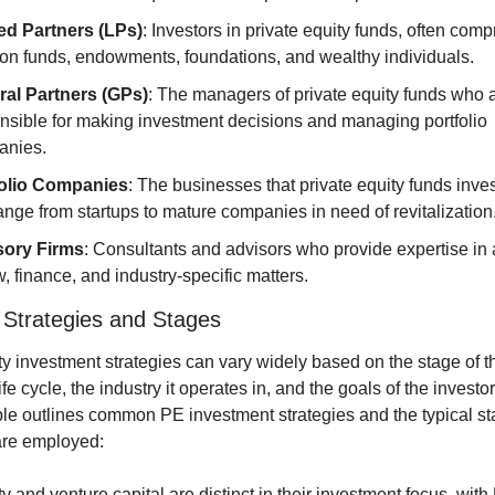
ed Partners (LPs)
: Investors in private equity funds, often compr
on funds, endowments, foundations, and wealthy individuals.
al Partners (GPs)
: The managers of private equity funds who a
nsible for making investment decisions and managing portfolio 
anies.
folio Companies
: The businesses that private equity funds invest
ange from startups to mature companies in need of revitalization
sory Firms
: Consultants and advisors who provide expertise in 
w, finance, and industry-specific matters.
 Strategies and Stages
ty investment strategies can vary widely based on the stage of th
e cycle, the industry it operates in, and the goals of the investor
ble outlines common PE investment strategies and the typical sta
are employed:
y and venture capital are distinct in their investment focus, with