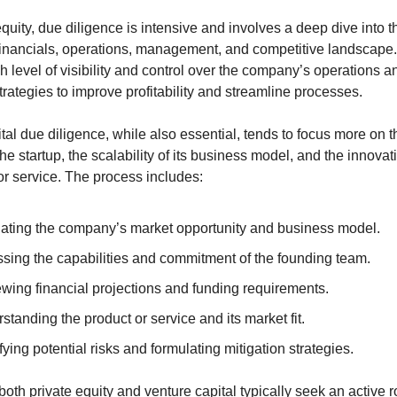
equity, due diligence is intensive and involves a deep dive into th
nancials, operations, management, and competitive landscape. 
h level of visibility and control over the company’s operations an
rategies to improve profitability and streamline processes. 
tal due diligence, while also essential, tends to focus more on th
the startup, the scalability of its business model, and the innovati
or service. The process includes:
ating the company’s market opportunity and business model.
sing the capabilities and commitment of the founding team.
wing financial projections and funding requirements.
standing the product or service and its market fit.
fying potential risks and formulating mitigation strategies.
both private equity and venture capital typically seek an active ro