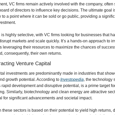
ent, VC firms remain actively involved with the company, often 
board of directors to influence key decisions. The ultimate goal is
to a point where it can be sold or go public, providing a significa
nvestment.
is highly selective, with VC firms looking for businesses that ha
 disrupt markets and scale quickly. It’s a hands-on approach to in
s leveraging their resources to maximize the chances of success 
 consequently, their own returns.
racting Venture Capital
tal investments are predominantly made in industries that show
nd growth potential. According to 
Investopedia
, the technology s
s rapid development and disruptive potential, is a prime target for
ing. Similarly, biotechnology and clean energy are attractive sect
ial for significant advancements and societal impact.
these sectors is based on their potential to yield high returns, d