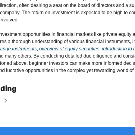
rection, often desiring a seat on the board of directors and a sub
 company. The return on investment is expected to be high to c
 involved.
nvestment opportunities in financial markets like private equity a
hange instruments
, 
overview of equity securities
, 
introduction to d
nd many others. By conducting detailed due diligence and consid
tioned above, beginner investors can make more informed decis
ind lucrative opportunities in the complex yet rewarding world of f
ading
e