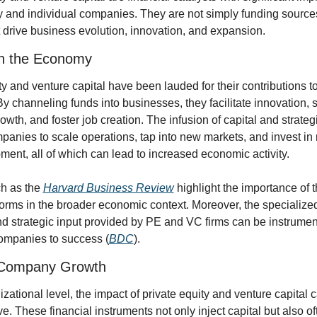
and individual companies. They are not simply funding sources
 drive business evolution, innovation, and expansion.
on the Economy
ty and venture capital have been lauded for their contributions t
 channeling funds into businesses, they facilitate innovation, s
wth, and foster job creation. The infusion of capital and strateg
anies to scale operations, tap into new markets, and invest in 
ent, all of which can lead to increased economic activity.
h as the 
Harvard Business Review
 highlight the importance of t
orms in the broader economic context. Moreover, the specialized 
d strategic input provided by PE and VC firms can be instrument
companies to success (
BDC
).
 Company Growth
zational level, the impact of private equity and venture capital c
ve. These financial instruments not only inject capital but also o