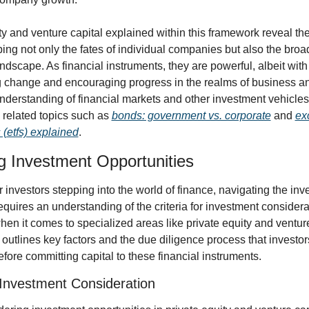
ty and venture capital explained within this framework reveal thei
ping not only the fates of individual companies but also the broad
dscape. As financial instruments, they are powerful, albeit with 
ng change and encouraging progress in the realms of business a
understanding of financial markets and other investment vehicles,
related topics such as 
bonds: government vs. corporate
 and 
ex
 (etfs) explained
.
g Investment Opportunities
 investors stepping into the world of finance, navigating the inv
quires an understanding of the criteria for investment considerat
hen it comes to specialized areas like private equity and venture 
 outlines key factors and the due diligence process that investor
fore committing capital to these financial instruments.
r Investment Consideration