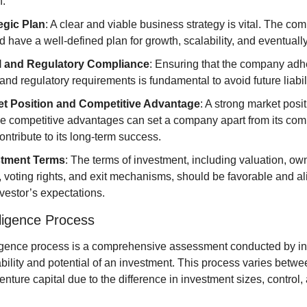
h.
egic Plan
: A clear and viable business strategy is vital. The com
 have a well-defined plan for growth, scalability, and eventually,
l and Regulatory Compliance
: Ensuring that the company adher
 and regulatory requirements is fundamental to avoid future liabili
t Position and Competitive Advantage
: A strong market posit
e competitive advantages can set a company apart from its comp
ontribute to its long-term success.
stment Terms
: The terms of investment, including valuation, own
, voting rights, and exit mechanisms, should be favorable and ali
nvestor’s expectations.
ligence Process
igence process is a comprehensive assessment conducted by inv
iability and potential of an investment. This process varies betwee
enture capital due to the difference in investment sizes, control, 