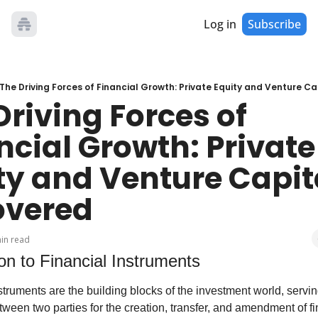
Log in
Subscribe
The Driving Forces of Financial Growth: Private Equity and Venture C
riving Forces of 
ncial Growth: Private 
ty and Venture Capita
overed
in read
ion to Financial Instruments
struments are the building blocks of the investment world, servin
tween two parties for the creation, transfer, and amendment of fin