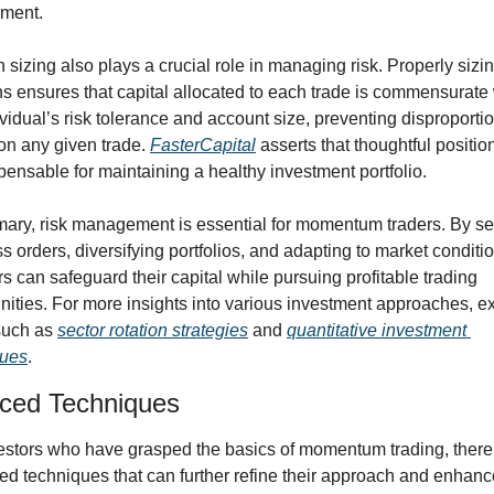
nment.
n sizing also plays a crucial role in managing risk. Properly sizin
ns ensures that capital allocated to each trade is commensurate 
ividual’s risk tolerance and account size, preventing disproportio
on any given trade. 
FasterCapital
 asserts that thoughtful position
spensable for maintaining a healthy investment portfolio.
ary, risk management is essential for momentum traders. By set
ss orders, diversifying portfolios, and adapting to market conditio
rs can safeguard their capital while pursuing profitable trading 
nities. For more insights into various investment approaches, ex
such as 
sector rotation strategies
 and 
quantitative investment 
ques
.
ced Techniques
estors who have grasped the basics of momentum trading, there 
d techniques that can further refine their approach and enhance 