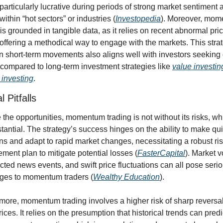
particularly lucrative during periods of strong market sentiment a
within “hot sectors” or industries (
Investopedia
). Moreover, mom
 is grounded in tangible data, as it relies on recent abnormal pric
 offering a methodical way to engage with the markets. This strat
n short-term movements also aligns well with investors seeking 
 compared to long-term investment strategies like 
value investin
investing
.
l Pitfalls
 the opportunities, momentum trading is not without its risks, wh
tantial. The strategy’s success hinges on the ability to make qui
ns and adapt to rapid market changes, necessitating a robust ris
ent plan to mitigate potential losses (
FasterCapital
). Market vol
ted news events, and swift price fluctuations can all pose serio
ges to momentum traders (
Wealthy Education
).
more, momentum trading involves a higher risk of sharp reversals
ices. It relies on the presumption that historical trends can predic