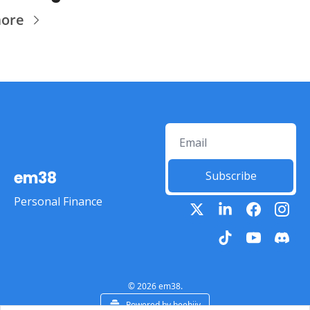
more
em38
Subscribe
Personal Finance
© 2026 em38.
Powered by beehiiv