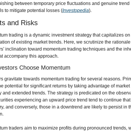
uishing between temporary price fluctuations and genuine trend 
ls to mitigate potential losses (
Investopedia
).
ts and Risks
m trading is a dynamic investment strategy that capitalizes on 
ation of existing market trends. Here, we scrutinize the rationale
rs’ inclination toward momentum trading techniques and the inhe
hat accompany this approach.
vestors Choose Momentum
rs gravitate towards momentum trading for several reasons. Primar
the potential for significant returns by taking advantage of market 
ity and extended trends. The strategy is predicated on the observa
curities experiencing an upward price trend tend to continue that 
ry, and conversely, those in a downtrend are likely to persist in th
n.
m traders aim to maximize profits during pronounced trends, w