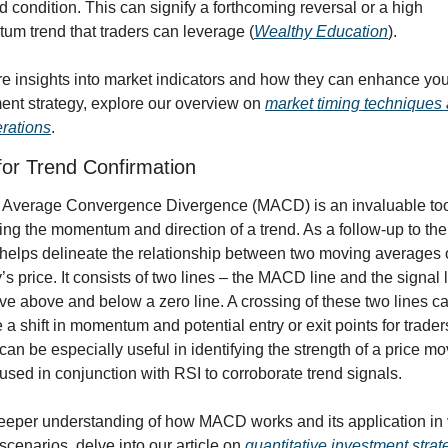
d condition. This can signify a forthcoming reversal or a high 
m trend that traders can leverage (
Wealthy Education
).
e insights into market indicators and how they can enhance your
ent strategy, explore our overview on 
market timing techniques 
rations
.
or Trend Confirmation
Average Convergence Divergence (MACD) is an invaluable tool
ing the momentum and direction of a trend. As a follow-up to the 
lps delineate the relationship between two moving averages o
’s price. It consists of two lines – the MACD line and the signal l
ve above and below a zero line. A crossing of these two lines ca
e a shift in momentum and potential entry or exit points for trader
n be especially useful in identifying the strength of a price mo
used in conjunction with RSI to corroborate trend signals.
eeper understanding of how MACD works and its application in 
scenarios, delve into our article on 
quantitative investment strat