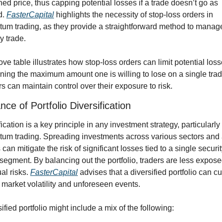
ned price, thus capping potential losses if a trade doesn’t go as 
. 
FasterCapital
 highlights the necessity of stop-loss orders in 
m trading, as they provide a straightforward method to manage 
y trade.
ve table illustrates how stop-loss orders can limit potential loss
ning the maximum amount one is willing to lose on a single trade
rs can maintain control over their exposure to risk.
nce of Portfolio Diversification
ication is a key principle in any investment strategy, particularly i
m trading. Spreading investments across various sectors and 
can mitigate the risk of significant losses tied to a single security
segment. By balancing out the portfolio, traders are less exposed
al risks. 
FasterCapital
 advises that a diversified portfolio can cu
 market volatility and unforeseen events.
ified portfolio might include a mix of the following: