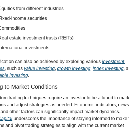
Equities from different industries
Fixed-income securities
Commodities
Real estate investment trusts (REITs)
International investments
fication can also be achieved by exploring various 
investment 
ies
, such as 
value investing
, 
growth investing
, 
index investing
able investing
.
g to Market Conditions
m trading techniques require an investor to be attuned to marke
ons and adjust strategies as needed. Economic indicators, news 
events, and other factors can significantly impact market dynamics. 
apital
 underscores the importance of staying informed to make t
ns and pivot trading strategies to align with the current market 