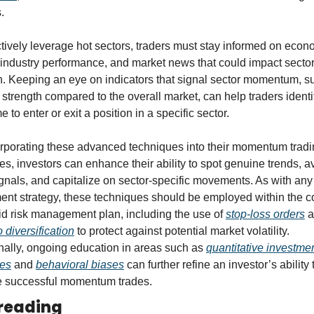
.
ctively leverage hot sectors, traders must stay informed on econo
 industry performance, and market news that could impact sector
h. Keeping an eye on indicators that signal sector momentum, su
e strength compared to the overall market, can help traders identif
me to enter or exit a position in a specific sector.
rporating these advanced techniques into their momentum tradi
ies, investors can enhance their ability to spot genuine trends, av
ignals, and capitalize on sector-specific movements. As with any 
ent strategy, these techniques should be employed within the co
lid risk management plan, including the use of 
stop-loss orders
o diversification
 to protect against potential market volatility. 
nally, ongoing education in areas such as 
quantitative investmen
ies
 and 
behavioral biases
 can further refine an investor’s ability t
e successful momentum trades.
reading