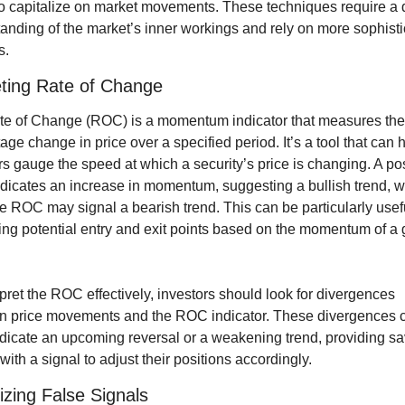
 to capitalize on market movements. These techniques require a 
anding of the market’s inner workings and rely on more sophisti
s.
eting Rate of Change
e of Change (ROC) is a momentum indicator that measures the 
age change in price over a specified period. It’s a tool that can h
rs gauge the speed at which a security’s price is changing. A posi
icates an increase in momentum, suggesting a bullish trend, wh
e ROC may signal a bearish trend. This can be particularly useful
ying potential entry and exit points based on the momentum of a 
rpret the ROC effectively, investors should look for divergences 
 price movements and the ROC indicator. These divergences c
ndicate an upcoming reversal or a weakening trend, providing sa
 with a signal to adjust their positions accordingly.
zing False Signals