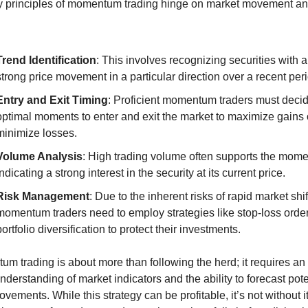
 principles of momentum trading hinge on market movement an
Trend Identification
: This involves recognizing securities with a 
strong price movement in a particular direction over a recent per
Entry and Exit Timing
: Proficient momentum traders must decid
optimal moments to enter and exit the market to maximize gains o
minimize losses.
Volume Analysis
: High trading volume often supports the mome
indicating a strong interest in the security at its current price.
Risk Management
: Due to the inherent risks of rapid market shift
momentum traders need to employ strategies like stop-loss order
portfolio diversification to protect their investments.
m trading is about more than following the herd; it requires an 
nderstanding of market indicators and the ability to forecast poten
vements. While this strategy can be profitable, it’s not without its