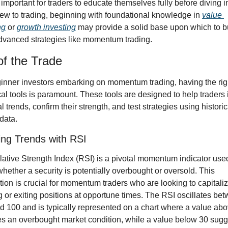
s important for traders to educate themselves fully before diving in
ew to trading, beginning with foundational knowledge in 
value 
ng
 or 
growth investing
 may provide a solid base upon which to bu
vanced strategies like momentum trading.
of the Trade
inner investors embarking on momentum trading, having the righ
cal tools is paramount. These tools are designed to help traders i
l trends, confirm their strength, and test strategies using historica
data.
ying Trends with RSI
ative Strength Index (RSI) is a pivotal momentum indicator used
whether a security is potentially overbought or oversold. This 
tion is crucial for momentum traders who are looking to capitaliz
g or exiting positions at opportune times. The RSI oscillates bet
d 100 and is typically represented on a chart where a value abo
es an overbought market condition, while a value below 30 sugg