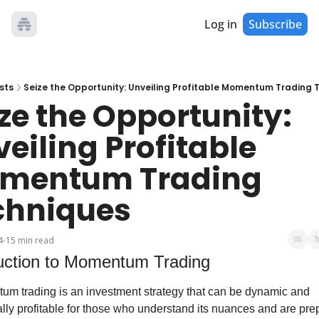
Log in
Subscribe
sts
Seize the Opportunity: Unveiling Profitable Momentum Trading 
ze the Opportunity: 
eiling Profitable 
mentum Trading 
chniques
4
15 min read
•
duction to Momentum Trading
m trading is an investment strategy that can be dynamic and 
ally profitable for those who understand its nuances and are prep