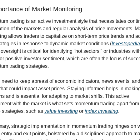
ortance of Market Monitoring
m trading is an active investment style that necessitates conti
tion of the markets and regular analysis of price movements. Ma
ing allows traders to capitalize on short-term price trends and ad
trategies in response to dynamic market conditions (
Investopedia
 oversight is critical for identifying “hot sectors,” or industries wit
or positive investor sentiment, which are often the focus of succe
m trading strategies.
 need to keep abreast of economic indicators, news events, and 
 that could impact asset prices. Staying informed helps in making
ns and is essential for adapting to market shifts. This active 
ent with the market is what sets momentum trading apart from
 strategies, such as 
value investing
 or 
index investing
.
ary, strategic implementation in momentum trading hinges on w
 entry and exit points, bolstered by a disciplined approach to mar