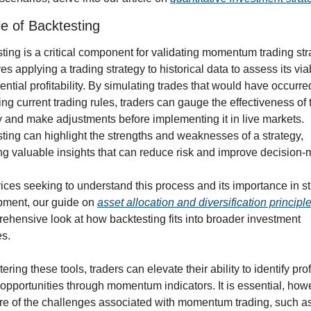
e of Backtesting
ting is a critical component for validating momentum trading stra
ves applying a trading strategy to historical data to assess its viabi
ential profitability. By simulating trades that would have occurred
ing current trading rules, traders can gauge the effectiveness of t
y and make adjustments before implementing it in live markets. 
ting can highlight the strengths and weaknesses of a strategy, 
ng valuable insights that can reduce risk and improve decision-
ices seeking to understand this process and its importance in st
ment, our guide on 
asset allocation and diversification principl
ehensive look at how backtesting fits into broader investment 
es.
ring these tools, traders can elevate their ability to identify profi
 opportunities through momentum indicators. It is essential, howev
e of the challenges associated with momentum trading, such as