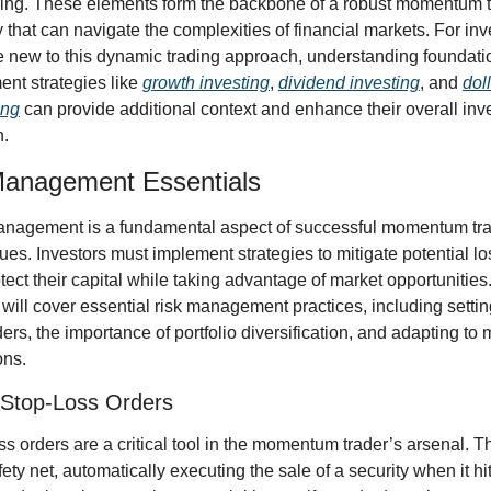
ing. These elements form the backbone of a robust momentum t
y that can navigate the complexities of financial markets. For inve
 new to this dynamic trading approach, understanding foundatio
ent strategies like 
growth investing
, 
dividend investing
, and 
doll
ing
 can provide additional context and enhance their overall inv
.
Management Essentials
nagement is a fundamental aspect of successful momentum tra
ues. Investors must implement strategies to mitigate potential lo
tect their capital while taking advantage of market opportunities.
 will cover essential risk management practices, including settin
ders, the importance of portfolio diversification, and adapting to m
ons.
 Stop-Loss Orders
ss orders are a critical tool in the momentum trader’s arsenal. Th
ety net, automatically executing the sale of a security when it hit