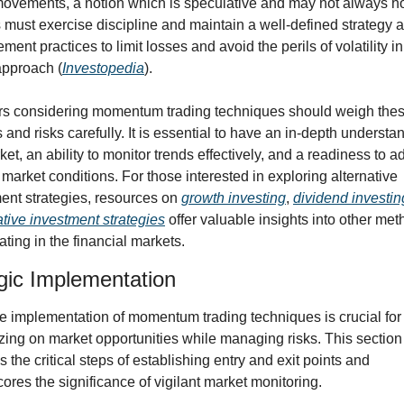
movements, a notion which is speculative and may not always hol
 must exercise discipline and maintain a well-defined strategy an
ent practices to limit losses and avoid the perils of volatility in
 approach (
Investopedia
).
rs considering momentum trading techniques should weigh thes
s and risks carefully. It is essential to have an in-depth understan
et, an ability to monitor trends effectively, and a readiness to ad
g market conditions. For those interested in exploring alternative 
ent strategies, resources on 
growth investing
, 
dividend investin
ative investment strategies
 offer valuable insights into other meth
ating in the financial markets.
gic Implementation
ve implementation of momentum trading techniques is crucial for 
izing on market opportunities while managing risks. This section 
 the critical steps of establishing entry and exit points and 
ores the significance of vigilant market monitoring.