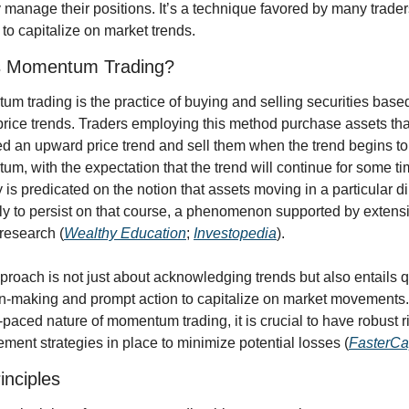
y manage their positions. It’s a technique favored by many trader
 to capitalize on market trends.
s Momentum Trading?
m trading is the practice of buying and selling securities based
price trends. Traders employing this method purchase assets tha
ed an upward price trend and sell them when the trend begins to 
m, with the expectation that the trend will continue for some ti
y is predicated on the notion that assets moving in a particular di
ely to persist on that course, a phenomenon supported by extensi
research (
Wealthy Education
; 
Investopedia
).
proach is not just about acknowledging trends but also entails q
n-making and prompt action to capitalize on market movements.
t-paced nature of momentum trading, it is crucial to have robust ri
ent strategies in place to minimize potential losses (
FasterCa
inciples