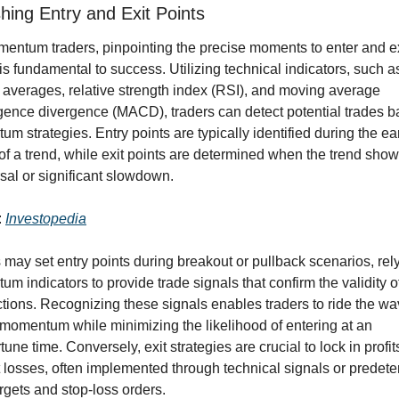
shing Entry and Exit Points
entum traders, pinpointing the precise moments to enter and exi
is fundamental to success. Utilizing technical indicators, such as
averages, relative strength index (RSI), and moving average 
ence divergence (MACD), traders can detect potential trades b
m strategies. Entry points are typically identified during the ear
of a trend, while exit points are determined when the trend show
rsal or significant slowdown.
 
Investopedia
 may set entry points during breakout or pullback scenarios, rely
m indicators to provide trade signals that confirm the validity of
ctions. Recognizing these signals enables traders to ride the wav
momentum while minimizing the likelihood of entering at an 
une time. Conversely, exit strategies are crucial to lock in profit
 losses, often implemented through technical signals or predete
argets and stop-loss orders.