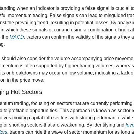
anding when an indicator is providing a false signal is crucial to
ful momentum trading. False signals can lead to misguided trad
nst the prevailing trend, resulting in potential losses. By analyzin
 in which these signals occur and using a combination of indicato
 the 
MACD
, traders can confirm the validity of the signals they a
ng.
 should also consider the volume accompanying price movemen
mentum is often supported by higher trading volumes, whereas 
ts or breakdowns may occur on low volume, indicating a lack of
ion in the price move.
ing Hot Sectors
ntum trading, focusing on sectors that are currently performing 
d to profitable opportunities. This approach is known as sector ro
olves moving capital into sectors with strong performance while 
g or shorting sectors that are weakening. By identifying and 
leve
tors
, traders can ride the wave of sector momentum for as long as 