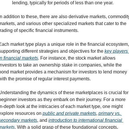
lending, typically for periods of less than one year.
In addition to these, there are also derivative markets, commodity
markets, and various other specialized markets that cater to the 
trading of specific financial instruments.
Each market type plays a unique role in the financial ecosystem, 
supporting different strategies and objectives for the 
key players 
in financial markets
. For instance, the stock market allows 
investors to take an ownership stake in companies, while the 
bond market provides a mechanism for investors to lend money 
with the promise of regular interest payments.
Understanding the dynamics of these marketplaces is crucial for 
beginner investors as they embark on their journey. For a more 
in-depth look at the intricacies of each market type, one might 
explore resources on 
public and private markets
, 
primary vs. 
secondary markets
, and 
introduction to international financial 
markets
. With a solid grasp of these foundational concepts, 