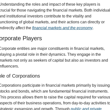
Understanding the roles and impact of these key players is 
crucial for those navigating the financial markets. Both individual
and institutional investors contribute to the vitality and 
functioning of global markets, and their actions can directly or 
indirectly affect the 
financial markets and the economy
.
orporate Players
Corporate entities are major constituents in financial markets, 
playing a pivotal role in their dynamics. They engage in the 
markets not only as seekers of capital but also as investors and 
influencers.
le of Corporations
Corporations participate in financial markets primarily by issuing 
stocks and bonds, which are fundamental financial instruments. 
This process allows them to raise the capital required for various
aspects of their business operations, from day-to-day activities to
strategic expansion and growth. Through 
public and private 