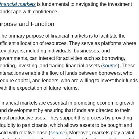
financial markets
 is fundamental to navigating the investment 
landscape with confidence.
rpose and Function
The primary purpose of financial markets is to facilitate the 
efficient allocation of resources. They serve as platforms where 
key players, including individuals, businesses, and 
governments, can interact for activities such as borrowing, 
lending, investing, and trading financial assets (
source
). These 
interactions enable the flow of funds between borrowers, who 
require capital, and lenders, who are willing to invest their funds 
with the expectation of future returns.
Financial markets are essential in promoting economic growth 
and development by ensuring that funds are directed to their 
most productive uses. They support this process by providing 
liquidity to participants, which allows assets to be bought and 
sold with relative ease (
source
). Moreover, markets play a vital 