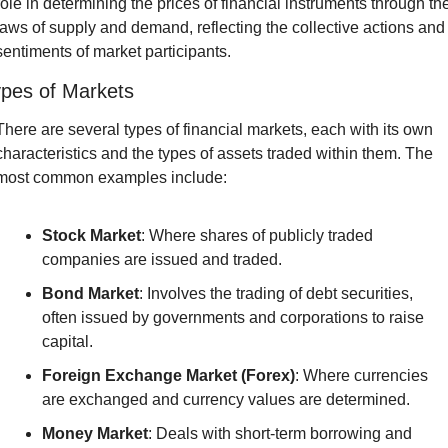
role in determining the prices of financial instruments through the
laws of supply and demand, reflecting the collective actions and 
sentiments of market participants.
pes of Markets
There are several types of financial markets, each with its own 
characteristics and the types of assets traded within them. The 
most common examples include:
Stock Market
: Where shares of publicly traded 
companies are issued and traded.
Bond Market
: Involves the trading of debt securities, 
often issued by governments and corporations to raise 
capital.
Foreign Exchange Market (Forex)
: Where currencies 
are exchanged and currency values are determined.
Money Market
: Deals with short-term borrowing and 