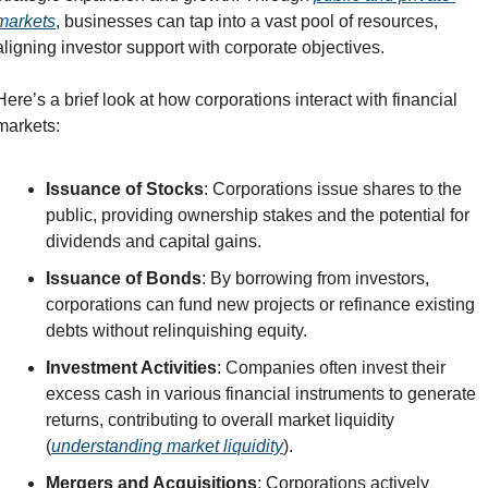
markets
, businesses can tap into a vast pool of resources, 
aligning investor support with corporate objectives.
Here’s a brief look at how corporations interact with financial 
markets:
Issuance of Stocks
: Corporations issue shares to the 
public, providing ownership stakes and the potential for 
dividends and capital gains.
Issuance of Bonds
: By borrowing from investors, 
corporations can fund new projects or refinance existing 
debts without relinquishing equity.
Investment Activities
: Companies often invest their 
excess cash in various financial instruments to generate 
returns, contributing to overall market liquidity 
(
understanding market liquidity
).
Mergers and Acquisitions
: Corporations actively 