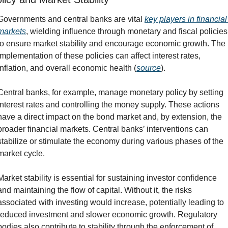
Governments and central banks are vital 
key players in financial 
markets
, wielding influence through monetary and fiscal policies 
to ensure market stability and encourage economic growth. The 
implementation of these policies can affect interest rates, 
inflation, and overall economic health (
source
).
Central banks, for example, manage monetary policy by setting 
interest rates and controlling the money supply. These actions 
have a direct impact on the bond market and, by extension, the 
broader financial markets. Central banks’ interventions can 
stabilize or stimulate the economy during various phases of the 
market cycle.
Market stability is essential for sustaining investor confidence 
and maintaining the flow of capital. Without it, the risks 
associated with investing would increase, potentially leading to 
reduced investment and slower economic growth. Regulatory 
bodies also contribute to stability through the enforcement of 