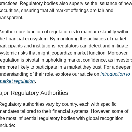
practices. Regulatory bodies also supervise the issuance of new
securities, ensuring that all market offerings are fair and 
transparent.
Another core function of regulation is to maintain stability within 
the financial ecosystem. By monitoring the activities of market 
participants and institutions, regulators can detect and mitigate 
systemic risks that might jeopardize market function. Moreover, 
regulation is pivotal in upholding market confidence, as investors
are more likely to participate in a market they trust. For a deeper 
understanding of their role, explore our article on 
introduction to 
market regulation
.
jor Regulatory Authorities
Regulatory authorities vary by country, each with specific 
mandates tailored to their financial systems. However, some of 
the most influential regulatory bodies with global recognition 
include: