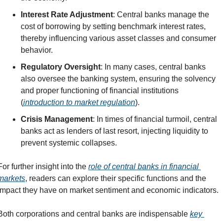
Interest Rate Adjustment
: Central banks manage the 
cost of borrowing by setting benchmark interest rates, 
thereby influencing various asset classes and consumer 
behavior.
Regulatory Oversight
: In many cases, central banks 
also oversee the banking system, ensuring the solvency 
and proper functioning of financial institutions 
(
introduction to market regulation
).
Crisis Management
: In times of financial turmoil, central 
banks act as lenders of last resort, injecting liquidity to 
prevent systemic collapses.
For further insight into the 
role of central banks in financial 
markets
, readers can explore their specific functions and the 
impact they have on market sentiment and economic indicators.
Both corporations and central banks are indispensable 
key 