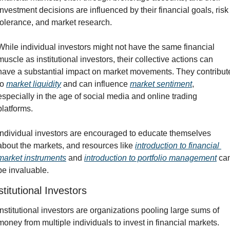
investment decisions are influenced by their financial goals, risk 
tolerance, and market research.
While individual investors might not have the same financial 
muscle as institutional investors, their collective actions can 
have a substantial impact on market movements. They contribute
to 
market liquidity
 and can influence 
market sentiment
, 
especially in the age of social media and online trading 
platforms.
Individual investors are encouraged to educate themselves 
about the markets, and resources like 
introduction to financial 
market instruments
 and 
introduction to portfolio management
 can
be invaluable.
stitutional Investors
Institutional investors are organizations pooling large sums of 
money from multiple individuals to invest in financial markets. 