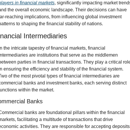
players in financial markets
, significantly impacting market trends
and the overall economic landscape. Their decisions can have 
far-reaching implications, from influencing global investment 
patterns to shaping the financial stability of nations.
inancial Intermediaries
In the intricate tapestry of financial markets, financial 
intermediaries are institutions that serve as the middlemen 
between parties in financial transactions. They play a critical role
in ensuring the efficiency and stability of the financial system. 
Two of the most pivotal types of financial intermediaries are 
commercial banks and investment banks, each serving distinct 
functions within the market.
ommercial Banks
Commercial banks are foundational pillars within the financial 
markets, facilitating a multitude of transactions that drive 
economic activities. They are responsible for accepting deposits 