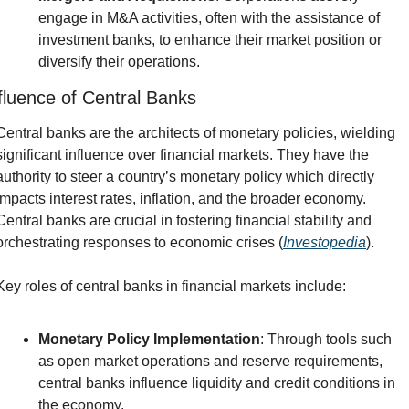
engage in M&A activities, often with the assistance of 
investment banks, to enhance their market position or 
diversify their operations.
fluence of Central Banks
Central banks are the architects of monetary policies, wielding 
significant influence over financial markets. They have the 
authority to steer a country’s monetary policy which directly 
impacts interest rates, inflation, and the broader economy. 
Central banks are crucial in fostering financial stability and 
orchestrating responses to economic crises (
Investopedia
).
Key roles of central banks in financial markets include:
Monetary Policy Implementation
: Through tools such 
as open market operations and reserve requirements, 
central banks influence liquidity and credit conditions in 
the economy.