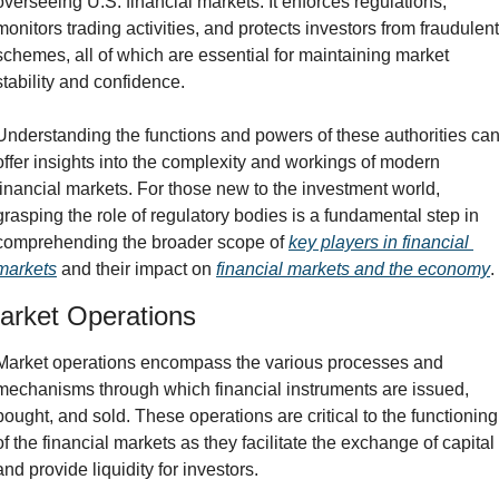
overseeing U.S. financial markets. It enforces regulations, 
monitors trading activities, and protects investors from fraudulent 
schemes, all of which are essential for maintaining market 
stability and confidence.
Understanding the functions and powers of these authorities can
offer insights into the complexity and workings of modern 
financial markets. For those new to the investment world, 
grasping the role of regulatory bodies is a fundamental step in 
comprehending the broader scope of 
key players in financial 
markets
 and their impact on 
financial markets and the economy
.
arket Operations
Market operations encompass the various processes and 
mechanisms through which financial instruments are issued, 
bought, and sold. These operations are critical to the functioning 
of the financial markets as they facilitate the exchange of capital 
and provide liquidity for investors.