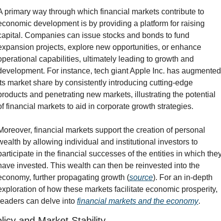
A primary way through which financial markets contribute to 
economic development is by providing a platform for raising 
capital. Companies can issue stocks and bonds to fund 
expansion projects, explore new opportunities, or enhance 
operational capabilities, ultimately leading to growth and 
development. For instance, tech giant Apple Inc. has augmented 
its market share by consistently introducing cutting-edge 
products and penetrating new markets, illustrating the potential 
of financial markets to aid in corporate growth strategies.
Moreover, financial markets support the creation of personal 
wealth by allowing individual and institutional investors to 
participate in the financial successes of the entities in which they
have invested. This wealth can then be reinvested into the 
economy, further propagating growth (
source
). For an in-depth 
exploration of how these markets facilitate economic prosperity, 
readers can delve into 
financial markets and the economy
.
licy and Market Stability