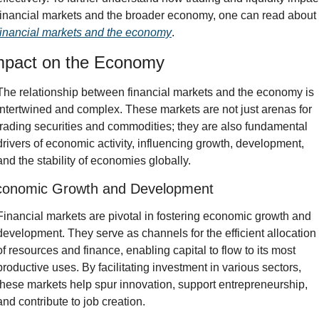
financial markets and the broader economy, one can read about 
financial markets and the economy
.
mpact on the Economy
The relationship between financial markets and the economy is 
intertwined and complex. These markets are not just arenas for 
trading securities and commodities; they are also fundamental 
drivers of economic activity, influencing growth, development, 
and the stability of economies globally.
conomic Growth and Development
Financial markets are pivotal in fostering economic growth and 
development. They serve as channels for the efficient allocation 
of resources and finance, enabling capital to flow to its most 
productive uses. By facilitating investment in various sectors, 
these markets help spur innovation, support entrepreneurship, 
and contribute to job creation.