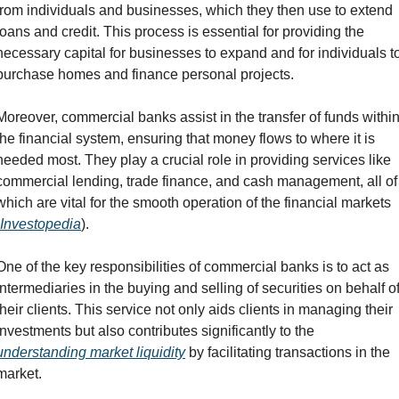
from individuals and businesses, which they then use to extend 
loans and credit. This process is essential for providing the 
necessary capital for businesses to expand and for individuals to
purchase homes and finance personal projects.
Moreover, commercial banks assist in the transfer of funds within
the financial system, ensuring that money flows to where it is 
needed most. They play a crucial role in providing services like 
commercial lending, trade finance, and cash management, all of 
which are vital for the smooth operation of the financial markets 
Investopedia
).
One of the key responsibilities of commercial banks is to act as 
intermediaries in the buying and selling of securities on behalf of
their clients. This service not only aids clients in managing their 
investments but also contributes significantly to the 
understanding market liquidity
 by facilitating transactions in the 
market.