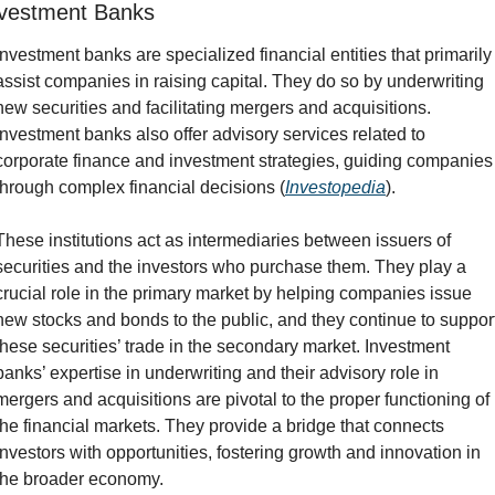
vestment Banks
Investment banks are specialized financial entities that primarily 
assist companies in raising capital. They do so by underwriting 
new securities and facilitating mergers and acquisitions. 
Investment banks also offer advisory services related to 
corporate finance and investment strategies, guiding companies 
through complex financial decisions (
Investopedia
).
These institutions act as intermediaries between issuers of 
securities and the investors who purchase them. They play a 
crucial role in the primary market by helping companies issue 
new stocks and bonds to the public, and they continue to support
these securities’ trade in the secondary market. Investment 
banks’ expertise in underwriting and their advisory role in 
mergers and acquisitions are pivotal to the proper functioning of 
the financial markets. They provide a bridge that connects 
investors with opportunities, fostering growth and innovation in 
the broader economy.