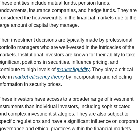
These entities include mutual funds, pension funds, 
endowments, insurance companies, and hedge funds. They are 
considered the heavyweights in the financial markets due to the 
large amount of capital they manage.
Their investment decisions are typically made by professional 
portfolio managers who are well-versed in the intricacies of the 
markets. Institutional investors are known for their ability to take 
significant positions in securities, influence pricing, and 
contribute to high levels of 
market liquidity
. They play a critical 
role in 
market efficiency theory
 by incorporating and reflecting 
information in security prices.
These investors have access to a broader range of investment 
instruments than individual investors, including sophisticated 
and complex investment strategies. They are also subject to 
specific regulations and have a significant influence on corporate
governance and ethical practices within the financial markets.