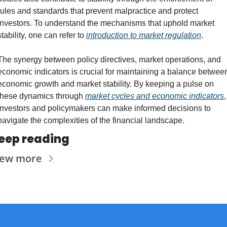
rules and standards that prevent malpractice and protect 
investors. To understand the mechanisms that uphold market 
stability, one can refer to 
introduction to market regulation
.
The synergy between policy directives, market operations, and 
economic indicators is crucial for maintaining a balance between
economic growth and market stability. By keeping a pulse on 
these dynamics through 
market cycles and economic indicators
, 
investors and policymakers can make informed decisions to 
navigate the complexities of the financial landscape.
eep reading
iew more