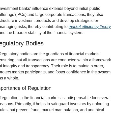
Investment banks’ influence extends beyond initial public 
offerings (IPOs) and large corporate transactions; they also 
structure investment products and develop strategies for 
managing risks, thereby contributing to 
market efficiency theory
and the broader stability of the financial system.
egulatory Bodies
Regulatory bodies are the guardians of financial markets, 
ensuring that all transactions are conducted within a framework 
of integrity and transparency. Their role is to maintain order, 
protect market participants, and foster confidence in the system 
as a whole.
portance of Regulation
Regulation in the financial markets is indispensable for several 
reasons. Primarily, it helps to safeguard investors by enforcing 
rules that prevent fraud, market manipulation, and unethical 