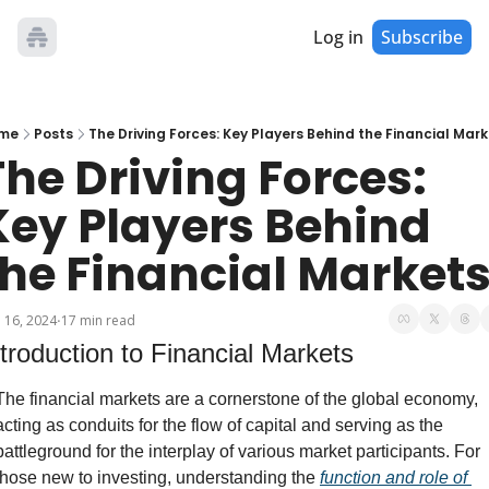
Log in
Subscribe
me
Posts
The Driving Forces: Key Players Behind the Financial Mar
The Driving Forces: 
Key Players Behind 
the Financial Market
 16, 2024
17 min read
•
ntroduction to Financial Markets
The financial markets are a cornerstone of the global economy, 
acting as conduits for the flow of capital and serving as the 
battleground for the interplay of various market participants. For 
those new to investing, understanding the 
function and role of 