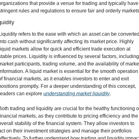
organizations that provide a venue for trading and typically have 
stringent rules and regulations to ensure fair and orderly markets
quidity
Liquidity refers to the ease with which an asset can be converted
into cash without significantly affecting its market price. Highly 
liquid markets allow for quick and efficient trade execution at 
stable prices. Liquidity is influenced by several factors, including 
market participants, trading volume, and the availability of market
information. A liquid market is essential for the smooth operation 
of financial markets, as it enables investors to enter and exit 
positions promptly. For a deeper understanding of this concept, 
readers can explore 
understanding market liquidity
.
Both trading and liquidity are crucial for the healthy functioning of
financial markets, as they contribute to pricing efficiency and the 
overall stability of the financial system. They allow investors to 
act on their investment strategies and manage their portfolios 
effectively. To further understand how trading and liquidity impact