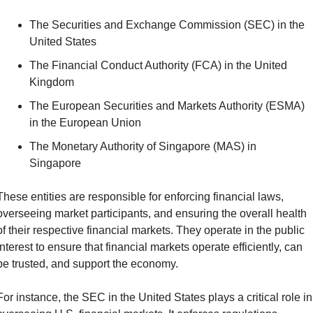
The Securities and Exchange Commission (SEC) in the 
United States
The Financial Conduct Authority (FCA) in the United 
Kingdom
The European Securities and Markets Authority (ESMA) 
in the European Union
The Monetary Authority of Singapore (MAS) in 
Singapore
These entities are responsible for enforcing financial laws, 
overseeing market participants, and ensuring the overall health 
of their respective financial markets. They operate in the public 
interest to ensure that financial markets operate efficiently, can 
be trusted, and support the economy.
For instance, the SEC in the United States plays a critical role in 