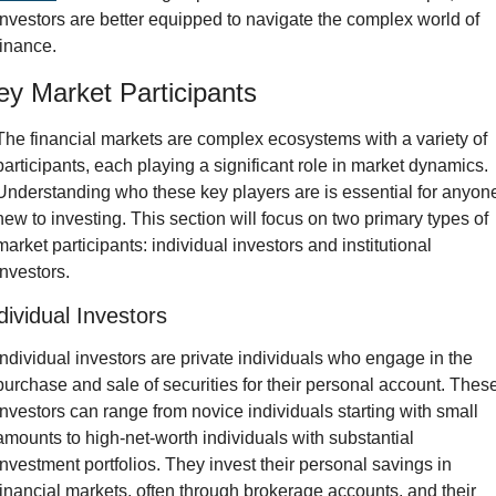
investors are better equipped to navigate the complex world of 
finance.
ey Market Participants
The financial markets are complex ecosystems with a variety of 
participants, each playing a significant role in market dynamics. 
Understanding who these key players are is essential for anyone
new to investing. This section will focus on two primary types of 
market participants: individual investors and institutional 
investors.
dividual Investors
Individual investors are private individuals who engage in the 
purchase and sale of securities for their personal account. These
investors can range from novice individuals starting with small 
amounts to high-net-worth individuals with substantial 
investment portfolios. They invest their personal savings in 
financial markets, often through brokerage accounts, and their 