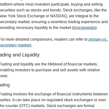
platform where most investors participate, buying and selling 
securities such as stocks and bonds. Stock exchanges, like the 
New York Stock Exchange or NASDAQ, are integral to the 
secondary market, ensuring a seamless trading experience and 
providing necessary liquidity to the market (
Investopedia
).
For more detailed comparisons, readers can refer to 
primary vs. 
secondary markets
.
ading and Liquidity
Trading and liquidity are the lifeblood of financial markets, 
enabling investors to purchase and sell assets with relative 
ease.
ading
Trading involves the exchange of financial instruments between 
parties. It can take place on regulated stock exchanges or over-
the-counter (OTC) markets. Stock exchanges are formal 