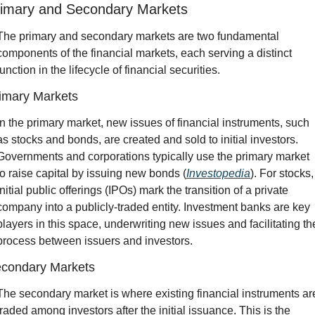
imary and Secondary Markets
The primary and secondary markets are two fundamental 
components of the financial markets, each serving a distinct 
function in the lifecycle of financial securities.
imary Markets
In the primary market, new issues of financial instruments, such 
as stocks and bonds, are created and sold to initial investors. 
Governments and corporations typically use the primary market 
to raise capital by issuing new bonds (
Investopedia
). For stocks, 
initial public offerings (IPOs) mark the transition of a private 
company into a publicly-traded entity. Investment banks are key 
players in this space, underwriting new issues and facilitating the
process between issuers and investors.
condary Markets
The secondary market is where existing financial instruments are
traded among investors after the initial issuance. This is the 