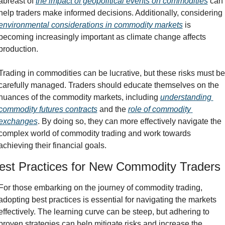
abreast of 
the impact of geopolitical events on commodities
 can 
help traders make informed decisions. Additionally, considering 
environmental considerations in commodity markets
 is 
becoming increasingly important as climate change affects 
production.
Trading in commodities can be lucrative, but these risks must be 
carefully managed. Traders should educate themselves on the 
nuances of the commodity markets, including 
understanding 
commodity futures contracts
 and the 
role of commodity 
exchanges
. By doing so, they can more effectively navigate the 
complex world of commodity trading and work towards 
achieving their financial goals.
est Practices for New Commodity Traders
For those embarking on the journey of commodity trading, 
adopting best practices is essential for navigating the markets 
effectively. The learning curve can be steep, but adhering to 
proven strategies can help mitigate risks and increase the 