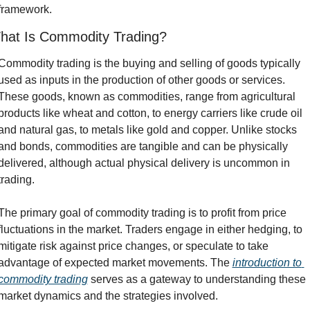
framework.
hat Is Commodity Trading?
Commodity trading is the buying and selling of goods typically 
used as inputs in the production of other goods or services. 
These goods, known as commodities, range from agricultural 
products like wheat and cotton, to energy carriers like crude oil 
and natural gas, to metals like gold and copper. Unlike stocks 
and bonds, commodities are tangible and can be physically 
delivered, although actual physical delivery is uncommon in 
trading.
The primary goal of commodity trading is to profit from price 
fluctuations in the market. Traders engage in either hedging, to 
mitigate risk against price changes, or speculate to take 
advantage of expected market movements. The 
introduction to 
commodity trading
 serves as a gateway to understanding these 
market dynamics and the strategies involved.