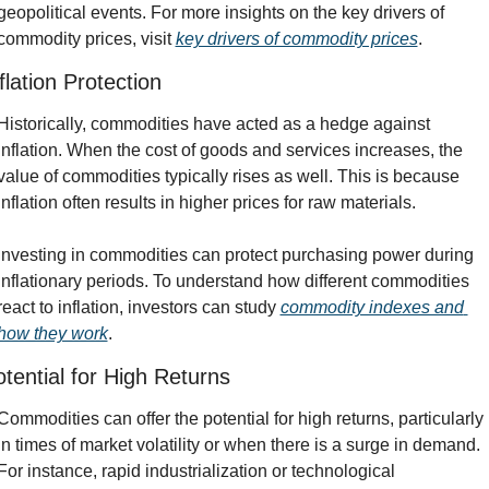
geopolitical events. For more insights on the key drivers of 
commodity prices, visit 
key drivers of commodity prices
.
flation Protection
Historically, commodities have acted as a hedge against 
inflation. When the cost of goods and services increases, the 
value of commodities typically rises as well. This is because 
inflation often results in higher prices for raw materials.
Investing in commodities can protect purchasing power during 
inflationary periods. To understand how different commodities 
react to inflation, investors can study 
commodity indexes and 
how they work
.
tential for High Returns
Commodities can offer the potential for high returns, particularly 
in times of market volatility or when there is a surge in demand. 
For instance, rapid industrialization or technological 