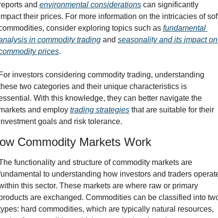
reports and 
environmental considerations
 can significantly 
impact their prices. For more information on the intricacies of soft
commodities, consider exploring topics such as 
fundamental 
analysis in commodity trading
 and 
seasonality and its impact on 
commodity prices
.
For investors considering commodity trading, understanding 
these two categories and their unique characteristics is 
essential. With this knowledge, they can better navigate the 
markets and employ 
trading strategies
 that are suitable for their 
investment goals and risk tolerance.
ow Commodity Markets Work
The functionality and structure of commodity markets are 
fundamental to understanding how investors and traders operate
within this sector. These markets are where raw or primary 
products are exchanged. Commodities can be classified into two
types: hard commodities, which are typically natural resources, 