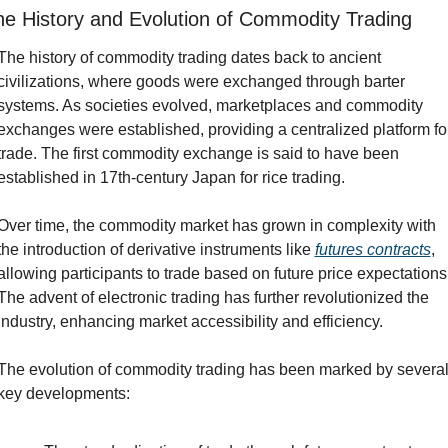
he History and Evolution of Commodity Trading
The history of commodity trading dates back to ancient 
civilizations, where goods were exchanged through barter 
systems. As societies evolved, marketplaces and commodity 
exchanges were established, providing a centralized platform for
trade. The first commodity exchange is said to have been 
established in 17th-century Japan for rice trading.
Over time, the commodity market has grown in complexity with 
the introduction of derivative instruments like 
futures contracts
, 
allowing participants to trade based on future price expectations.
The advent of electronic trading has further revolutionized the 
industry, enhancing market accessibility and efficiency.
The evolution of commodity trading has been marked by several
key developments: