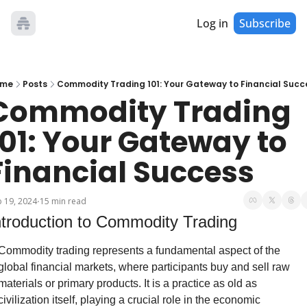
Log in
Subscribe
me
Posts
Commodity Trading 101: Your Gateway to Financial Succ
Commodity Trading 
101: Your Gateway to 
Financial Success
 19, 2024
15 min read
•
ntroduction to Commodity Trading
Commodity trading represents a fundamental aspect of the 
global financial markets, where participants buy and sell raw 
materials or primary products. It is a practice as old as 
civilization itself, playing a crucial role in the economic 