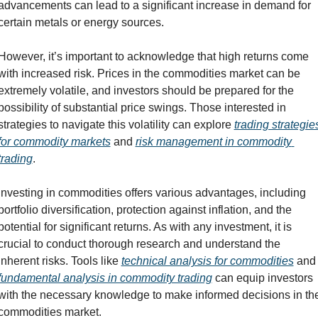
advancements can lead to a significant increase in demand for 
certain metals or energy sources.
However, it’s important to acknowledge that high returns come 
with increased risk. Prices in the commodities market can be 
extremely volatile, and investors should be prepared for the 
possibility of substantial price swings. Those interested in 
strategies to navigate this volatility can explore 
trading strategies
for commodity markets
 and 
risk management in commodity 
trading
.
Investing in commodities offers various advantages, including 
portfolio diversification, protection against inflation, and the 
potential for significant returns. As with any investment, it is 
crucial to conduct thorough research and understand the 
inherent risks. Tools like 
technical analysis for commodities
 and
fundamental analysis in commodity trading
 can equip investors 
with the necessary knowledge to make informed decisions in the
commodities market.