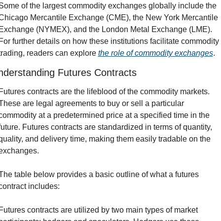
Some of the largest commodity exchanges globally include the 
Chicago Mercantile Exchange (CME), the New York Mercantile 
Exchange (NYMEX), and the London Metal Exchange (LME). 
For further details on how these institutions facilitate commodity 
trading, readers can explore 
the role of commodity exchanges
.
nderstanding Futures Contracts
Futures contracts are the lifeblood of the commodity markets. 
These are legal agreements to buy or sell a particular 
commodity at a predetermined price at a specified time in the 
future. Futures contracts are standardized in terms of quantity, 
quality, and delivery time, making them easily tradable on the 
exchanges.
The table below provides a basic outline of what a futures 
contract includes:
Futures contracts are utilized by two main types of market 