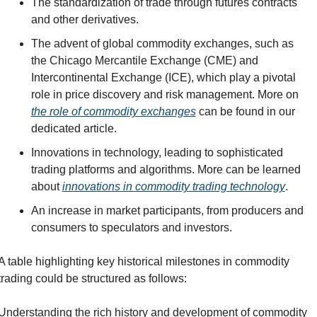
The standardization of trade through futures contracts 
and other derivatives.
The advent of global commodity exchanges, such as 
the Chicago Mercantile Exchange (CME) and 
Intercontinental Exchange (ICE), which play a pivotal 
role in price discovery and risk management. More on 
the role of commodity exchanges
 can be found in our 
dedicated article.
Innovations in technology, leading to sophisticated 
trading platforms and algorithms. More can be learned 
about 
innovations in commodity trading technology
.
An increase in market participants, from producers and 
consumers to speculators and investors.
A table highlighting key historical milestones in commodity 
trading could be structured as follows:
Understanding the rich history and development of commodity 