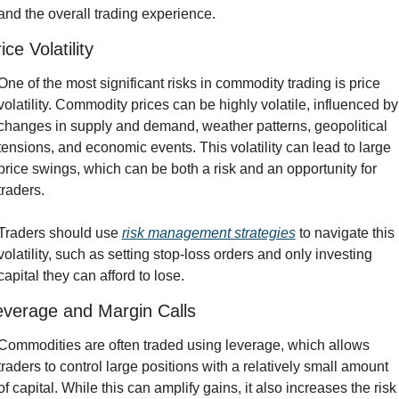
and the overall trading experience.
ice Volatility
One of the most significant risks in commodity trading is price 
volatility. Commodity prices can be highly volatile, influenced by 
changes in supply and demand, weather patterns, geopolitical 
tensions, and economic events. This volatility can lead to large 
price swings, which can be both a risk and an opportunity for 
traders.
Traders should use 
risk management strategies
 to navigate this 
volatility, such as setting stop-loss orders and only investing 
capital they can afford to lose.
everage and Margin Calls
Commodities are often traded using leverage, which allows 
traders to control large positions with a relatively small amount 
of capital. While this can amplify gains, it also increases the risk 