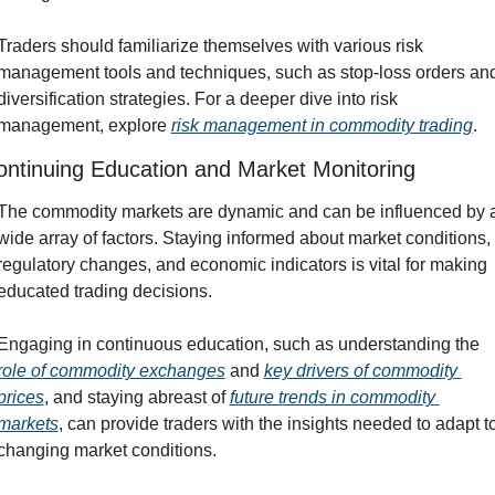
Traders should familiarize themselves with various risk 
management tools and techniques, such as stop-loss orders and
diversification strategies. For a deeper dive into risk 
management, explore 
risk management in commodity trading
.
ontinuing Education and Market Monitoring
The commodity markets are dynamic and can be influenced by a
wide array of factors. Staying informed about market conditions, 
regulatory changes, and economic indicators is vital for making 
educated trading decisions.
Engaging in continuous education, such as understanding the 
role of commodity exchanges
 and 
key drivers of commodity 
prices
, and staying abreast of 
future trends in commodity 
markets
, can provide traders with the insights needed to adapt to
changing market conditions.