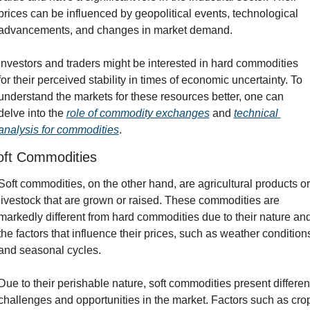
prices can be influenced by geopolitical events, technological 
advancements, and changes in market demand.
Investors and traders might be interested in hard commodities 
for their perceived stability in times of economic uncertainty. To 
understand the markets for these resources better, one can 
delve into the 
role of commodity exchanges
 and 
technical 
analysis for commodities
.
oft Commodities
Soft commodities, on the other hand, are agricultural products or 
livestock that are grown or raised. These commodities are 
markedly different from hard commodities due to their nature and
the factors that influence their prices, such as weather conditions
and seasonal cycles.
Due to their perishable nature, soft commodities present different
challenges and opportunities in the market. Factors such as crop