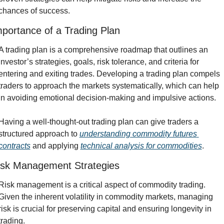
chances of success.
portance of a Trading Plan
A trading plan is a comprehensive roadmap that outlines an 
investor’s strategies, goals, risk tolerance, and criteria for 
entering and exiting trades. Developing a trading plan compels 
traders to approach the markets systematically, which can help 
in avoiding emotional decision-making and impulsive actions.
Having a well-thought-out trading plan can give traders a 
structured approach to 
understanding commodity futures 
contracts
 and applying 
technical analysis for commodities
.
isk Management Strategies
Risk management is a critical aspect of commodity trading. 
Given the inherent volatility in commodity markets, managing 
risk is crucial for preserving capital and ensuring longevity in 
trading.