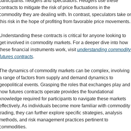
participants: hedgers and speculators. Hedgers use these 
contracts to mitigate the risk of price fluctuations in the 
commodity they are dealing with. In contrast, speculators take on
this risk in the hope of profiting from favorable price movements.
Understanding these contracts is critical for anyone looking to 
get involved in commodity markets. For a deeper dive into how 
these financial instruments work, visit 
understanding commodity 
futures contracts
.
The dynamics of commodity markets can be complex, involving 
a range of factors from supply and demand dynamics to 
geopolitical events. Grasping the roles that exchanges play and 
how futures contracts operate provides the foundational 
knowledge required for participants to navigate these markets 
effectively. As individuals become more familiar with commodity 
trading, they can further explore specific strategies, analysis 
methods, and risk management practices pertinent to 
commodities.