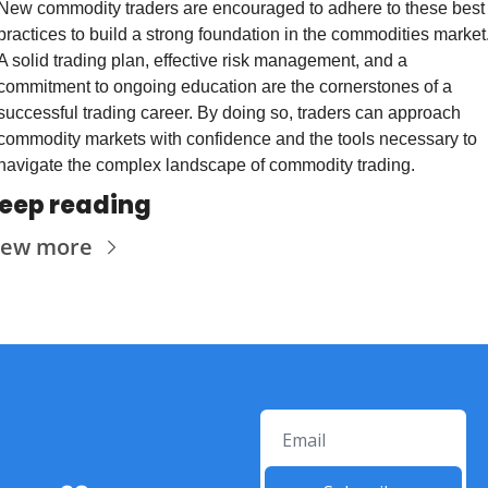
New commodity traders are encouraged to adhere to these best 
practices to build a strong foundation in the commodities market.
A solid trading plan, effective risk management, and a 
commitment to ongoing education are the cornerstones of a 
successful trading career. By doing so, traders can approach 
commodity markets with confidence and the tools necessary to 
navigate the complex landscape of commodity trading.
eep reading
iew more