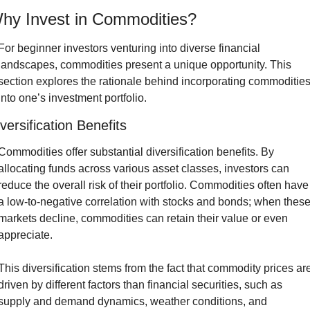
hy Invest in Commodities?
For beginner investors venturing into diverse financial 
landscapes, commodities present a unique opportunity. This 
section explores the rationale behind incorporating commodities
into one’s investment portfolio.
versification Benefits
Commodities offer substantial diversification benefits. By 
allocating funds across various asset classes, investors can 
reduce the overall risk of their portfolio. Commodities often have 
a low-to-negative correlation with stocks and bonds; when these
markets decline, commodities can retain their value or even 
appreciate.
This diversification stems from the fact that commodity prices are
driven by different factors than financial securities, such as 
supply and demand dynamics, weather conditions, and 