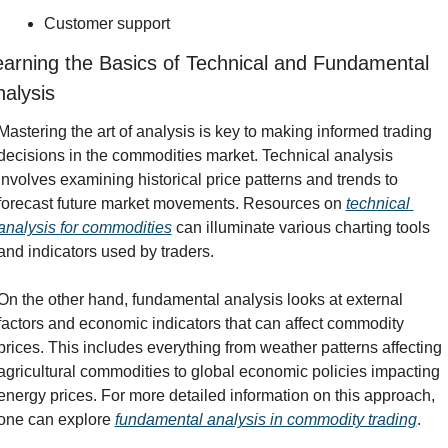
Customer support
arning the Basics of Technical and Fundamental 
alysis
Mastering the art of analysis is key to making informed trading 
decisions in the commodities market. Technical analysis 
involves examining historical price patterns and trends to 
forecast future market movements. Resources on 
technical 
analysis for commodities
 can illuminate various charting tools 
and indicators used by traders.
On the other hand, fundamental analysis looks at external 
factors and economic indicators that can affect commodity 
prices. This includes everything from weather patterns affecting 
agricultural commodities to global economic policies impacting 
energy prices. For more detailed information on this approach, 
one can explore 
fundamental analysis in commodity trading
.