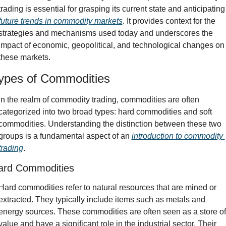
trading is essential for grasping its curre
future trends in commodity markets
. It provides context for the 
strategies and mechanisms used today and underscores the 
impact of economic, geopolitical, and technological changes on 
these markets.
ypes of Commodities
In the realm of commodity trading, commodities are often 
categorized into two broad types: hard commodities and soft 
commodities. Understanding the distinction between these two 
groups is a fundamental aspect of an 
introduction to commodity 
trading
.
ard Commodities
Hard commodities refer to natural resources that are mined or 
extracted. They typically include items such as metals and 
energy sources. These commodities are often seen as a store of 
value and have a significant role in the industrial sector. Their 