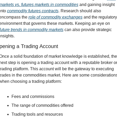
markets vs. futures markets in commodities
 and gaining insight 
into 
commodity futures contracts
. Research should also 
encompass the 
role of commodity exchanges
 and the regulatory 
environment that governs these markets. Keeping an eye on 
future trends in commodity markets
 can also provide strategic 
insights.
pening a Trading Account
Once a solid foundation of market knowledge is established, the 
next step is opening a trading account with a reputable broker or
trading platform. This account will be the gateway to executing 
trades in the commodities market. Here are some considerations
when choosing a trading platform:
Fees and commissions
The range of commodities offered
Trading tools and resources