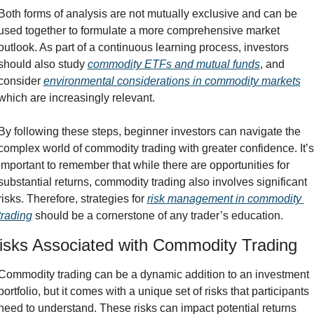
Both forms of analysis are not mutually exclusive and can be 
used together to formulate a more comprehensive market 
outlook. As part of a continuous learning process, investors 
should also study 
commodity ETFs and mutual funds
, and 
consider 
environmental considerations in commodity markets
which are increasingly relevant.
By following these steps, beginner investors can navigate the 
complex world of commodity trading with greater confidence. It’s 
important to remember that while there are opportunities for 
substantial returns, commodity trading also involves significant 
risks. Therefore, strategies for 
risk management in commodity 
trading
 should be a cornerstone of any trader’s education.
isks Associated with Commodity Trading
Commodity trading can be a dynamic addition to an investment 
portfolio, but it comes with a unique set of risks that participants 
need to understand. These risks can impact potential returns 