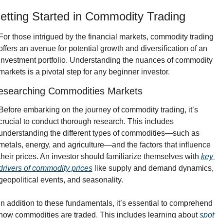
etting Started in Commodity Trading
For those intrigued by the financial markets, commodity trading 
offers an avenue for potential growth and diversification of an 
investment portfolio. Understanding the nuances of commodity 
markets is a pivotal step for any beginner investor.
esearching Commodities Markets
Before embarking on the journey of commodity trading, it’s 
crucial to conduct thorough research. This includes 
understanding the different types of commodities—such as 
metals, energy, and agriculture—and the factors that influence 
their prices. An investor should familiarize themselves with 
key 
drivers of commodity prices
 like supply and demand dynamics, 
geopolitical events, and seasonality.
In addition to these fundamentals, it’s essential to comprehend 
how commodities are traded. This includes learning about 
spot 