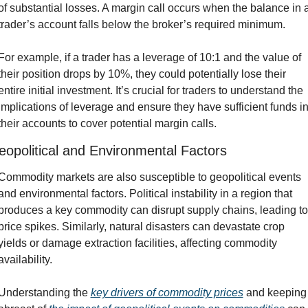
of substantial losses. A margin call occurs when the balance in a
trader’s account falls below the broker’s required minimum.
For example, if a trader has a leverage of 10:1 and the value of 
their position drops by 10%, they could potentially lose their 
entire initial investment. It’s crucial for traders to understand the 
implications of leverage and ensure they have sufficient funds in
their accounts to cover potential margin calls.
opolitical and Environmental Factors
Commodity markets are also susceptible to geopolitical events 
and environmental factors. Political instability in a region that 
produces a key commodity can disrupt supply chains, leading to 
price spikes. Similarly, natural disasters can devastate crop 
yields or damage extraction facilities, affecting commodity 
availability.
Understanding the 
key drivers of commodity prices
 and keeping 