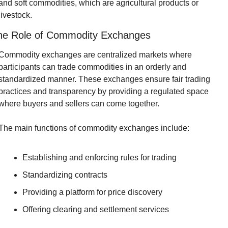
and soft commodities, which are agricultural products or 
livestock.
he Role of Commodity Exchanges
Commodity exchanges are centralized markets where 
participants can trade commodities in an orderly and 
standardized manner. These exchanges ensure fair trading 
practices and transparency by providing a regulated space 
where buyers and sellers can come together.
The main functions of commodity exchanges include:
Establishing and enforcing rules for trading
Standardizing contracts
Providing a platform for price discovery
Offering clearing and settlement services