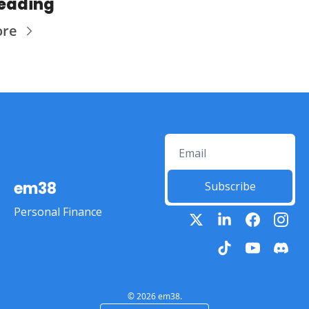
eading
ore
em38
Subscribe
Personal Finance
© 2026 em38.