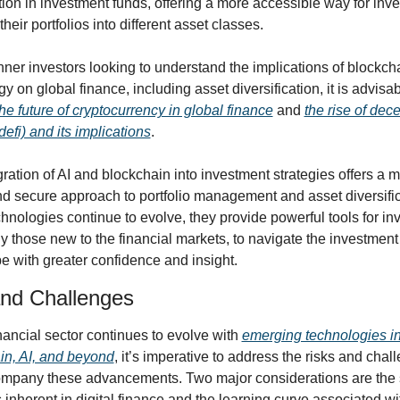
tion in investment funds, offering a more accessible way for inves
 their portfolios into different asset classes.
ner investors looking to understand the implications of blockcha
y on global finance, including asset diversification, it is advisabl
the future of cryptocurrency in global finance
 and 
the rise of dece
defi) and its implications
.
ration of AI and blockchain into investment strategies offers a 
nd secure approach to portfolio management and asset diversifica
hnologies continue to evolve, they provide powerful tools for inve
y those new to the financial markets, to navigate the investment 
e with greater confidence and insight.
and Challenges
nancial sector continues to evolve with 
emerging technologies in 
in, AI, and beyond
, it’s imperative to address the risks and chall
ompany these advancements. Two major considerations are the s
inherent in digital finance and the learning curve associated wit