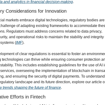
ta and analytics in financial decision-making
.
ry Considerations for Innovation
ial markets embrace digital technologies, regulatory bodies are 
 challenge of adapting existing frameworks to accommodate thes
ns. Regulators must address concerns related to data privacy, 
rity, and operational risks to maintain the stability and integrity o
 systems (
IMF
).
opment of clear regulations is essential to foster an environme
 technologies can thrive while ensuring consumer protection an
 stability. This includes establishing guidelines for the use of AI i
 services, overseeing the implementation of blockchain in transac
g, and ensuring the security of digital payments. To understand 
y trends shaping the future of finance
.
tive Efforts in Fintech