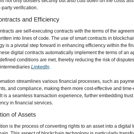
is not only bolsters security but also cuts down on the costs ass
-party verification.
ntracts and Efficiency
tracts are self-executing contracts with the terms of the agreem
written into lines of code. The use of smart contracts in blockchain
y is a pivotal step forward in enhancing efficiency within the fin
hese digital contracts automatically implement the terms of an a
efined conditions are met, thereby reducing the risk of disputes
intermediaries 
LinkedIn
.
omation streamlines various financial processes, such as paymen
ts, and compliance, making them more cost-effective and time-eff
t is a seamless transaction experience, further embedding trust 
ncy in financial services.
tion of Assets
ion is the process of converting rights to an asset into a digital 
ain. This aspect of blockchain technology is particularly transfor