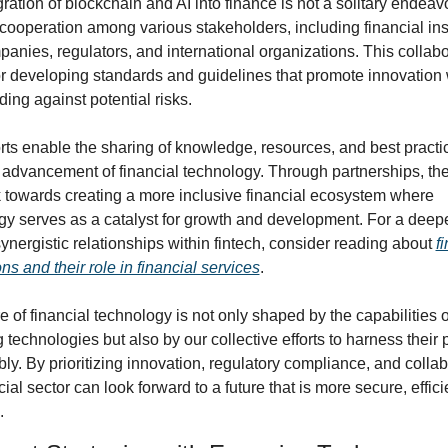
ration of blockchain and AI into finance is not a solitary endeavor.
cooperation among various stakeholders, including financial insti
anies, regulators, and international organizations. This collabor
or developing standards and guidelines that promote innovation 
ing against potential risks.
orts enable the sharing of knowledge, resources, and best practic
 advancement of financial technology. Through partnerships, the 
 towards creating a more inclusive financial ecosystem where 
gy serves as a catalyst for growth and development. For a deepe
synergistic relationships within fintech, consider reading about 
fi
ns and their role in financial services
.
e of financial technology is not only shaped by the capabilities of
technologies but also by our collective efforts to harness their p
ly. By prioritizing innovation, regulatory compliance, and collabo
cial sector can look forward to a future that is more secure, effici
.