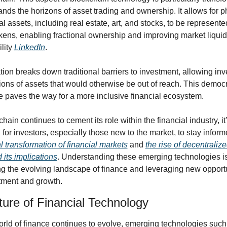
ands the horizons of asset trading and ownership. It allows for ph
al assets, including real estate, art, and stocks, to be represented
okens, enabling fractional ownership and improving market liquidi
lity 
LinkedIn
.
ion breaks down traditional barriers to investment, allowing inve
ons of assets that would otherwise be out of reach. This democra
e paves the way for a more inclusive financial ecosystem.
hain continues to cement its role within the financial industry, it’
al transformation of financial markets
 and 
the rise of decentralize
d its implications
. Understanding these emerging technologies is 
ng the evolving landscape of finance and leveraging new opportu
stment and growth.
ure of Financial Technology
orld of finance continues to evolve, emerging technologies such 