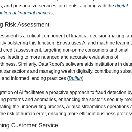
s, and personalize services for clients, aligning with the 
digital 
ation of financial markets
.
ng Risk Assessment
ssment is a critical component of financial decision-making, and
ntly bolstering this function. Enova uses AI and machine learning 
 credit assessment, targeting non-prime consumers and small 
es, leading to more nuanced and accurate evaluations of 
thiness. Similarly, DataRobot’s software aids institutions in dete
t transactions and managing wealth digitally, contributing substa
 and informed lending practices (
BuiltIn
).
ration of AI facilitates a proactive approach to fraud detection by
ing patterns and anomalies, enhancing the sector’s security mea
ating the underwriting process, AI also streamlines operations a
he risk of human error, ensuring more efficient business proces
ning Customer Service