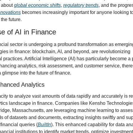
 about 
global economic shifts
, 
regulatory trends
nnovations
 becomes increasingly important for anyone looking to 
 the future.
e of AI in Finance
ncial sector is undergoing a profound transformation as emerging
ies in finance: blockchain, AI, and beyond, are revolutionizing 
al practices. Artificial Intelligence (AI) has particularly become a p
hancing analytics, risk assessment, and customer service, there
a glimpse into the future of finance.
nhanced Analytics
city to analyze vast amounts of data rapidly and accurately is r
ytics landscape in finance. Companies like Kensho Technologies
idge, Massachusetts, are leveraging machine learning to assess
 of datasets and documents, extracting insights swiftly and sup
inancial queries (
BuiltIn
). This enhanced capability for data ana
nancial institutions to identify market trends, optimize investment 