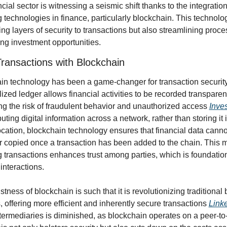
cial sector is witnessing a seismic shift thanks to the integration 
technologies in finance, particularly blockchain. This technology
ng layers of security to transactions but also streamlining proce
ng investment opportunities.
ransactions with Blockchain
in technology has been a game-changer for transaction security. 
ized ledger allows financial activities to be recorded transparentl
ng the risk of fraudulent behavior and unauthorized access 
Inve
buting digital information across a network, rather than storing it i
ocation, blockchain technology ensures that financial data cannot
r copied once a transaction has been added to the chain. This m
 transactions enhances trust among parties, which is foundationa
 interactions.
tness of blockchain is such that it is revolutionizing traditional 
, offering more efficient and inherently secure transactions 
Link
ntermediaries is diminished, as blockchain operates on a peer-to-