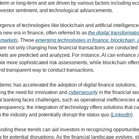
term or long-term and are driven by various factors including ec
investor sentiment, and technological advancements.
ence of technologies like blockchain and artificial intelligence 
 a new era in finance, often referred to as 
the digital transformatio
l markets
. These 
emerging technologies in finance: blockchain, ai
 are not only changing how financial transactions are conducted b
ets are predicted and analyzed. For instance, AI can enhance an
le more sophisticated risk assessments, while blockchain offers
nd transparent way to conduct transactions.
mic has accelerated the adoption of digital finance solutions, 
ing the need for innovation and 
cybersecurity
 in the financial sec
al banking faces challenges, such as operational inefficiencies a
ransparency, the integration of technology offers solutions that ca
 the industry and potentially disrupt the status quo (
LinkedIn
).
nding these trends can aid investors in recognizing opportunitie
 for potential disruptions. As the financial landscape evolves, st