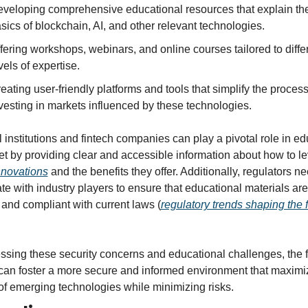
veloping comprehensive educational resources that explain the
sics of blockchain, AI, and other relevant technologies.
fering workshops, webinars, and online courses tailored to differ
vels of expertise.
eating user-friendly platforms and tools that simplify the process 
vesting in markets influenced by these technologies.
 institutions and fintech companies can play a pivotal role in ed
nnovations
 and the benefits they offer. Additionally, regulators nee
te with industry players to ensure that educational materials are 
 and compliant with current laws (
regulatory trends shaping the fu
ssing these security concerns and educational challenges, the f
 can foster a more secure and informed environment that maximiz
 of emerging technologies while minimizing risks.