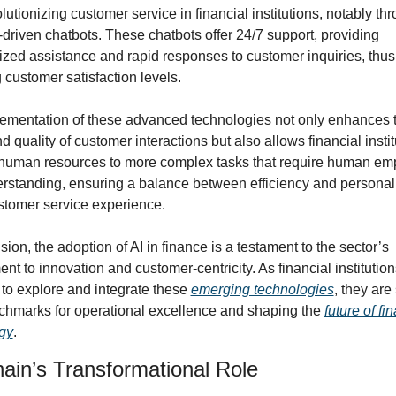
olutionizing customer service in financial institutions, notably thr
-driven chatbots. These chatbots offer 24/7 support, providing 
ized assistance and rapid responses to customer inquiries, thus 
 customer satisfaction levels.
ementation of these advanced technologies not only enhances t
 quality of customer interactions but also allows financial institu
 human resources to more complex tasks that require human emp
rstanding, ensuring a balance between efficiency and personali
ustomer service experience.
sion, the adoption of AI in finance is a testament to the sector’s 
t to innovation and customer-centricity. As financial institutions
to explore and integrate these 
emerging technologies
, they are 
hmarks for operational excellence and shaping the 
future of fin
gy
.
ain’s Transformational Role