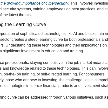
 
the growing importance of cybersecurity
. This involves investing
 security systems, training employees on best practices, and st
f the latest threats.
ng the Learning Curve
poration of sophisticated technologies like AI and blockchain int
 sector creates a steep learning curve for both professionals and 
s. Understanding these technologies and their implications on 
a significant investment in education and training.
ce professionals, staying competitive in the job market means ac
s and knowledge related to these technologies. This can involve
, on-the-job training, or self-directed learning. For consumers, 
rly those who are new to investing, the challenge lies in compre
e technologies influence financial products and investment stra
ning curve can be addressed through various initiatives, such as