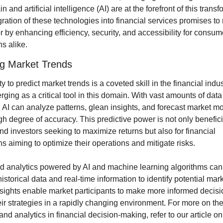
n and artificial intelligence (AI) are at the forefront of this transfo
ration of these technologies into financial services promises to 
r by enhancing efficiency, security, and accessibility for consum
ns alike.
ng Market Trends
ty to predict market trends is a coveted skill in the financial indus
rging as a critical tool in this domain. With vast amounts of data a
, AI can analyze patterns, glean insights, and forecast market m
gh degree of accuracy. This predictive power is not only beneficia
nd investors seeking to maximize returns but also for financial 
ons aiming to optimize their operations and mitigate risks.
 analytics powered by AI and machine learning algorithms can s
istorical data and real-time information to identify potential marke
sights enable market participants to make more informed decisi
ir strategies in a rapidly changing environment. For more on the 
and analytics in financial decision-making, refer to our article on