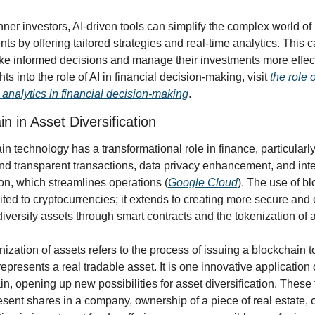
ner investors, AI-driven tools can simplify the complex world of 
ts by offering tailored strategies and real-time analytics. This c
e informed decisions and manage their investments more effecti
hts into the role of AI in financial decision-making, visit 
the role o
analytics in financial decision-making
.
n in Asset Diversification
n technology has a transformational role in finance, particularly 
nd transparent transactions, data privacy enhancement, and inte
on, which streamlines operations (
Google Cloud
). The use of bl
mited to cryptocurrencies; it extends to creating more secure and ef
iversify assets through smart contracts and the tokenization of 
ization of assets refers to the process of issuing a blockchain to
 represents a real tradable asset. It is one innovative application o
n, opening up new possibilities for asset diversification. These 
sent shares in a company, ownership of a piece of real estate, o