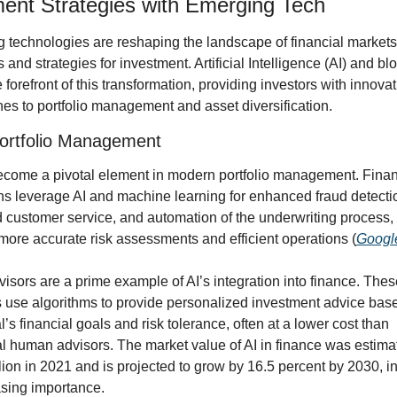
ent Strategies with Emerging Tech
 technologies are reshaping the landscape of financial markets, 
 and strategies for investment. Artificial Intelligence (AI) and bl
e forefront of this transformation, providing investors with innovati
es to portfolio management and asset diversification.
ortfolio Management
ecome a pivotal element in modern portfolio management. Financ
ons leverage AI and machine learning for enhanced fraud detectio
 customer service, and automation of the underwriting process, 
more accurate risk assessments and efficient operations (
Googl
sors are a prime example of AI’s integration into finance. These 
s use algorithms to provide personalized investment advice base
l’s financial goals and risk tolerance, often at a lower cost than 
al human advisors. The market value of AI in finance was estimat
lion in 2021 and is projected to grow by 16.5 percent by 2030, in
asing importance.