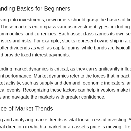
nding Basics for Beginners
ving into investments, newcomers should grasp the basics of fin
 These markets encompass various investment types, including s
mmodities, and currencies. Each asset class carries its own set 
ristics and risks. For example, stocks represent ownership in a 
ffer dividends as well as capital gains, while bonds are typicall
d provide fixed interest payments.
ding market dynamics is critical, as they can significantly influ
t performance. Market dynamics refer to the forces that impact p
et activity, such as supply and demand, economic indicators, an
ical events. Recognizing these factors can help investors make i
s and navigate the markets with greater confidence.
ce of Market Trends
ng and analyzing market trends is vital for successful investing. A 
al direction in which a market or an asset’s price is moving. Tre