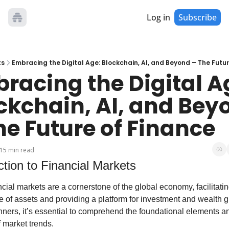
Log in
Subscribe
ts
Embracing the Digital Age: Blockchain, AI, and Beyond – The Futur
racing the Digital Ag
ckchain, AI, and Beyo
he Future of Finance
15 min read
ction to Financial Markets
cial markets are a cornerstone of the global economy, facilitating
 of assets and providing a platform for investment and wealth gr
ners, it’s essential to comprehend the foundational elements an
 market trends.