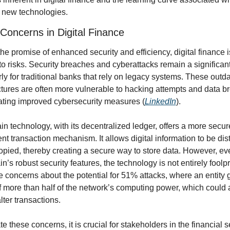
 new technologies.
 Concerns in Digital Finance
he promise of enhanced security and efficiency, digital finance is
 risks. Security breaches and cyberattacks remain a significant 
rly for traditional banks that rely on legacy systems. These outda
ctures are often more vulnerable to hacking attempts and data br
ating improved cybersecurity measures (
LinkedIn
).
n technology, with its decentralized ledger, offers a more secur
nt transaction mechanism. It allows digital information to be dist
opied, thereby creating a secure way to store data. However, eve
n’s robust security features, the technology is not entirely foolpro
 concerns about the potential for 51% attacks, where an entity g
f more than half of the network’s computing power, which could a
lter transactions.
te these concerns, it is crucial for stakeholders in the financial se