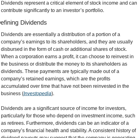
Dividends represent a critical element of stock income and can 
contribute significantly to an investor’s portfolio.
efining Dividends
Dividends are essentially a distribution of a portion of a 
company’s earnings to its shareholders, and they are usually 
disbursed in the form of cash or additional shares of stock. 
When a corporation earns a profit, it can choose to reinvest in 
the business or distribute the money to its shareholders as 
dividends. These payments are typically made out of a 
company’s retained earnings, which are the profits 
accumulated over time that have not been reinvested in the 
business (
Investopedia
).
Dividends are a significant source of income for investors, 
particularly for those who depend on investment income, such 
as retirees. Furthermore, dividends can be an indicator of a 
company’s financial health and stability. A consistent history of 
dividend payouts may suggest that the company is generating 