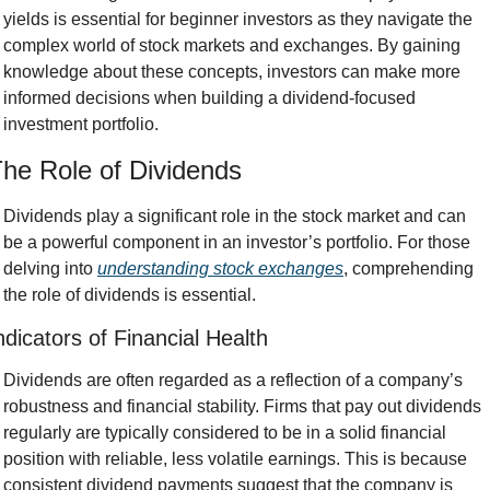
yields is essential for beginner investors as they navigate the 
complex world of stock markets and exchanges. By gaining 
knowledge about these concepts, investors can make more 
informed decisions when building a dividend-focused 
investment portfolio.
he Role of Dividends
Dividends play a significant role in the stock market and can 
be a powerful component in an investor’s portfolio. For those 
delving into 
understanding stock exchanges
, comprehending 
the role of dividends is essential.
ndicators of Financial Health
Dividends are often regarded as a reflection of a company’s 
robustness and financial stability. Firms that pay out dividends 
regularly are typically considered to be in a solid financial 
position with reliable, less volatile earnings. This is because 
consistent dividend payments suggest that the company is 