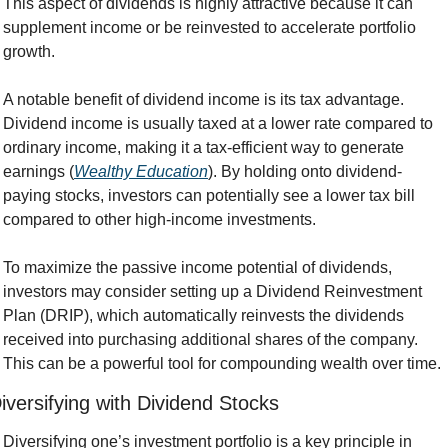
This aspect of dividends is highly attractive because it can 
supplement income or be reinvested to accelerate portfolio 
growth.
A notable benefit of dividend income is its tax advantage. 
Dividend income is usually taxed at a lower rate compared to 
ordinary income, making it a tax-efficient way to generate 
earnings (
Wealthy Education
). By holding onto dividend-
paying stocks, investors can potentially see a lower tax bill 
compared to other high-income investments.
To maximize the passive income potential of dividends, 
investors may consider setting up a Dividend Reinvestment 
Plan (DRIP), which automatically reinvests the dividends 
received into purchasing additional shares of the company. 
This can be a powerful tool for compounding wealth over time.
iversifying with Dividend Stocks
Diversifying one’s investment portfolio is a key principle in 