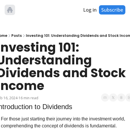
Log in
Subscribe
ome
Posts
Investing 101: Understanding Dividends and Stock Inco
Investing 101: 
Understanding 
Dividends and Stock 
Income
b 16, 2024
16 min read
•
ntroduction to Dividends
For those just starting their journey into the investment world, 
comprehending the concept of dividends is fundamental. 