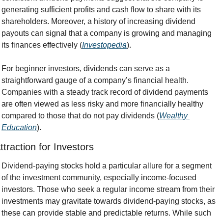
generating sufficient profits and cash flow to share with its 
shareholders. Moreover, a history of increasing dividend 
payouts can signal that a company is growing and managing 
its finances effectively (
Investopedia
).
For beginner investors, dividends can serve as a 
straightforward gauge of a company’s financial health. 
Companies with a steady track record of dividend payments 
are often viewed as less risky and more financially healthy 
compared to those that do not pay dividends (
Wealthy 
Education
).
ttraction for Investors
Dividend-paying stocks hold a particular allure for a segment 
of the investment community, especially income-focused 
investors. Those who seek a regular income stream from their 
investments may gravitate towards dividend-paying stocks, as 
these can provide stable and predictable returns. While such 