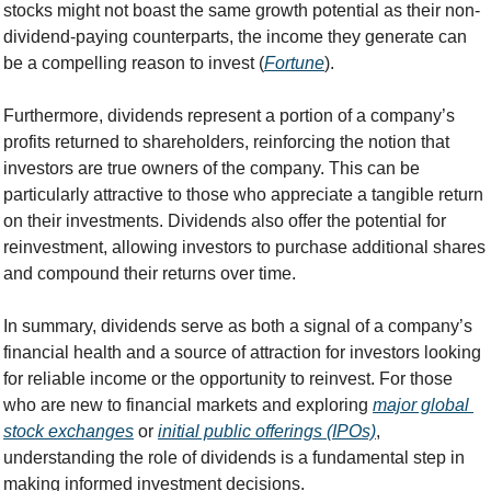
stocks might not boast the same growth potential as their non-
dividend-paying counterparts, the income they generate can 
be a compelling reason to invest (
Fortune
).
Furthermore, dividends represent a portion of a company’s 
profits returned to shareholders, reinforcing the notion that 
investors are true owners of the company. This can be 
particularly attractive to those who appreciate a tangible return 
on their investments. Dividends also offer the potential for 
reinvestment, allowing investors to purchase additional shares 
and compound their returns over time.
In summary, dividends serve as both a signal of a company’s 
financial health and a source of attraction for investors looking 
for reliable income or the opportunity to reinvest. For those 
who are new to financial markets and exploring 
major global 
stock exchanges
 or 
initial public offerings (IPOs)
, 
understanding the role of dividends is a fundamental step in 
making informed investment decisions.