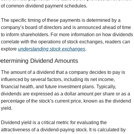
of common dividend payment schedules.
The specific timing of these payments is determined by a 
company’s board of directors and is announced ahead of time 
to inform shareholders. For more information on how dividends 
correlate with the operations of stock exchanges, readers can 
explore 
understanding stock exchanges
.
etermining Dividend Amounts
The amount of a dividend that a company decides to pay is 
influenced by several factors, including its net income, 
financial health, and future investment plans. Typically, 
dividends are expressed as a dollar amount per share or as a 
percentage of the stock’s current price, known as the dividend 
yield.
Dividend yield is a critical metric for evaluating the 
attractiveness of a dividend-paying stock. It is calculated by 