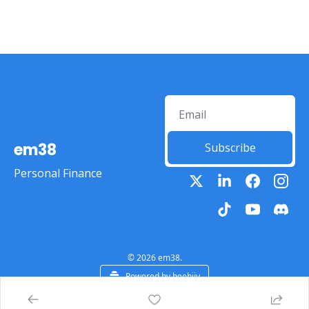
em38
Subscribe
Personal Finance
© 2026 em38.
Powered by beehiiv