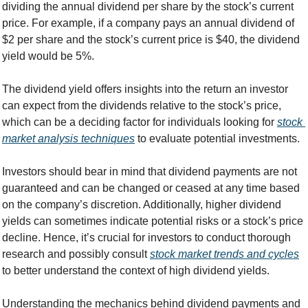
dividing the annual dividend per share by the stock’s current 
price. For example, if a company pays an annual dividend of 
$2 per share and the stock’s current price is $40, the dividend 
yield would be 5%.
The dividend yield offers insights into the return an investor 
can expect from the dividends relative to the stock’s price, 
which can be a deciding factor for individuals looking for 
stock 
market analysis techniques
 to evaluate potential investments.
Investors should bear in mind that dividend payments are not 
guaranteed and can be changed or ceased at any time based 
on the company’s discretion. Additionally, higher dividend 
yields can sometimes indicate potential risks or a stock’s price 
decline. Hence, it’s crucial for investors to conduct thorough 
research and possibly consult 
stock market trends and cycles
to better understand the context of high dividend yields.
Understanding the mechanics behind dividend payments and 