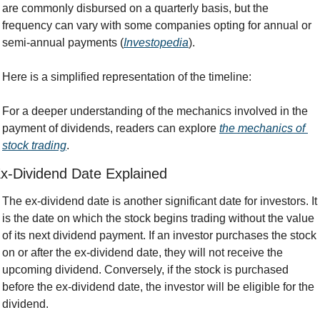
are commonly disbursed on a quarterly basis, but the 
frequency can vary with some companies opting for annual or 
semi-annual payments (
Investopedia
).
Here is a simplified representation of the timeline:
For a deeper understanding of the mechanics involved in the 
payment of dividends, readers can explore 
the mechanics of 
stock trading
.
x-Dividend Date Explained
The ex-dividend date is another significant date for investors. It 
is the date on which the stock begins trading without the value 
of its next dividend payment. If an investor purchases the stock 
on or after the ex-dividend date, they will not receive the 
upcoming dividend. Conversely, if the stock is purchased 
before the ex-dividend date, the investor will be eligible for the 
dividend.