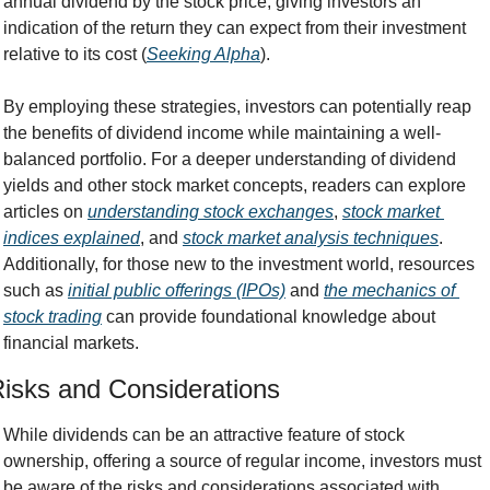
annual dividend by the stock price, giving investors an 
indication of the return they can expect from their investment 
relative to its cost (
Seeking Alpha
).
By employing these strategies, investors can potentially reap 
the benefits of dividend income while maintaining a well-
balanced portfolio. For a deeper understanding of dividend 
yields and other stock market concepts, readers can explore 
articles on 
understanding stock exchanges
, 
stock market 
indices explained
, and 
stock market analysis techniques
. 
Additionally, for those new to the investment world, resources 
such as 
initial public offerings (IPOs)
 and 
the mechanics of 
stock trading
 can provide foundational knowledge about 
financial markets.
isks and Considerations
While dividends can be an attractive feature of stock 
ownership, offering a source of regular income, investors must 
be aware of the risks and considerations associated with 