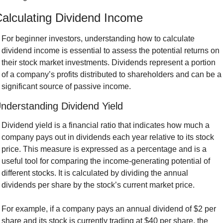
alculating Dividend Income
For beginner investors, understanding how to calculate 
dividend income is essential to assess the potential returns on 
their stock market investments. Dividends represent a portion 
of a company’s profits distributed to shareholders and can be a 
significant source of passive income.
nderstanding Dividend Yield
Dividend yield is a financial ratio that indicates how much a 
company pays out in dividends each year relative to its stock 
price. This measure is expressed as a percentage and is a 
useful tool for comparing the income-generating potential of 
different stocks. It is calculated by dividing the annual 
dividends per share by the stock’s current market price.
For example, if a company pays an annual dividend of $2 per 
share and its stock is currently trading at $40 per share, the 