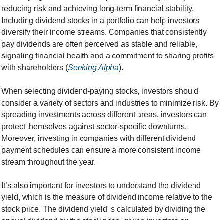
reducing risk and achieving long-term financial stability. 
Including dividend stocks in a portfolio can help investors 
diversify their income streams. Companies that consistently 
pay dividends are often perceived as stable and reliable, 
signaling financial health and a commitment to sharing profits 
with shareholders (
Seeking Alpha
).
When selecting dividend-paying stocks, investors should 
consider a variety of sectors and industries to minimize risk. By 
spreading investments across different areas, investors can 
protect themselves against sector-specific downturns. 
Moreover, investing in companies with different dividend 
payment schedules can ensure a more consistent income 
stream throughout the year.
It’s also important for investors to understand the dividend 
yield, which is the measure of dividend income relative to the 
stock price. The dividend yield is calculated by dividing the 