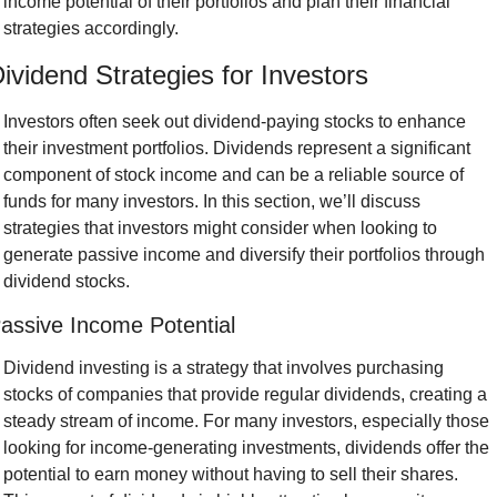
income potential of their portfolios and plan their financial 
strategies accordingly.
ividend Strategies for Investors
Investors often seek out dividend-paying stocks to enhance 
their investment portfolios. Dividends represent a significant 
component of stock income and can be a reliable source of 
funds for many investors. In this section, we’ll discuss 
strategies that investors might consider when looking to 
generate passive income and diversify their portfolios through 
dividend stocks.
assive Income Potential
Dividend investing is a strategy that involves purchasing 
stocks of companies that provide regular dividends, creating a 
steady stream of income. For many investors, especially those 
looking for income-generating investments, dividends offer the 
potential to earn money without having to sell their shares. 