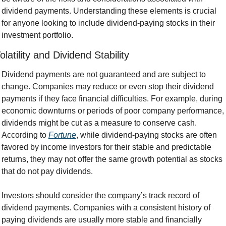
dividend payments. Understanding these elements is crucial 
for anyone looking to include dividend-paying stocks in their 
investment portfolio.
olatility and Dividend Stability
Dividend payments are not guaranteed and are subject to 
change. Companies may reduce or even stop their dividend 
payments if they face financial difficulties. For example, during 
economic downturns or periods of poor company performance, 
dividends might be cut as a measure to conserve cash. 
According to 
Fortune
, while dividend-paying stocks are often 
favored by income investors for their stable and predictable 
returns, they may not offer the same growth potential as stocks 
that do not pay dividends.
Investors should consider the company’s track record of 
dividend payments. Companies with a consistent history of 
paying dividends are usually more stable and financially 