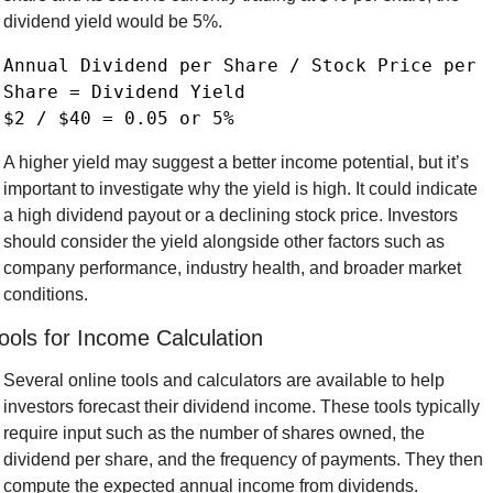
dividend yield would be 5%.
Annual Dividend per Share / Stock Price per 
Share = Dividend Yield

A higher yield may suggest a better income potential, but it’s 
important to investigate why the yield is high. It could indicate 
a high dividend payout or a declining stock price. Investors 
should consider the yield alongside other factors such as 
company performance, industry health, and broader market 
conditions.
ools for Income Calculation
Several online tools and calculators are available to help 
investors forecast their dividend income. These tools typically 
require input such as the number of shares owned, the 
dividend per share, and the frequency of payments. They then 
compute the expected annual income from dividends.