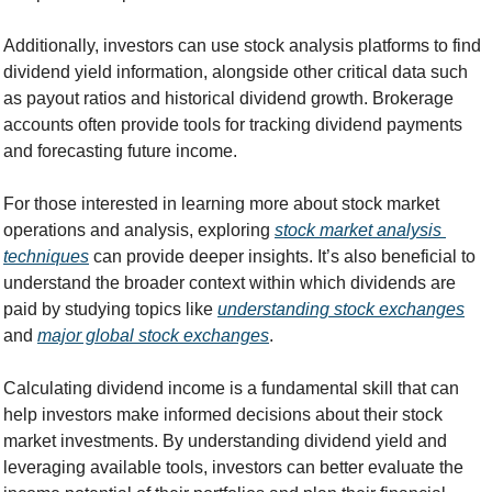
Additionally, investors can use stock analysis platforms to find 
dividend yield information, alongside other critical data such 
as payout ratios and historical dividend growth. Brokerage 
accounts often provide tools for tracking dividend payments 
and forecasting future income.
For those interested in learning more about stock market 
operations and analysis, exploring 
stock market analysis 
techniques
 can provide deeper insights. It’s also beneficial to 
understand the broader context within which dividends are 
paid by studying topics like 
understanding stock exchanges
and 
major global stock exchanges
.
Calculating dividend income is a fundamental skill that can 
help investors make informed decisions about their stock 
market investments. By understanding dividend yield and 
leveraging available tools, investors can better evaluate the 