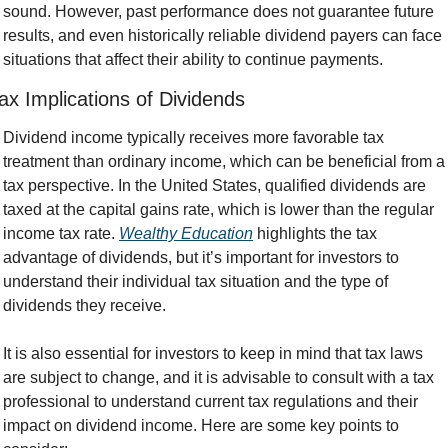
sound. However, past performance does not guarantee future 
results, and even historically reliable dividend payers can face 
situations that affect their ability to continue payments.
ax Implications of Dividends
Dividend income typically receives more favorable tax 
treatment than ordinary income, which can be beneficial from a 
tax perspective. In the United States, qualified dividends are 
taxed at the capital gains rate, which is lower than the regular 
income tax rate. 
Wealthy Education
 highlights the tax 
advantage of dividends, but it’s important for investors to 
understand their individual tax situation and the type of 
dividends they receive.
It is also essential for investors to keep in mind that tax laws 
are subject to change, and it is advisable to consult with a tax 
professional to understand current tax regulations and their 
impact on dividend income. Here are some key points to 