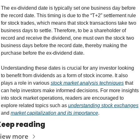
The ex-dividend date is typically set one business day before 
the record date. This timing is due to the “T+2” settlement rule 
for stock trades, which means that stock transactions take two 
business days to settle. Therefore, to be a shareholder of 
record and receive the dividend, one must own the stock two 
business days before the record date, thereby making the 
purchase before the ex-dividend date.
Understanding these dates is crucial for any investor looking 
to benefit from dividends as a form of stock income. It also 
plays a role in various 
stock market analysis techniques
 that 
can help investors make informed decisions. For more insights 
into stock market operations, readers are encouraged to 
explore related topics such as 
understanding stock exchanges
and 
market capitalization and its importance
.
Keep reading
iew more