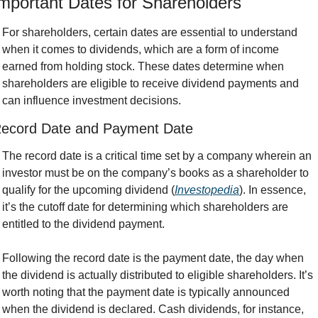
mportant Dates for Shareholders
For shareholders, certain dates are essential to understand 
when it comes to dividends, which are a form of income 
earned from holding stock. These dates determine when 
shareholders are eligible to receive dividend payments and 
can influence investment decisions.
ecord Date and Payment Date
The record date is a critical time set by a company wherein an 
investor must be on the company’s books as a shareholder to 
qualify for the upcoming dividend (
Investopedia
). In essence, 
it’s the cutoff date for determining which shareholders are 
entitled to the dividend payment.
Following the record date is the payment date, the day when 
the dividend is actually distributed to eligible shareholders. It’s 
worth noting that the payment date is typically announced 
when the dividend is declared. Cash dividends, for instance, 