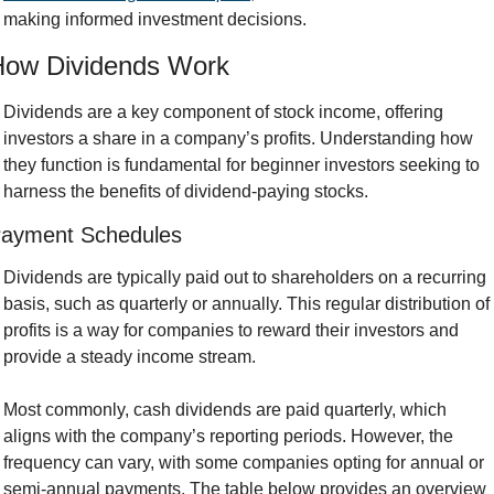
making informed investment decisions.
How Dividends Work
Dividends are a key component of stock income, offering 
investors a share in a company’s profits. Understanding how 
they function is fundamental for beginner investors seeking to 
harness the benefits of dividend-paying stocks.
ayment Schedules
Dividends are typically paid out to shareholders on a recurring 
basis, such as quarterly or annually. This regular distribution of 
profits is a way for companies to reward their investors and 
provide a steady income stream. 
Most commonly, cash dividends are paid quarterly, which 
aligns with the company’s reporting periods. However, the 
frequency can vary, with some companies opting for annual or 
semi-annual payments. The table below provides an overview 