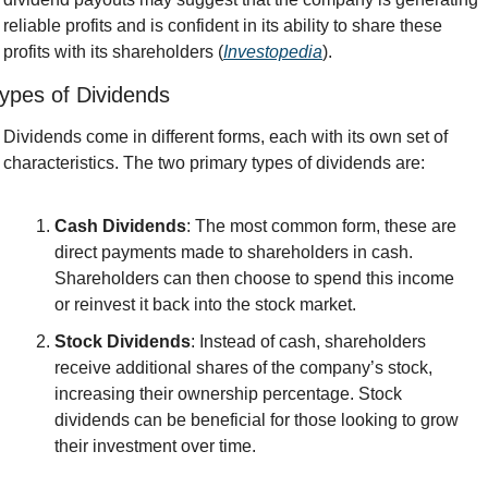
reliable profits and is confident in its ability to share these 
profits with its shareholders (
Investopedia
).
ypes of Dividends
Dividends come in different forms, each with its own set of 
characteristics. The two primary types of dividends are:
Cash Dividends
: The most common form, these are 
direct payments made to shareholders in cash. 
Shareholders can then choose to spend this income 
or reinvest it back into the stock market.
Stock Dividends
: Instead of cash, shareholders 
receive additional shares of the company’s stock, 
increasing their ownership percentage. Stock 
dividends can be beneficial for those looking to grow 
their investment over time.