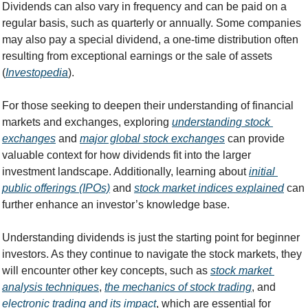
Dividends can also vary in frequency and can be paid on a 
regular basis, such as quarterly or annually. Some companies 
may also pay a special dividend, a one-time distribution often 
resulting from exceptional earnings or the sale of assets 
(
Investopedia
).
For those seeking to deepen their understanding of financial 
markets and exchanges, exploring 
understanding stock 
exchanges
 and 
major global stock exchanges
 can provide 
valuable context for how dividends fit into the larger 
investment landscape. Additionally, learning about 
initial 
public offerings (IPOs)
 and 
stock market indices explained
 can 
further enhance an investor’s knowledge base.
Understanding dividends is just the starting point for beginner 
investors. As they continue to navigate the stock markets, they 
will encounter other key concepts, such as 
stock market 
analysis techniques
, 
the mechanics of stock trading
, and 
electronic trading and its impact
, which are essential for 