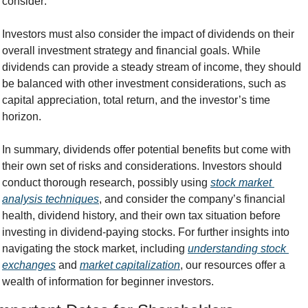
consider:
Investors must also consider the impact of dividends on their 
overall investment strategy and financial goals. While 
dividends can provide a steady stream of income, they should 
be balanced with other investment considerations, such as 
capital appreciation, total return, and the investor’s time 
horizon.
In summary, dividends offer potential benefits but come with 
their own set of risks and considerations. Investors should 
conduct thorough research, possibly using 
stock market 
analysis techniques
, and consider the company’s financial 
health, dividend history, and their own tax situation before 
investing in dividend-paying stocks. For further insights into 
navigating the stock market, including 
understanding stock 
exchanges
 and 
market capitalization
, our resources offer a 
wealth of information for beginner investors.