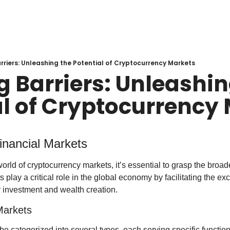
rriers: Unleashing the Potential of Cryptocurrency Markets
 Barriers: Unleashing
al of Cryptocurrency
inancial Markets
orld of cryptocurrency markets, it’s essential to grasp the broader
play a critical role in the global economy by facilitating the ex
r investment and wealth creation.
Markets
e categorized into several types, each serving specific function