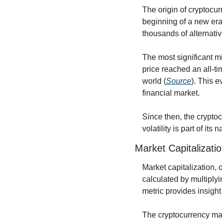
The origin of cryptocur
beginning of a new era 
thousands of alternativ
The most significant mi
price reached an all-ti
world (
Source
). This e
financial market.
Since then, the crypto
volatility is part of it
Market Capitalizatio
Market capitalization, 
calculated by multiplyin
metric provides insight 
The cryptocurrency mark