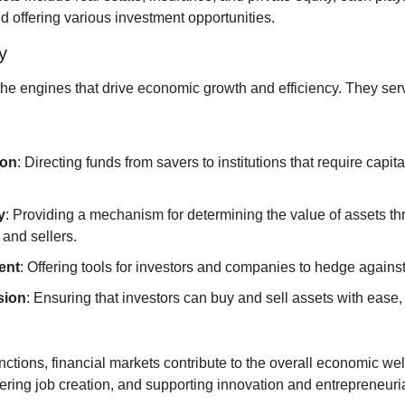
d offering various investment opportunities.
y
the engines that drive economic growth and efficiency. They serv
ion
: Directing funds from savers to institutions that require capit
y
: Providing a mechanism for determining the value of assets thr
and sellers.
ent
: Offering tools for investors and companies to hedge against
sion
: Ensuring that investors can buy and sell assets with ease, c
ctions, financial markets contribute to the overall economic wel
tering job creation, and supporting innovation and entrepreneuri