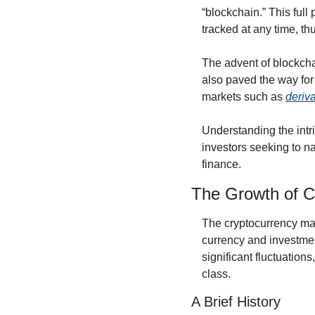
“blockchain.” This full
tracked at any time, thu
The advent of blockcha
also paved the way for 
markets such as 
deriv
Understanding the intri
investors seeking to na
finance.
The Growth of C
The cryptocurrency mark
currency and investmen
significant fluctuations
class.
A Brief History