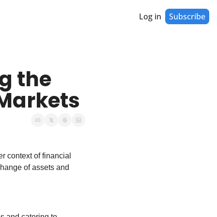
Log in
Subscribe
 the 
 Markets
 context of financial 
change of assets and 
s and catering to 