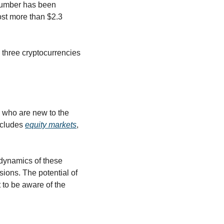
number has been 
ost more than $2.3 
 three cryptocurrencies 
 who are new to the 
ncludes 
equity markets
, 
 dynamics of these 
ions. The potential of 
to be aware of the 