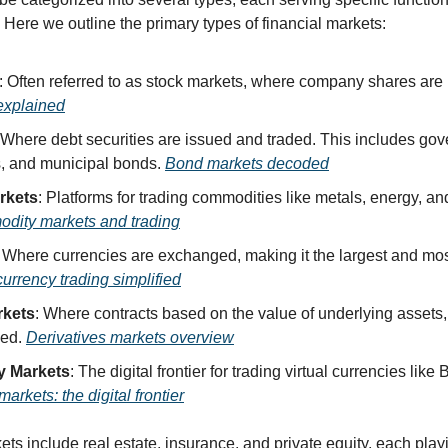
. Here we outline the primary types of financial markets:
explained
 Where debt securities are issued and traded. This includes go
, and municipal bonds. 
Bond markets decoded
rkets
: Platforms for trading commodities like metals, energy, and
dity markets and trading
urrency trading simplified
rkets
: Where contracts based on the value of underlying assets,
ed. 
Derivatives markets overview
y Markets
arkets: the digital frontier
ts include real estate, insurance, and private equity, each playi