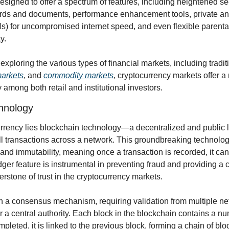
signed to offer a spectrum of features, including heightened sec
rds and documents, performance enhancement tools, private and
) for uncompromised internet speed, and even flexible parental
y.
arkets
, and 
commodity markets
, cryptocurrency markets offer a 
y among both retail and institutional investors.
hnology
currency lies blockchain technology—a decentralized and public l
ll transactions across a network. This groundbreaking technolog
 and immutability, meaning once a transaction is recorded, it cann
ger feature is instrumental in preventing fraud and providing a cle
nerstone of trust in the cryptocurrency markets.
 a consensus mechanism, requiring validation from multiple netw
r a central authority. Each block in the blockchain contains a num
pleted, it is linked to the previous block, forming a chain of b