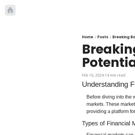
Home
Posts
Breaking Ba
Breaking
Potenti
Feb 16, 2024
14 min read
•
Understanding F
Before diving into the w
markets. These markets 
providing a platform fo
Types of Financial 
Financial markets can b