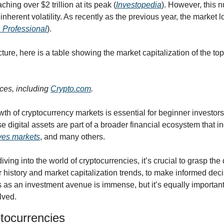
ching over $2 trillion at its peak (
Investopedia
). However, this 
inherent volatility. As recently as the previous year, the market l
 Professional
).
cture, here is a table showing the market capitalization of the top
ces, including 
Crypto.com
.
th of cryptocurrency markets is essential for beginner investors
 digital assets are part of a broader financial ecosystem that i
ives markets
, and many others.
iving into the world of cryptocurrencies, it’s crucial to grasp the
r history and market capitalization trends, to make informed decis
 as an investment avenue is immense, but it’s equally important 
olved.
ptocurrencies