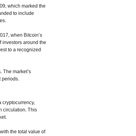
009, which marked the 
nded to include 
es.
2017, when Bitcoin’s 
 investors around the 
rest to a recognized 
. The market’s 
t periods.
 cryptocurrency, 
 circulation. This 
ket.
th the total value of 