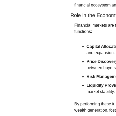
financial ecosystem an
Role in the Econom
Financial markets are 
functions:
Capital Allocat
and expansion.
Price Discover
between buyers 
Risk Managem
Liquidity Provi
market stability.
By performing these fun
wealth generation, fos