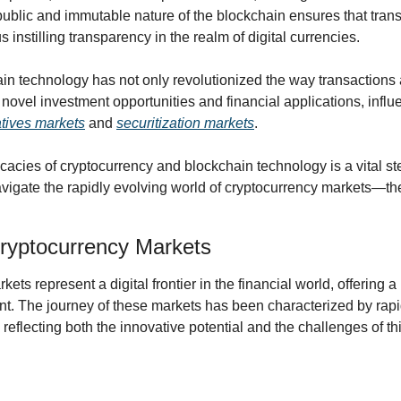
 public and immutable nature of the blockchain ensures that tran
s instilling transparency in the realm of digital currencies.
in technology has not only revolutionized the way transactions 
novel investment opportunities and financial applications, influe
atives markets
 and 
securitization markets
.
cacies of cryptocurrency and blockchain technology is a vital ste
vigate the rapidly evolving world of cryptocurrency markets—the di
ryptocurrency Markets
ets represent a digital frontier in the financial world, offering 
t. The journey of these markets has been characterized by rapi
, reflecting both the innovative potential and the challenges of t