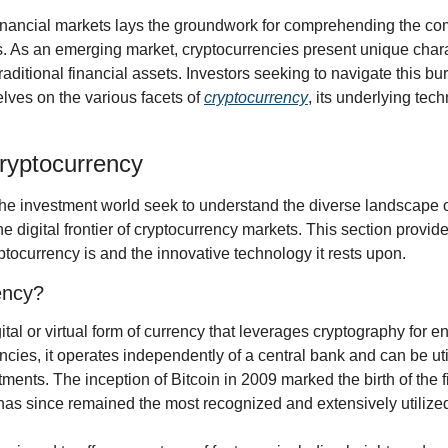
nancial markets lays the groundwork for comprehending the comp
. As an emerging market, cryptocurrencies present unique charact
aditional financial assets. Investors seeking to navigate this burg
ves on the various facets of 
cryptocurrency
, its underlying tec
Cryptocurrency
he investment world seek to understand the diverse landscape of 
he digital frontier of cryptocurrency markets. This section provide
tocurrency is and the innovative technology it rests upon.
ency?
ital or virtual form of currency that leverages cryptography for e
ncies, it operates independently of a central bank and can be utili
ments. The inception of Bitcoin in 2009 marked the birth of the fi
has since remained the most recognized and extensively utilized 