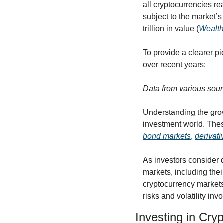
all cryptocurrencies rea
subject to the market’s 
trillion in value (
Wealth
To provide a clearer pi
over recent years:
Data from various sour
Understanding the grow
investment world. These
bond markets
, 
derivat
As investors consider d
markets, including thei
cryptocurrency markets
risks and volatility inv
Investing in Cry