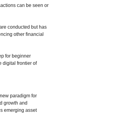
sactions can be seen or 
are conducted but has 
ncing other financial 
p for beginner 
gital frontier of 
a new paradigm for 
d growth and 
his emerging asset 