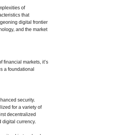
lexities of 
eristics that 
eoning digital frontier 
hnology, and the market 
financial markets, it’s 
s a foundational 
nhanced security. 
zed for a variety of 
rst decentralized 
digital currency.