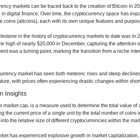
rency markets can be traced back to the creation of Bitcoin in 2
in digital finance. Over time, the cryptocurrency space has expa
e coins (altcoins), each with its own unique features and purpos
lestone in the history of cryptocurrency markets to date was in 
me high of nearly $20,000 in December, capturing the attention of
vent was a turning point, marking the transition from a niche inte
currency market has seen both meteoric rises and steep declines
s nature, with prices often experiencing drastic changes within shor
n Insights
or market cap, is a measure used to determine the total value of a
g the current price of a single unit by the total number of coins in
into the relative size of different cryptocurrencies within the mar
et has experienced explosive growth in market capitalization, wi