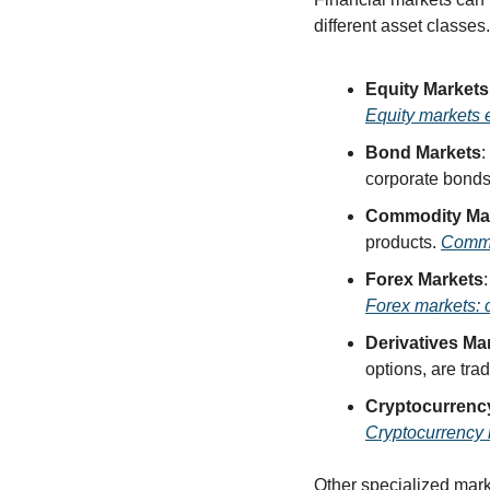
different asset classes
Equity Markets
Equity markets 
Bond Markets
:
corporate bonds
Commodity Ma
products. 
Commo
Forex Markets
Forex markets: c
Derivatives Ma
options, are trad
Cryptocurrenc
Cryptocurrency m
Other specialized marke