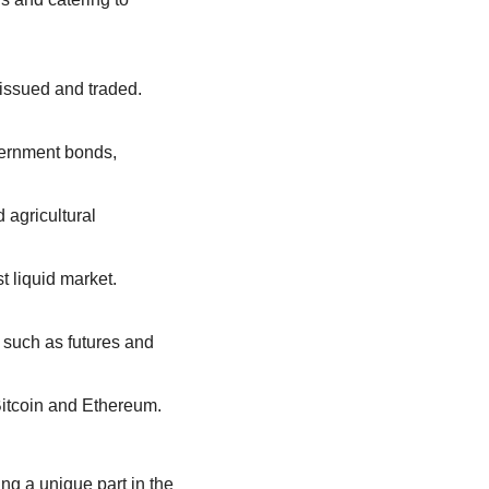
: Often referred to as stock markets, where company shares are issued and traded. 
vernment bonds, 
 agricultural 
: Where currencies are exchanged, making it the largest and most liquid market. 
 such as futures and 
: The digital frontier for trading virtual currencies like Bitcoin and Ethereum. 
ng a unique part in the 