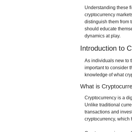
Understanding these fi
cryptocurrency markets
distinguish them from tr
should educate themsel
dynamics at play.
Introduction to 
As individuals new to t
important to consider t
knowledge of what cryp
What is Cryptocurr
Cryptocurrency is a dig
Unlike traditional curre
transactions and invest
cryptocurrency, which 