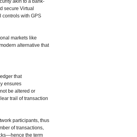
urity akin to a bank-
 secure Virtual 
 controls with GPS 
For those interested in exploring the various types of financial markets, including traditional markets like 
modern alternative that 
edger that 
y ensures 
ot be altered or 
ar trail of transaction 
ork participants, thus 
ber of transactions, 
locks—hence the term 