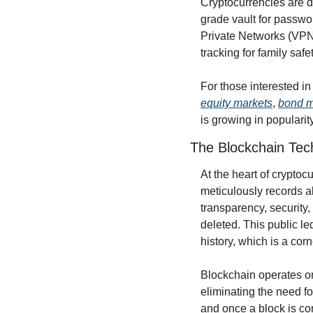
Cryptocurrencies are de
grade vault for passwo
Private Networks (VPNs
tracking for family safet
equity markets
, 
bond m
is growing in popularit
The Blockchain Tec
At the heart of crypto
meticulously records a
transparency, security,
deleted. This public led
history, which is a cor
Blockchain operates on
eliminating the need fo
and once a block is com