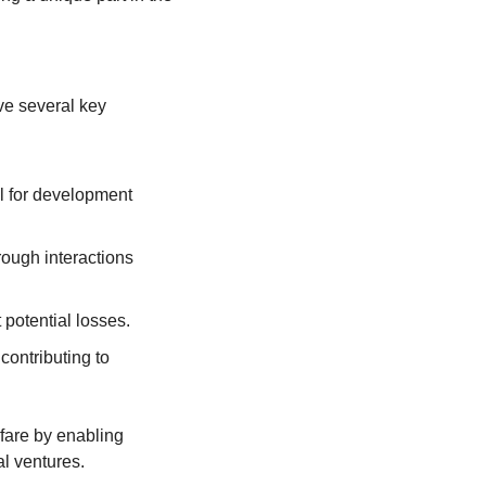
e several key 
al for development 
ough interactions 
 potential losses.
ontributing to 
fare by enabling 
al ventures.