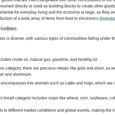
nsumed directly or used as building blocks to create other goods
ental for everyday living and the economy at large, as they are
ction of a wide array of items from food to electronics (
Investo
odities
s is diverse, with various types of commodities falling under th
ncludes crude oil, natural gas, gasoline, and heating oil.
this category, there are precious metals like gold and silver, as wel
per and aluminum.
s encompasses live animals such as cattle and hogs, which are im
is broad category includes crops like wheat, corn, soybeans, cof
 to different market conditions and global events, making the 