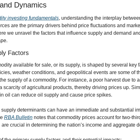
and Dynamics
ty investing fundamentals
, understanding the interplay betwe
orces are the primary drivers behind price fluctuations and market
e we unravel the factors that influence supply and demand and 
ape.
ly Factors
dity available for sale, or its supply, is shaped by several key f
icies, weather conditions, and geopolitical events are some of t
 the supply of a commodity. For instance, a poor harvest due to 
 scarcity of agricultural products, thereby driving prices up. Simil
 in oil can reduce oil supply and cause price spikes.
e supply determinants can have an immediate and substantial i
e 
RBA Bulletin
 notes that commodity prices account for two-third
d are crucial in determining the nation’s income and aggregate
f the primary supply factors and their potential impacts: