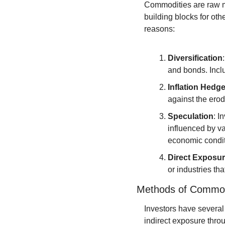
Commodities are raw mat
building blocks for oth
reasons:
Diversification
and bonds. Inclu
Inflation Hedg
against the ero
Speculation
: I
influenced by va
economic condit
Direct Exposu
or industries th
Methods of Commod
Investors have several
indirect exposure throu