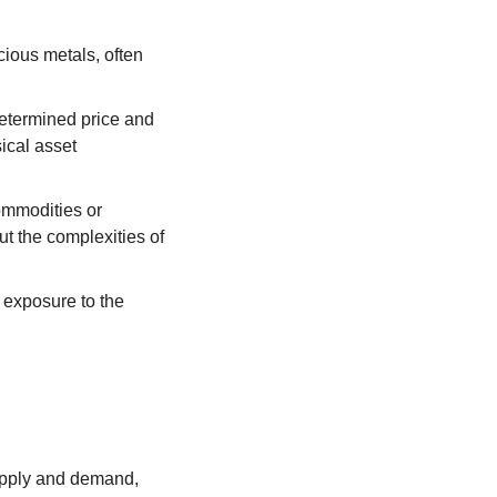
ious metals, often 
etermined price and 
cal asset 
ommodities or 
t the complexities of 
 exposure to the 
upply and demand, 