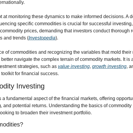
rnationally.
t at monitoring these dynamics to make informed decisions. A d
nfluencing specific commodities is crucial for successful investing
commodity prices, demanding that investors conduct thorough r
s and trends (
Investopedia
).
e of commodities and recognizing the variables that mold their m
better navigate the complex terrain of commodity markets. It is a s
stment strategies, such as 
value investing
, 
growth investing
, a
toolkit for financial success.
dity Investing
a fundamental aspect of the financial markets, offering opportuni
g, and potential returns. Understanding the basics of commodity i
looking to broaden their investment portfolio.
odities?