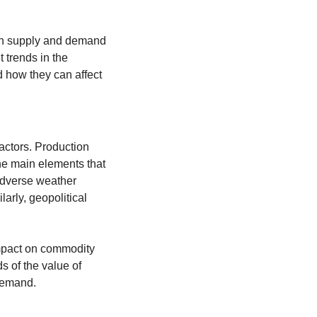
en supply and demand 
 trends in the 
how they can affect 
actors. Production 
he main elements that 
adverse weather 
arly, geopolitical 
mpact on commodity 
s of the value of 
 demand.