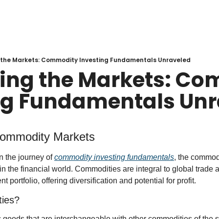
 the Markets: Commodity Investing Fundamentals Unraveled
ing the Markets: Co
ng Fundamentals Unr
 Commodity Markets
 the journey of 
commodity investing fundamentals
, the commodi
n the financial world. Commodities are integral to global trade 
t portfolio, offering diversification and potential for profit.
ies?
goods that are interchangeable with other commodities of the 