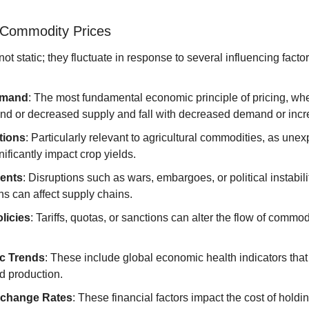
g Commodity Prices
t static; they fluctuate in response to several influencing factor
emand
: The most fundamental economic principle of pricing, wher
d or decreased supply and fall with decreased demand or incr
tions
: Particularly relevant to agricultural commodities, as une
nificantly impact crop yields.
vents
: Disruptions such as wars, embargoes, or political instabil
s can affect supply chains.
licies
: Tariffs, quotas, or sanctions can alter the flow of commodi
c Trends
: These include global economic health indicators that
 production.
xchange Rates
: These financial factors impact the cost of holdin