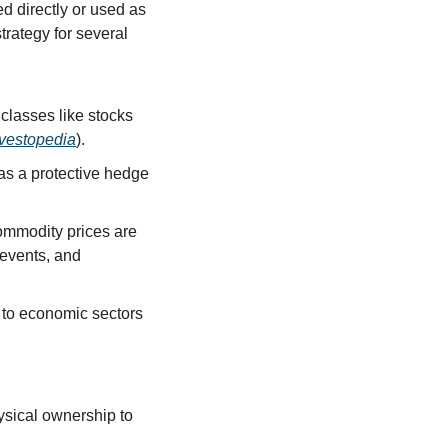
 directly or used as 
rategy for several 
classes like stocks 
nvestopedia
).
as a protective hedge 
ommodity prices are 
events, and 
 to economic sectors 
sical ownership to 