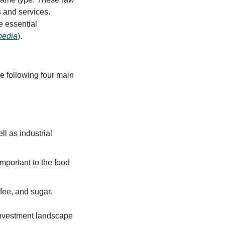
 and services. 
 essential 
pedia
).
e following four main 
l as industrial 
portant to the food 
fee, and sugar.
investment landscape 