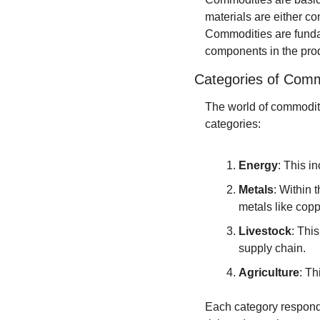
materials are either co
Commodities are fundam
components in the produ
Categories of Comm
The world of commoditie
categories:
Energy
: This i
Metals
: Within 
metals like cop
Livestock
: Thi
supply chain.
Agriculture
: Th
Each category responds