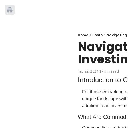
Home
Posts
Navigating
Navigat
Investi
Feb 22, 2024
17 min read
•
Introduction to
For those embarking on
unique landscape withi
addition to an investmen
What Are Commodit
Commodities are basic 