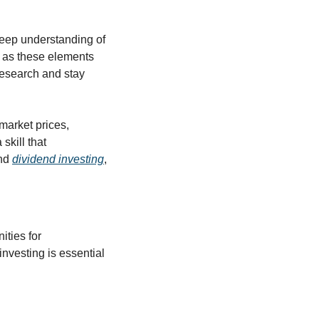
eep understanding of 
, as these elements 
esearch and stay 
arket prices, 
kill that 
nd 
dividend investing
, 
ties for 
nvesting is essential 