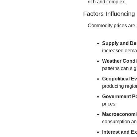
rich and complex.
Factors Influencin
Commodity prices are no
Supply and D
increased deman
Weather Condi
patterns can sig
Geopolitical E
producing region
Government Po
prices.
Macroeconomi
consumption and
Interest and E