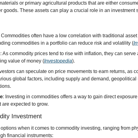
erials or primary agricultural products that are either consumed
er goods. These assets can play a crucial role in an investment st
: Commodities often have a low correlation with traditional asset 
ding commodities in a portfolio can reduce risk and volatility (
I
e
: As commodity prices tend to rise with inflation, they can serve 
ding value of money (
Investopedia
).
nvestors can speculate on price movements to earn returns, as c
rious global factors, including supply and demand, geopolitical 
ions.
re
: Investing in commodities offers a way to gain direct exposure
at are expected to grow.
ity Investment
 options when it comes to commodity investing, ranging from phy
gh financial instruments: