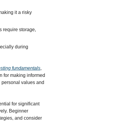
king it a risky 
s require storage, 
cially during 
esting fundamentals
, 
n for making informed 
h personal values and 
al for significant 
ely. Beginner 
tegies, and consider 