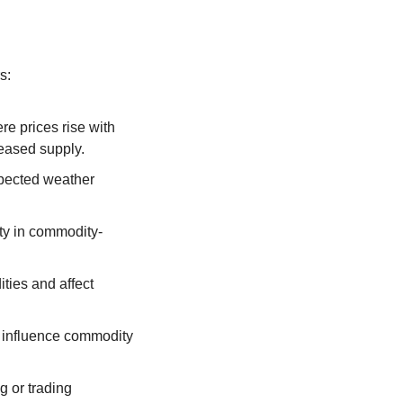
s:
e prices rise with 
eased supply.
xpected weather 
ity in commodity-
ties and affect 
 influence commodity 
g or trading 