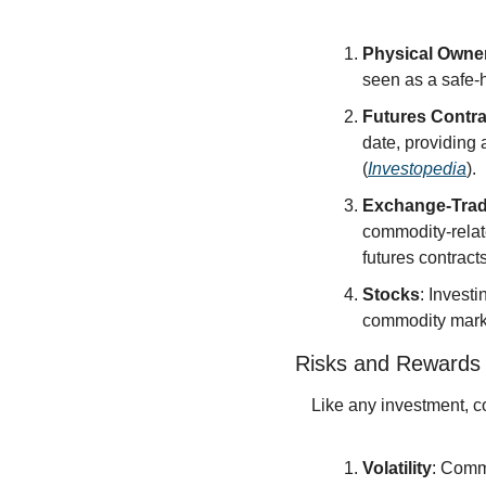
Physical Owne
seen as a safe-
Futures Contra
date, providing 
(
Investopedia
).
Exchange-Trad
commodity-relate
futures contracts
Stocks
: Invest
commodity marke
Risks and Rewards
Like any investment, c
Volatility
: Comm