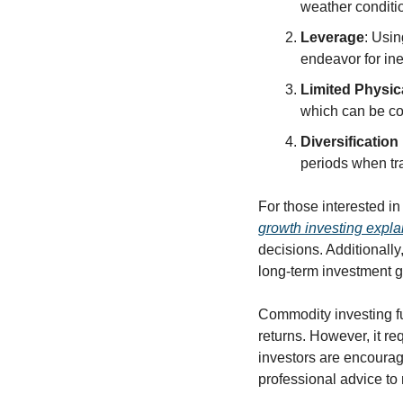
weather conditio
Leverage
: Usin
endeavor for in
Limited Physic
which can be cos
Diversification
periods when tr
For those interested i
growth investing expla
decisions. Additionally
long-term investment g
Commodity investing fun
returns. However, it re
investors are encourag
professional advice to