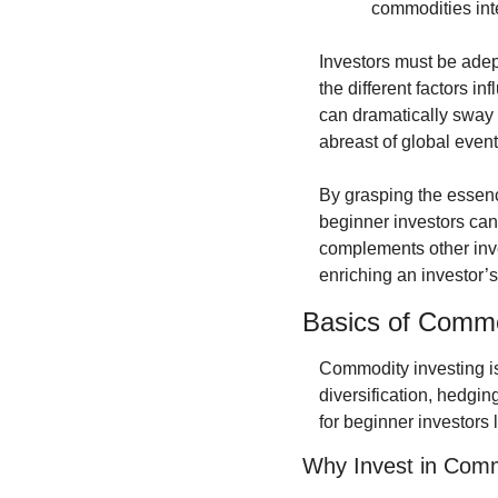
commodities inte
Investors must be adep
the different factors i
can dramatically sway 
abreast of global event
By grasping the essenc
beginner investors can 
complements other inve
enriching an investor’s 
Basics of Commo
Commodity investing is 
diversification, hedgin
for beginner investors 
Why Invest in Comm