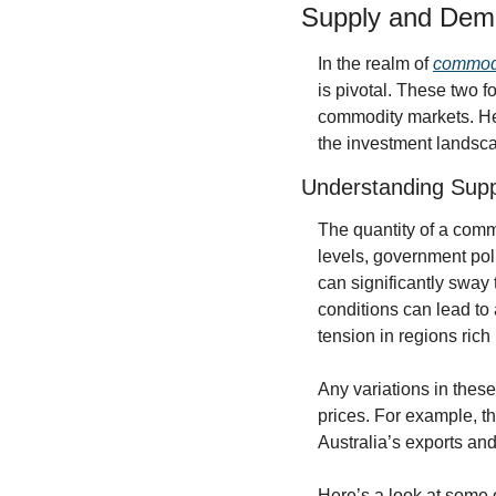
Supply and Dem
In the realm of 
commodi
is pivotal. These two f
commodity markets. Her
the investment landsc
Understanding Supp
The quantity of a commo
levels, government pol
can significantly sway
conditions can lead to a
tension in regions rich
Any variations in thes
prices. For example, th
Australia’s exports an
Here’s a look at some o