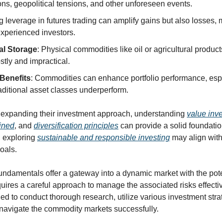
ns, geopolitical tensions, and other unforeseen events.
g leverage in futures trading can amplify gains but also losses, ma
experienced investors.
al Storage
: Physical commodities like oil or agricultural product
tly and impractical.
 Benefits
: Commodities can enhance portfolio performance, espe
aditional asset classes underperform.
n expanding their investment approach, understanding 
value inv
ined
, and 
diversification principles
 can provide a solid foundatio
, exploring 
sustainable and responsible investing
 may align wit
oals.
damentals offer a gateway into a dynamic market with the potenti
quires a careful approach to manage the associated risks effectiv
ed to conduct thorough research, utilize various investment stra
 navigate the commodity markets successfully.