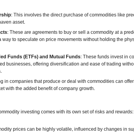
rship
: This involves the direct purchase of commodities like prec
haven asset.
cts
: These are agreements to buy or sell a commodity at a pred
a way to speculate on price movements without holding the physi
ed Funds (ETFs) and Mutual Funds
: These funds invest in c
d businesses, offering diversification and ease of trading withou
.
ing in companies that produce or deal with commodities can offer
t with the added benefit of company growth.
ommodity investing comes with its own set of risks and rewards:
odity prices can be highly volatile, influenced by changes in s