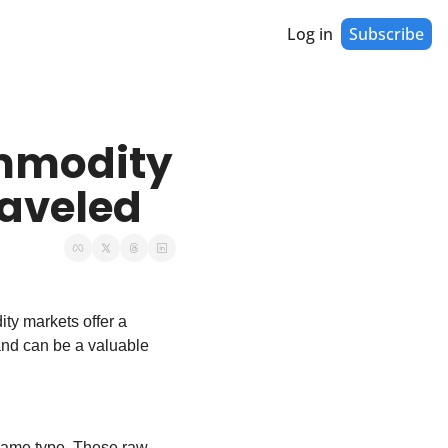
Log in
Subscribe
mmodity 
aveled
ty markets offer a 
and can be a valuable 
same type. These raw 