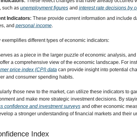
Indicators:
 These reflect changes that have already occurred wi
 such as 
unemployment figures
 and 
interest rate decisions by 
nt Indicators:
 These provide current information and include da
es, and 
personal income
.
exemplifies different types of economic indicators:
serves as a piece in the larger puzzle of economic analysis, and
offer a comprehensive view of the economic landscape. For inst
mer price index (CPI) data
 can provide insight into potential cha
er and consumer spending habits.
cularly those new to the market, can utilize these indicators to ga
nment and make more strategic investment decisions. By stayin
s confidence and investment surveys
 and other economic measu
velop a stronger understanding of financial markets and their un
nfidence Index