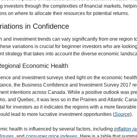
 investors through the complexities of financial markets, helpi
ns on where to allocate their resources for potential returns.
riations in Confidence
and investment trends can vary significantly from one region to
ese variations is crucial for beginner investors who are looking t
nt strategy that takes into account the diverse economic landsc
egional Economic Health
ence and investment surveys shed light on the economic health o
stance, the Business Confidence and Investment Survey 2017 re
ment intentions across Canada. While a positive outlook was preva
o, and Quebec, it was less so in the Prairies and Atlantic Canad
ital for investors as it indicates the regions with a more favorable
ould lead to more lucrative investment opportunities (
Source
).
c health is influenced by several factors, including 
inflation r
igures
, and 
consumer price indexes
. Here is a table that summa