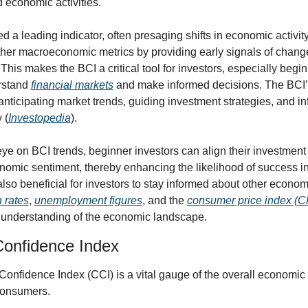
 economic activities. 
d a leading indicator, often presaging shifts in economic activity. 
er macroeconomic metrics by providing early signals of changes
This makes the BCI a critical tool for investors, especially begin
rstand 
financial markets
 and make informed decisions. The BCI’s
anticipating market trends, guiding investment strategies, and in
 (
Investopedia
).
ye on BCI trends, beginner investors can align their investment 
omic sentiment, thereby enhancing the likelihood of success in t
also beneficial for investors to stay informed about other economi
n rates
, 
unemployment figures
, and the 
consumer price index (C
understanding of the economic landscape.
onfidence Index
nfidence Index (CCI) is a vital gauge of the overall economic c
consumers.