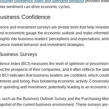
nsumer confidence index and spending behavior
 provides exten
er sentiment can drive economic cycles.
usiness Confidence
nce and investment surveys are pivotal tools that help investors
nd economists gauge the economic outlook and make informed d
sights into business leaders’ perceptions and expectations, whic
fluence market behavior and investment strategies.
 Business Surveys
ence Index (BCI) measures the level of optimism or pessimism t
t the prospects of their companies, and it often reflects the state
BCI indicates that business leaders are confident, which could 
tments and hiring, thus bolstering economic activity. Conversely
t in spending and investment, potentially leading to an economic
, such as the Business Outlook Survey and the Purchasing Mana
snapshot of the current business environment. These surveys are