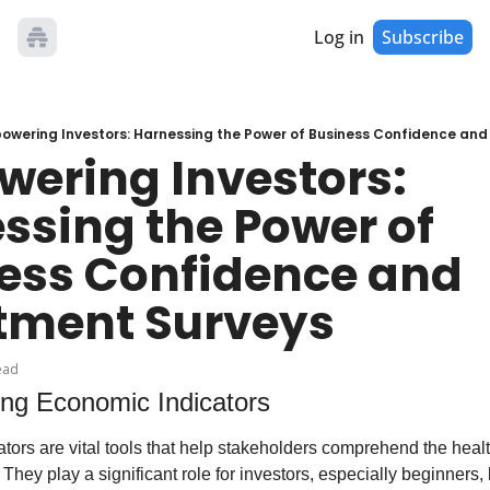
Log in
Subscribe
owering Investors: Harnessing the Power of Business Confidence and
ering Investors: 
ssing the Power of 
ess Confidence and 
tment Surveys
ead
ng Economic Indicators
ors are vital tools that help stakeholders comprehend the health
They play a significant role for investors, especially beginners, 