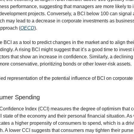
ness performance, suggesting that managers are more likely to in
evelopment projects. Conversely, a BCI below 100 can signal a 
ch may lead to a decrease in corporate investments as business
pproach (
OECD
).
e BCI as a tool to predict changes in the market and to align thei
ingly. A rising BCI might suggest that it’s a good time to invest i
ctors that show an increase in confidence. Similarly, a declining
more conservative, prioritizing bonds or other lower-risk assets.
ied representation of the potential influence of BCI on corporate
umer Spending
nfidence Index (CCI) measures the degree of optimism that c
l state of the economy and their personal financial situation. As w
ates a higher propensity of consumers to spend, which is a drivin
. A lower CCI suggests that consumers may tighten their purse s