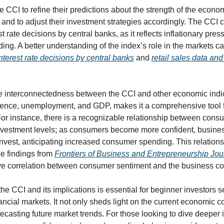
e CCI to refine their predictions about the strength of the economy
r, and to adjust their investment strategies accordingly. The CCI c
st rate decisions by central banks, as it reflects inflationary pres
ng. A better understanding of the index’s role in the markets c
nterest rate decisions by central banks
 and 
retail sales data and
e interconnectedness between the CCI and other economic indic
ence, unemployment, and GDP, makes it a comprehensive tool for
For instance, there is a recognizable relationship between cons
vestment levels; as consumers become more confident, busines
nvest, anticipating increased consumer spending. This relationsh
he findings from 
Frontiers of Business and Entrepreneurship Jou
ve correlation between consumer sentiment and the business co
e CCI and its implications is essential for beginner investors se
ancial markets. It not only sheds light on the current economic co
recasting future market trends. For those looking to dive deeper in