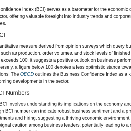
nfidence Index (BCI) serves as a barometer for the economic cl
tor, offering valuable foresight into industry trends and corpora
es.
CI
antitative measure derived from opinion surveys which query bu
 such as production, order volumes, and stock levels of finishe
exceeds 100, it suggests a positive outlook on business perform
rsely, a figure below 100 denotes a less optimistic stance towar
ions. The 
OECD
 outlines the Business Confidence Index as a key
oming developments in the sector.
BCI Numbers
e BCI involves understanding its implications on the economy and
gh BCI number can indicate robust business sentiment and a prop
ments and hiring, suggesting a thriving economic environment. On
gnal caution among business leaders, potentially leading to a co