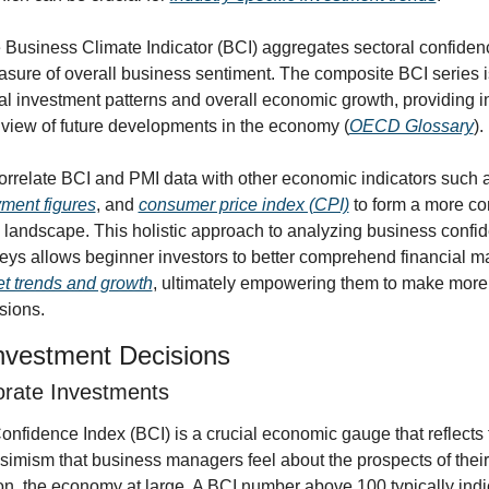
e Business Climate Indicator (BCI) aggregates sectoral confidenc
asure of overall business sentiment. The composite BCI series is
cal investment patterns and overall economic growth, providing in
iew of future developments in the economy (
OECD Glossary
).
orrelate BCI and PMI data with other economic indicators such 
ment figures
, and 
consumer price index (CPI)
 to form a more co
 landscape. This holistic approach to analyzing business confid
eys allows beginner investors to better comprehend financial ma
t trends and growth
, ultimately empowering them to make more 
sions.
nvestment Decisions
rate Investments
fidence Index (BCI) is a crucial economic gauge that reflects th
simism that business managers feel about the prospects of thei
on, the economy at large. A BCI number above 100 typically indic