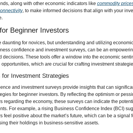
nds, along with other economic indicators like 
commodity price
onnectivity
, to make informed decisions that align with your inv
e.
for Beginner Investors
 daunting for novices, but understanding and utilizing economic 
siness confidence and investment surveys, can be an empowering
 decisions. These tools offer a window into the economic senti
 opportunities, which are crucial for crafting investment strategie
 for Investment Strategies
nce and investment surveys provide insights that can significan
egies for beginner investors. By reflecting the optimism or pessi
 regarding the economy, these surveys can indicate the potential
s. For example, a rising Business Confidence Index (BCI) sugg
 feel positive about the market’s future, which can be a signal fo
ing their holdings in business-sensitive assets.