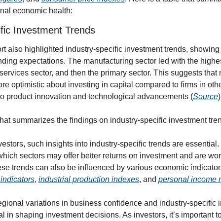
onal economic health:
ific Investment Trends
t also highlighted industry-specific investment trends, showing a
ding expectations. The manufacturing sector led with the highes
services sector, and then the primary sector. This suggests that 
e optimistic about investing in capital compared to firms in other
 to product innovation and technological advancements (
Source
)
that summarizes the findings on industry-specific investment tre
stors, such insights into industry-specific trends are essential. I
ich sectors may offer better returns on investment and are worth
indicators
, 
industrial production indexes
, and 
personal income r
egional variations in business confidence and industry-specific 
al in shaping investment decisions. As investors, it’s important t