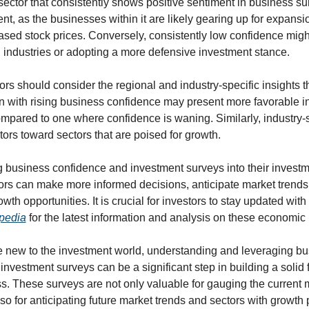
sector that consistently shows positive sentiment in business s
ent, as the businesses within it are likely gearing up for expansion
eased stock prices. Conversely, consistently low confidence migh
n industries or adopting a more defensive investment stance.
rs should consider the regional and industry-specific insights t
on with rising business confidence may present more favorable i
mpared to one where confidence is waning. Similarly, industry-sp
ors toward sectors that are poised for growth.
 business confidence and investment surveys into their investme
ors can make more informed decisions, anticipate market trends, 
wth opportunities. It is crucial for investors to stay updated with
pedia
 for the latest information and analysis on these economic 
se new to the investment world, understanding and leveraging bu
nvestment surveys can be a significant step in building a solid f
s. These surveys are not only valuable for gauging the current m
so for anticipating future market trends and sectors with growth p