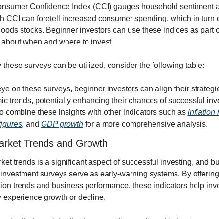
Consumer Confidence Index (CCI) gauges household sentiment a
gh CCI can foretell increased consumer spending, which in turn ca
ds stocks. Beginner investors can use these indices as part of th
about when and where to invest.
w these surveys can be utilized, consider the following table:
e on these surveys, beginner investors can align their strategie
 trends, potentially enhancing their chances of successful inves
to combine these insights with other indicators such as 
inflation 
igures
, and 
GDP growth
 for a more comprehensive analysis.
Market Trends and Growth
ket trends is a significant aspect of successful investing, and bu
investment surveys serve as early-warning systems. By offering 
on trends and business performance, these indicators help invest
y experience growth or decline.