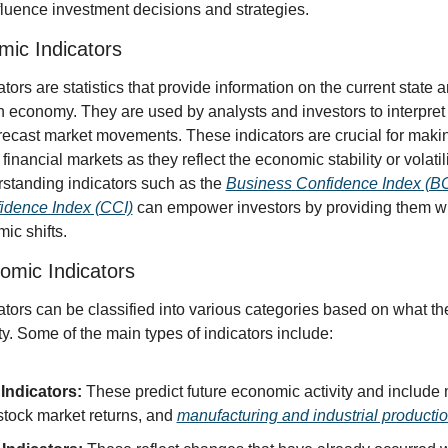
fluence investment decisions and strategies.
mic Indicators
ors are statistics that provide information on the current state an
an economy. They are used by analysts and investors to interpret
orecast market movements. These indicators are crucial for makin
financial markets as they reflect the economic stability or volatili
rstanding indicators such as the 
Business Confidence Index (BC
dence Index (CCI)
 can empower investors by providing them with
ic shifts.
omic Indicators
ors can be classified into various categories based on what the
y. Some of the main types of indicators include:
Indicators:
 These predict future economic activity and include 
stock market returns, and 
manufacturing and industrial producti