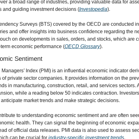
ver a broad range of industries, providing valuable data for asse
 and guiding investment decisions (
Investopedia
).
endency Surveys (BTS) covered by the OECD are conducted in 
es and offer insights into business confidence regarding the nea
uch on developments in sales, orders, and stocks, which are crit
t-term economic performance (
OECD Glossary
).
omic Sentiment
Managers’ Index (PMI) is an influential economic indicator deriv
of private sector companies. It provides information on the preva
ds in manufacturing, construction, retail, and services sectors.
sion, while a reading below 50 indicates contraction. Investors 
 anticipate market trends and make strategic decisions.
tribute to understanding economic sentiment and are often seen
conomic health. They can signal the beginning of economic expan
ad of official data releases. PMI data is also used to assess sect
ich can be crucial for 
industry-specific investment trends
.