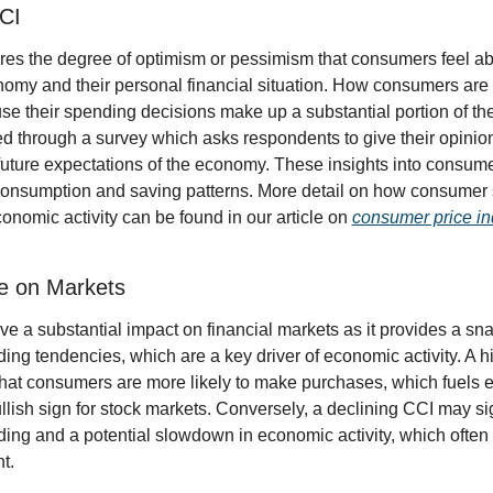
CCI
s the degree of optimism or pessimism that consumers feel abou
nomy and their personal financial situation. How consumers are f
se their spending decisions make up a substantial portion of th
ed through a survey which asks respondents to give their opinion
future expectations of the economy. These insights into consume
 consumption and saving patterns. More detail on how consumer 
conomic activity can be found in our article on 
consumer price ind
ce on Markets
 a substantial impact on financial markets as it provides a sna
ng tendencies, which are a key driver of economic activity. A h
 that consumers are more likely to make purchases, which fuels 
llish sign for stock markets. Conversely, a declining CCI may si
ng and a potential slowdown in economic activity, which often l
t.