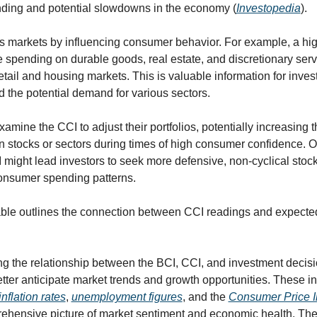
ding and potential slowdowns in the economy (
Investopedia
).
 markets by influencing consumer behavior. For example, a hig
spending on durable goods, real estate, and discretionary servi
etail and housing markets. This is valuable information for investo
 the potential demand for various sectors.
amine the CCI to adjust their portfolios, potentially increasing th
 stocks or sectors during times of high consumer confidence. On
might lead investors to seek more defensive, non-cyclical stocks
onsumer spending patterns.
able outlines the connection between CCI readings and expecte
g the relationship between the BCI, CCI, and investment decisi
tter anticipate market trends and growth opportunities. These ind
inflation rates
, 
unemployment figures
, and the 
Consumer Price I
ehensive picture of market sentiment and economic health. They